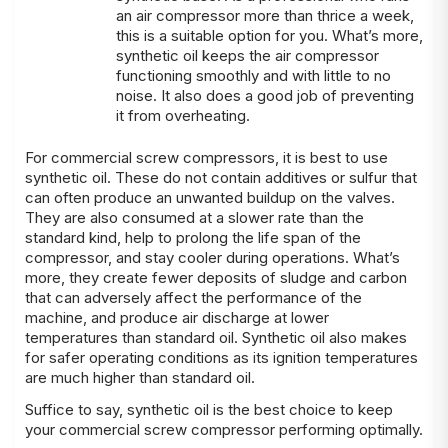
an air compressor more than thrice a week,
this is a suitable option for you. What’s more,
synthetic oil keeps the air compressor
functioning smoothly and with little to no
noise. It also does a good job of preventing
it from overheating.
For commercial screw compressors, it is best to use
synthetic oil. These do not contain additives or sulfur that
can often produce an unwanted buildup on the valves.
They are also consumed at a slower rate than the
standard kind, help to prolong the life span of the
compressor, and stay cooler during operations. What’s
more, they create fewer deposits of sludge and carbon
that can adversely affect the performance of the
machine, and produce air discharge at lower
temperatures than standard oil. Synthetic oil also makes
for safer operating conditions as its ignition temperatures
are much higher than standard oil.
Suffice to say, synthetic oil is the best choice to keep
your commercial screw compressor performing optimally.