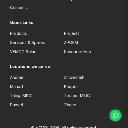
Contact Us
Quick Links
Products
Projects
Services & Spares
APOEM
VEMCO Solar
Resource Hub
Locations we serve
Andheri
Ambernath
Mahad
Khopoli
Taloja MIDC
Tarapur MIDC
Panvel
Thane
© VEMPL 2026. All rights reserved.