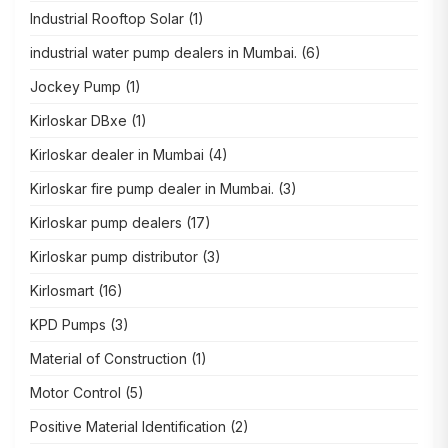
Industrial Rooftop Solar
(1)
industrial water pump dealers in Mumbai.
(6)
Jockey Pump
(1)
Kirloskar DBxe
(1)
Kirloskar dealer in Mumbai
(4)
Kirloskar fire pump dealer in Mumbai.
(3)
Kirloskar pump dealers
(17)
Kirloskar pump distributor
(3)
Kirlosmart
(16)
KPD Pumps
(3)
Material of Construction
(1)
Motor Control
(5)
Positive Material Identification
(2)