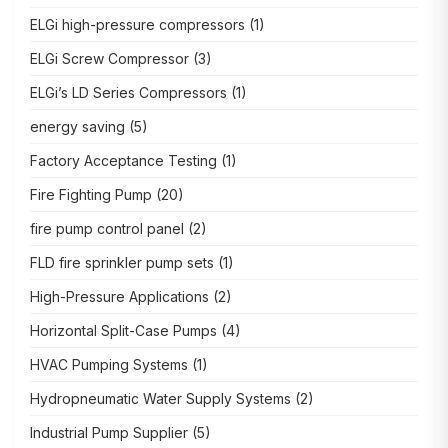
ELGi high-pressure compressors
(1)
ELGi Screw Compressor
(3)
ELGi’s LD Series Compressors
(1)
energy saving
(5)
Factory Acceptance Testing
(1)
Fire Fighting Pump
(20)
fire pump control panel
(2)
FLD fire sprinkler pump sets
(1)
High-Pressure Applications
(2)
Horizontal Split-Case Pumps
(4)
HVAC Pumping Systems
(1)
Hydropneumatic Water Supply Systems
(2)
Industrial Pump Supplier
(5)