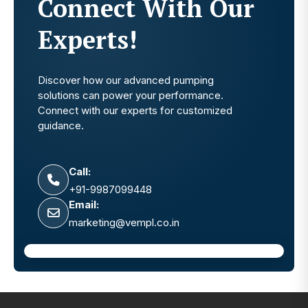
Connect With Our
Experts!
Discover how our advanced pumping
solutions can power your performance.
Connect with our experts for customized
guidance.
Call:
+91-9987099448
Email:
marketing@vempl.co.in