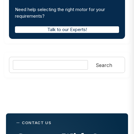
Need help selecting the right motor for your
requirements?
Talk to our Experts!
Search
Search
CONTACT US