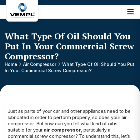
Vijay
Engineering
and
What Type Of Oil Should You
Machinery
Private
Put In Your Commercial Screw
®
Limited
Compressor?
Home
Air Compressor
What Type Of Oil Should You Put
In Your Commercial Screw Compressor?
Just as parts of your car and other appliances need to be
lubricated in order to perform properly, so does your air
compressor. But how can you tell what kind of oil is
suitable for your
air compressor
, particularly a
commercial screw compressor? To understand this, let’s