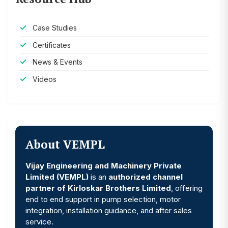
Case Studies
Certificates
News & Events
Videos
About VEMPL
Vijay Engineering and Machinery Private
Limited (VEMPL)
is an
authorized channel
partner of Kirloskar Brothers Limited
, offering
end to end support in pump selection, motor
integration, installation guidance, and after sales
service.