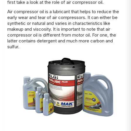
first take a look at the role of air compressor oil.
Air compressor oil is a lubricant that helps to reduce the
early wear and tear of air compressors. It can either be
synthetic or natural and varies in characteristics like
makeup and viscosity. It is important to note that air
compressor oil is different from motor oil. For one, the
latter contains detergent and much more carbon and
sulfur.