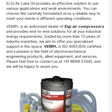
ELGi Air Lube Oil provides an effective solution to suit
various applications and work environments. You can
choose this carefully formulated oil as a reliable way to
meet your needs in different operating conditions.
VEMPL is an authorized dealer of
Elgi air compressors
and provides end-to-end solutions for all your industrial
energy requirements. Guided by more than 72 years of
industry expertise, we aim to offer you specialized
support in this space.
VEMPL
is ISO 9001:2015 certified
and a pioneer in the field of electromechanical
engineering products, allied equipment, and services.
Please feel free to contact us at +91 98199 07445, and
we will be happy to assist you.