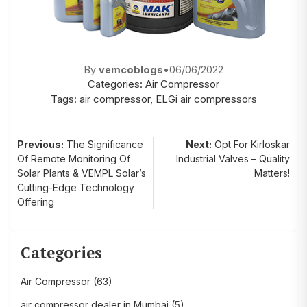
By
vemcoblogs
•
06/06/2022
Categories:
Air Compressor
Tags:
air compressor
,
ELGi air compressors
Post
Previous:
The Significance
Next:
Opt For Kirloskar
Of Remote Monitoring Of
Industrial Valves – Quality
navigation
Solar Plants & VEMPL Solar’s
Matters!
Cutting-Edge Technology
Offering
Categories
Air Compressor
(63)
air compressor dealer in Mumbai
(5)