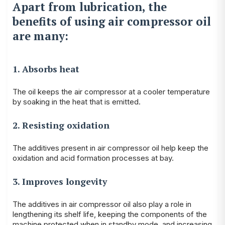
Apart from lubrication, the
benefits of using air compressor oil
are many:
1. Absorbs heat
The oil keeps the air compressor at a cooler temperature
by soaking in the heat that is emitted.
2. Resisting oxidation
The additives present in air compressor oil help keep the
oxidation and acid formation processes at bay.
3. Improves longevity
The additives in air compressor oil also play a role in
lengthening its shelf life, keeping the components of the
machine protected when in standby mode, and increasing