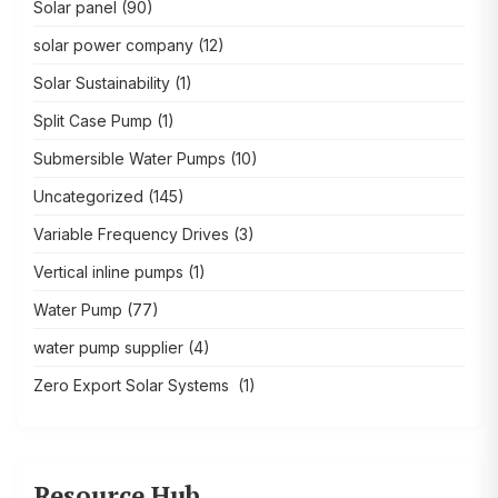
Solar panel
(90)
solar power company
(12)
Solar Sustainability
(1)
Split Case Pump
(1)
Submersible Water Pumps
(10)
Uncategorized
(145)
Variable Frequency Drives
(3)
Vertical inline pumps
(1)
Water Pump
(77)
water pump supplier
(4)
Zero Export Solar Systems
(1)
Resource Hub