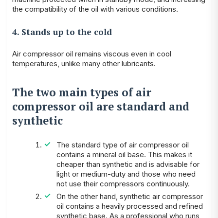
the compatibility of the oil with various conditions.
4. Stands up to the cold
Air compressor oil remains viscous even in cool
temperatures, unlike many other lubricants.
The two main types of air
compressor oil are standard and
synthetic
The standard type of air compressor oil
contains a mineral oil base. This makes it
cheaper than synthetic and is advisable for
light or medium-duty and those who need
not use their compressors continuously.
On the other hand, synthetic air compressor
oil contains a heavily processed and refined
synthetic base. As a professional who runs