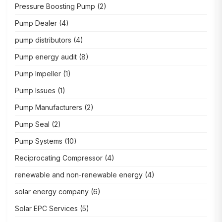
Pressure Boosting Pump
(2)
Pump Dealer
(4)
pump distributors
(4)
Pump energy audit
(8)
Pump Impeller
(1)
Pump Issues
(1)
Pump Manufacturers
(2)
Pump Seal
(2)
Pump Systems
(10)
Reciprocating Compressor
(4)
renewable and non-renewable energy
(4)
solar energy company
(6)
Solar EPC Services
(5)