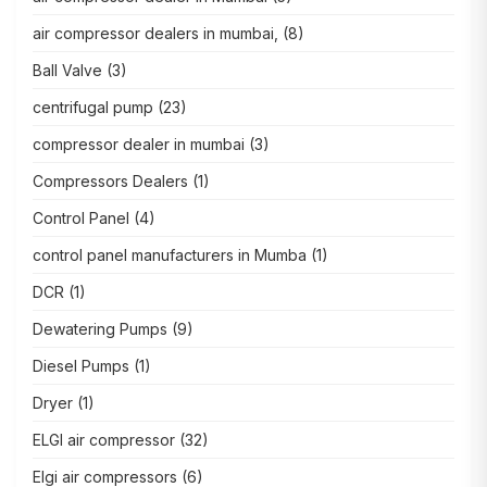
air compressor dealers in mumbai,
(8)
Ball Valve
(3)
centrifugal pump
(23)
compressor dealer in mumbai
(3)
Compressors Dealers
(1)
Control Panel
(4)
control panel manufacturers in Mumba
(1)
DCR
(1)
Dewatering Pumps
(9)
Diesel Pumps
(1)
Dryer
(1)
ELGI air compressor
(32)
Elgi air compressors
(6)