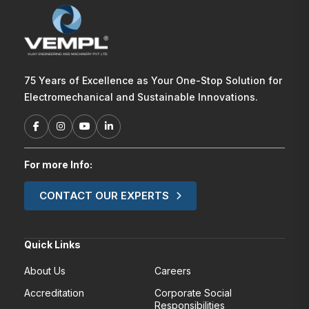
75 Years of Excellence as Your One-Stop Solution for
Electromechanical and Sustainable Innovations.
For more Info:
CONTACT OUR EXPERTS
Quick Links
About Us
Careers
Accreditation
Corporate Social
Responsibilities