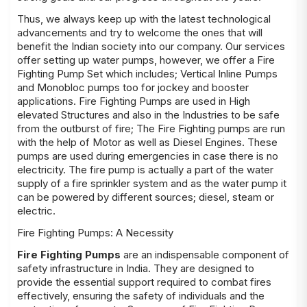
Thus, we always keep up with the latest technological
advancements and try to welcome the ones that will
benefit the Indian society into our company. Our services
offer setting up water pumps, however, we offer a Fire
Fighting Pump Set which includes; Vertical Inline Pumps
and Monobloc pumps too for jockey and booster
applications.
Fire Fighting Pumps
are used in High
elevated Structures and also in the Industries to be safe
from the outburst of fire; The Fire Fighting pumps are run
with the help of Motor as well as Diesel Engines. These
pumps are used during emergencies in case there is no
electricity. The fire pump is actually a part of the water
supply of a fire sprinkler system and as the water pump it
can be powered by different sources; diesel, steam or
electric.
Fire Fighting Pumps: A Necessity
Fire Fighting Pumps
are an indispensable component of
safety infrastructure in India. They are designed to
provide the essential support required to combat fires
effectively, ensuring the safety of individuals and the