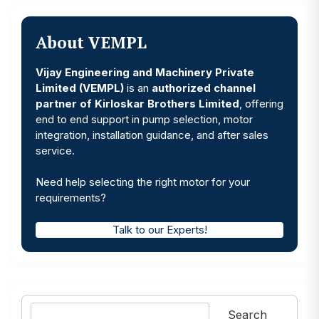
About VEMPL
Vijay Engineering and Machinery Private
Limited (VEMPL)
is an
authorized channel
partner of Kirloskar Brothers Limited
, offering
end to end support in pump selection, motor
integration, installation guidance, and after sales
service.
Need help selecting the right motor for your
requirements?
Talk to our Experts!
Search
Search