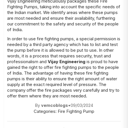
Vijay Engineering meticulously packages these Fire
Fighting Pumps, taking into account the specific needs of
the Indian market. We identify areas where these pumps
are most needed and ensure their availability, furthering
our commitment to the safety and security of the people
of India.
In order to use fire fighting pumps, a special permission is
needed by a third party agency which has to list and test
the pump before it is allowed to be put to use. In other
words, it is a process that requires security, trust and
professionalism and
Vijay Engineering
is proud to have
gained the right to offer fire fighting pumps to the people
of India. The advantage of having these fire fighting
pumps is their ability to ensure the right amount of water
supply at the exact required level of pressure. The
company offer the fire packages very carefully and try to
offer them where they are most needed.
By
vemcoblogs
•
09/03/2024
Categories:
Fire Fighting Pump