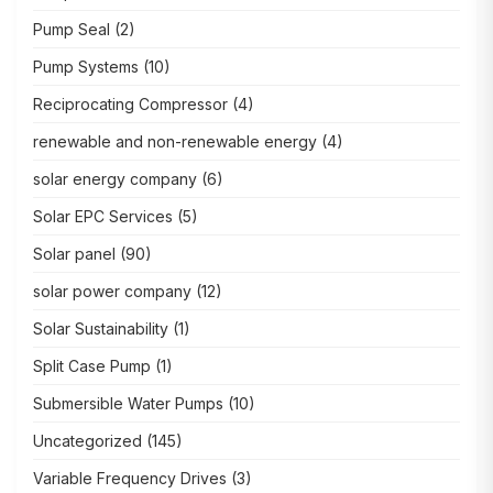
Pump Seal
(2)
Pump Systems
(10)
Reciprocating Compressor
(4)
renewable and non-renewable energy
(4)
solar energy company
(6)
Solar EPC Services
(5)
Solar panel
(90)
solar power company
(12)
Solar Sustainability
(1)
Split Case Pump
(1)
Submersible Water Pumps
(10)
Uncategorized
(145)
Variable Frequency Drives
(3)