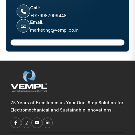
Call:
+91-9987099448
Email:
marketing@vempl.co.in
75 Years of Excellence as Your One-Stop Solution for
Electromechanical and Sustainable Innovations.