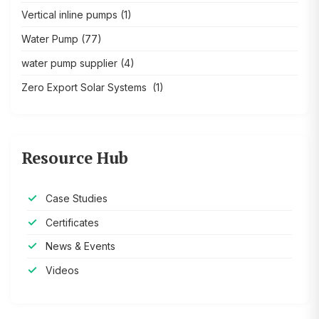
Vertical inline pumps
(1)
Water Pump
(77)
water pump supplier
(4)
Zero Export Solar Systems
(1)
Resource Hub
Case Studies
Certificates
News & Events
Videos