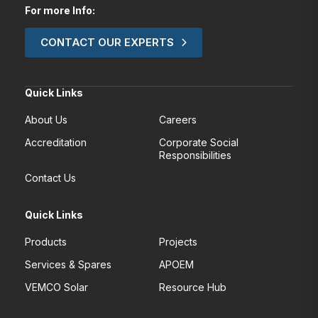
For more Info:
CONTACT OUR EXPERTS
Quick Links
About Us
Careers
Accreditation
Corporate Social
Responsibilities
Contact Us
Quick Links
Products
Projects
Services & Spares
APOEM
VEMCO Solar
Resource Hub