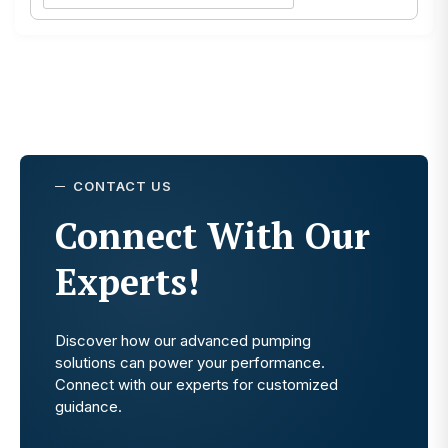
CONTACT US
Connect With Our
Experts!
Discover how our advanced pumping
solutions can power your performance.
Connect with our experts for customized
guidance.