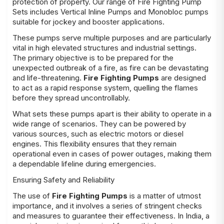
protection of property. Our range of Fire Fighting Pump
Sets includes Vertical Inline Pumps and Monobloc pumps
suitable for jockey and booster applications.
These pumps serve multiple purposes and are particularly
vital in high elevated structures and industrial settings.
The primary objective is to be prepared for the
unexpected outbreak of a fire, as fire can be devastating
and life-threatening.
Fire Fighting Pumps
are designed
to act as a rapid response system, quelling the flames
before they spread uncontrollably.
What sets these pumps apart is their ability to operate in a
wide range of scenarios. They can be powered by
various sources, such as electric motors or diesel
engines. This flexibility ensures that they remain
operational even in cases of power outages, making them
a dependable lifeline during emergencies.
Ensuring Safety and Reliability
The use of
Fire Fighting Pumps
is a matter of utmost
importance, and it involves a series of stringent checks
and measures to guarantee their effectiveness. In India, a