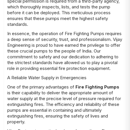
special permission is required from a third-party agency,
which thoroughly inspects, lists, and tests the pump
before it can be deployed. This meticulous process
ensures that these pumps meet the highest safety
standards.
In essence, the operation of Fire Fighting Pumps requires
a deep sense of security, trust, and professionalism. Vijay
Engineering is proud to have earned the privilege to offer
these crucial pumps to the people of India. Our
commitment to safety and our dedication to adhering to
the strictest standards have allowed us to play a pivotal
role in providing essential fire protection equipment.
A Reliable Water Supply in Emergencies
One of the primary advantages of
Fire Fighting Pumps
is their capability to deliver the appropriate amount of
water supply at the precise level of pressure required for
extinguishing fires. The efficiency and reliability of these
pumps are essential in containing and ultimately
extinguishing fires, ensuring the safety of lives and
property.