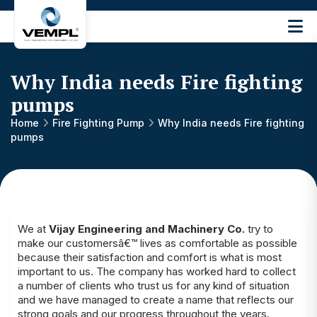
Vijay
Engineering
and
Why India needs Fire fighting
Machinery
Private
pumps
®
Limited
Home
Fire Fighting Pump
Why India needs Fire fighting
pumps
We at
Vijay Engineering and Machinery Co.
try to
make our customersâ€™ lives as comfortable as possible
because their satisfaction and comfort is what is most
important to us. The company has worked hard to collect
a number of clients who trust us for any kind of situation
and we have managed to create a name that reflects our
strong goals and our progress throughout the years.