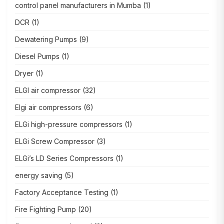
control panel manufacturers in Mumba
(1)
DCR
(1)
Dewatering Pumps
(9)
Diesel Pumps
(1)
Dryer
(1)
ELGI air compressor
(32)
Elgi air compressors
(6)
ELGi high-pressure compressors
(1)
ELGi Screw Compressor
(3)
ELGi’s LD Series Compressors
(1)
energy saving
(5)
Factory Acceptance Testing
(1)
Fire Fighting Pump
(20)