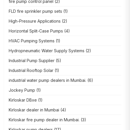
fire pump control panel
(2)
FLD fire sprinkler pump sets
(1)
High-Pressure Applications
(2)
Horizontal Split-Case Pumps
(4)
HVAC Pumping Systems
(1)
Hydropneumatic Water Supply Systems
(2)
Industrial Pump Supplier
(5)
Industrial Rooftop Solar
(1)
industrial water pump dealers in Mumbai.
(6)
Jockey Pump
(1)
Kirloskar DBxe
(1)
Kirloskar dealer in Mumbai
(4)
Kirloskar fire pump dealer in Mumbai.
(3)
Kirloskar pump dealers
(17)