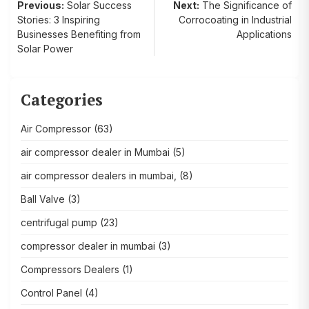
Post
Previous:
Solar Success
Next:
The Significance of
Stories: 3 Inspiring
Corrocoating in Industrial
navigation
Businesses Benefiting from
Applications
Solar Power
Categories
Air Compressor
(63)
air compressor dealer in Mumbai
(5)
air compressor dealers in mumbai,
(8)
Ball Valve
(3)
centrifugal pump
(23)
compressor dealer in mumbai
(3)
Compressors Dealers
(1)
Control Panel
(4)