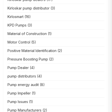
Kirloskar pump distributor
(3)
Kirlosmart
(16)
KPD Pumps
(3)
Material of Construction
(1)
Motor Control
(5)
Positive Material Identification
(2)
Pressure Boosting Pump
(2)
Pump Dealer
(4)
pump distributors
(4)
Pump energy audit
(8)
Pump Impeller
(1)
Pump Issues
(1)
Pump Manufacturers
(2)