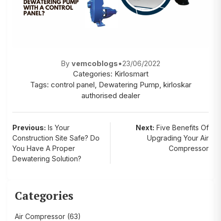
By
vemcoblogs
•
23/06/2022
Categories:
Kirlosmart
Tags:
control panel
,
Dewatering Pump
,
kirloskar
authorised dealer
Post
Previous:
Is Your
Next:
Five Benefits Of
Construction Site Safe? Do
Upgrading Your Air
navigation
You Have A Proper
Compressor
Dewatering Solution?
Categories
Air Compressor
(63)