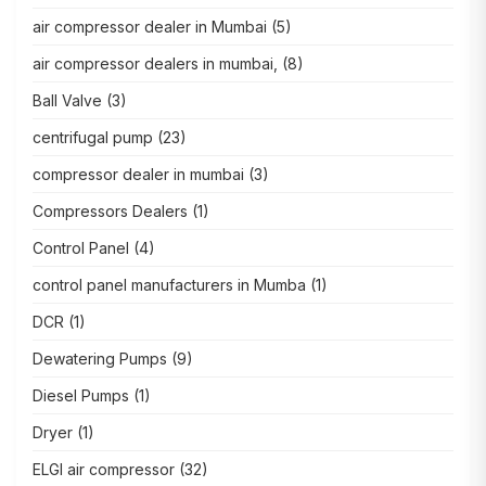
air compressor dealer in Mumbai
(5)
air compressor dealers in mumbai,
(8)
Ball Valve
(3)
centrifugal pump
(23)
compressor dealer in mumbai
(3)
Compressors Dealers
(1)
Control Panel
(4)
control panel manufacturers in Mumba
(1)
DCR
(1)
Dewatering Pumps
(9)
Diesel Pumps
(1)
Dryer
(1)
ELGI air compressor
(32)