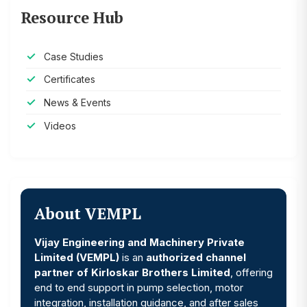
Resource Hub
Case Studies
Certificates
News & Events
Videos
About VEMPL
Vijay Engineering and Machinery Private
Limited (VEMPL)
is an
authorized channel
partner of Kirloskar Brothers Limited
, offering
end to end support in pump selection, motor
integration, installation guidance, and after sales