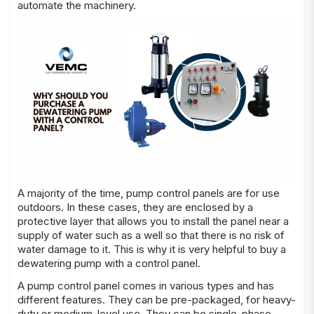
automate the machinery.
A majority of the time, pump control panels are for use
outdoors. In these cases, they are enclosed by a
protective layer that allows you to install the panel near a
supply of water such as a well so that there is no risk of
water damage to it. This is why it is very helpful to buy a
dewatering pump with a control panel.
A pump control panel comes in various types and has
different features. They can be pre-packaged, for heavy-
duty or medium-level use. They can be single-phase,