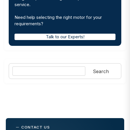
service.
Need help selecting the right motor for your
requirements?
Talk to our Experts!
Search
Search
CONTACT US