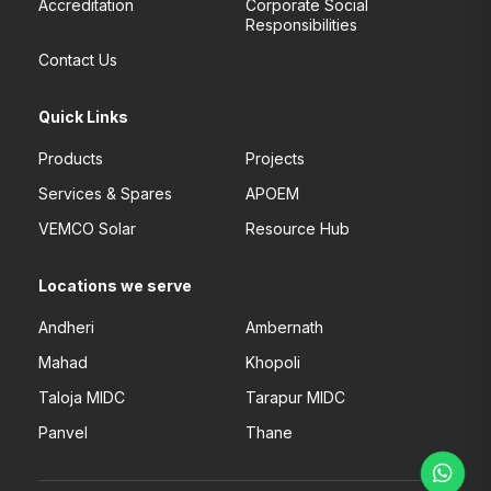
Accreditation
Corporate Social
Responsibilities
Contact Us
Quick Links
Products
Projects
Services & Spares
APOEM
VEMCO Solar
Resource Hub
Locations we serve
Andheri
Ambernath
Mahad
Khopoli
Taloja MIDC
Tarapur MIDC
Panvel
Thane