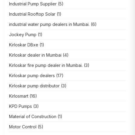
Industrial Pump Supplier
(5)
Industrial Rooftop Solar
(1)
industrial water pump dealers in Mumbai.
(6)
Jockey Pump
(1)
Kirloskar DBxe
(1)
Kirloskar dealer in Mumbai
(4)
Kirloskar fire pump dealer in Mumbai.
(3)
Kirloskar pump dealers
(17)
Kirloskar pump distributor
(3)
Kirlosmart
(16)
KPD Pumps
(3)
Material of Construction
(1)
Motor Control
(5)