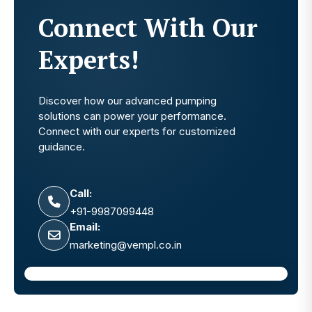
Connect With Our
Experts!
Discover how our advanced pumping
solutions can power your performance.
Connect with our experts for customized
guidance.
Call:
+91-9987099448
Email:
marketing@vempl.co.in