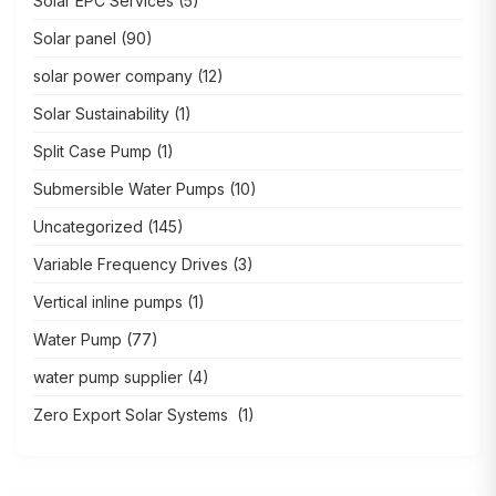
Solar EPC Services
(5)
Solar panel
(90)
solar power company
(12)
Solar Sustainability
(1)
Split Case Pump
(1)
Submersible Water Pumps
(10)
Uncategorized
(145)
Variable Frequency Drives
(3)
Vertical inline pumps
(1)
Water Pump
(77)
water pump supplier
(4)
Zero Export Solar Systems
(1)