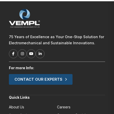
75 Years of Excellence as Your One-Stop Solution for
Electromechanical and Sustainable Innovations.
For more Info:
CONTACT OUR EXPERTS
Quick Links
About Us
Careers