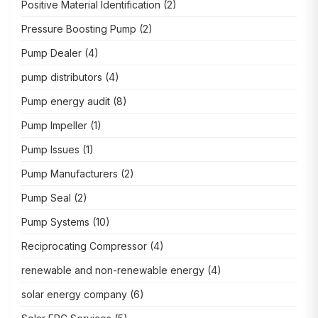
Positive Material Identification
(2)
Pressure Boosting Pump
(2)
Pump Dealer
(4)
pump distributors
(4)
Pump energy audit
(8)
Pump Impeller
(1)
Pump Issues
(1)
Pump Manufacturers
(2)
Pump Seal
(2)
Pump Systems
(10)
Reciprocating Compressor
(4)
renewable and non-renewable energy
(4)
solar energy company
(6)