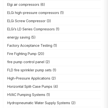
Elgi air compressors
(6)
ELGi high-pressure compressors
(1)
ELGi Screw Compressor
(3)
ELGi’s LD Series Compressors
(1)
energy saving
(5)
Factory Acceptance Testing
(1)
Fire Fighting Pump
(20)
fire pump control panel
(2)
FLD fire sprinkler pump sets
(1)
High-Pressure Applications
(2)
Horizontal Split-Case Pumps
(4)
HVAC Pumping Systems
(1)
Hydropneumatic Water Supply Systems
(2)