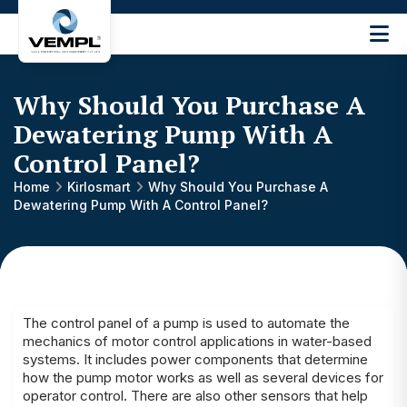
Vijay
Engineering
and
Why Should You Purchase A
Machinery
Private
Dewatering Pump With A
®
Limited
Control Panel?
Home
Kirlosmart
Why Should You Purchase A
Dewatering Pump With A Control Panel?
The
control panel
of a pump is used to automate the
mechanics of motor control applications in water-based
systems. It includes power components that determine
how the pump motor works as well as several devices for
operator control. There are also other sensors that help