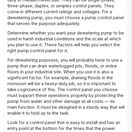
three-phase, duplex, or simplex control panels. They
come in different current ratings and voltages. For a
dewatering pump, you must choose a pump control panel
that serves the purpose adequately.
Determine whether you want your
dewatering pump
to be
used in harsh industrial conditions and the scale at which
you plan to use it. These factors will help you select the
right pump control panel for it.
For dewatering purposes, you will probably have to use a
pump that can drain waterlogged pits, floods, or entire
floors in your industrial site. When you use it is also a
significant factor. For example, draining floods in the
monsoon will be a heavy-duty job, so it is important to
take cognizance of this. The control panel you choose
must support these operations properly by protecting the
pump from water and other damage at all costs — its
main function. It must be designed in a sturdy way that will
enable it to hold up to the task.
Look for a control panel that is easy to install and has an
entry point at the bottom for the times that the power