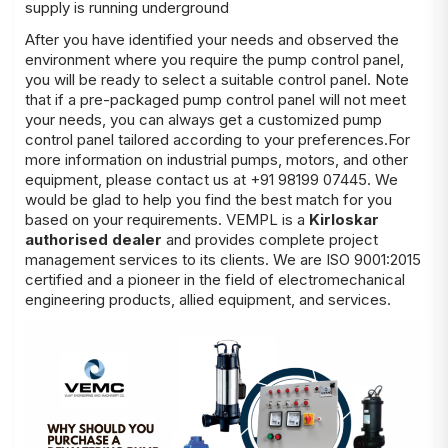
supply is running underground
After you have identified your needs and observed the
environment where you require the pump control panel,
you will be ready to select a suitable control panel. Note
that if a pre-packaged pump control panel will not meet
your needs, you can always get a customized pump
control panel tailored according to your preferences.For
more information on industrial pumps, motors, and other
equipment, please contact us at +91 98199 07445. We
would be glad to help you find the best match for you
based on your requirements. VEMPL is a
Kirloskar
authorised dealer
and provides complete project
management services to its clients. We are ISO 9001:2015
certified and a pioneer in the field of electromechanical
engineering products, allied equipment, and services.