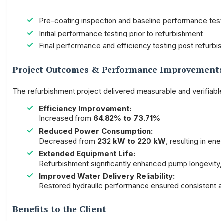
Pre-coating inspection and baseline performance tes
Initial performance testing prior to refurbishment
Final performance and efficiency testing post refurbis
Project Outcomes & Performance Improvement
The refurbishment project delivered measurable and verifiab
Efficiency Improvement:
Increased from
64.82% to 73.71%
Reduced Power Consumption:
Decreased from
232 kW to 220 kW
, resulting in en
Extended Equipment Life:
Refurbishment significantly enhanced pump longevity
Improved Water Delivery Reliability:
Restored hydraulic performance ensured consistent 
Benefits to the Client