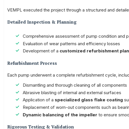
VEMPL executed the project through a structured and detail
Detailed Inspection & Planning
Comprehensive assessment of pump condition and 
Evaluation of wear patterns and efficiency losses
Development of a
customized refurbishment plan
Refurbishment Process
Each pump underwent a complete refurbishment cycle, includ
Dismantling and thorough cleaning of all components
Abrasive blasting of internal and external surfaces
Application of a
specialized glass flake coating
sui
Replacement of worn-out components such as bearing
Dynamic balancing of the impeller
to ensure smoot
Rigorous Testing & Validation