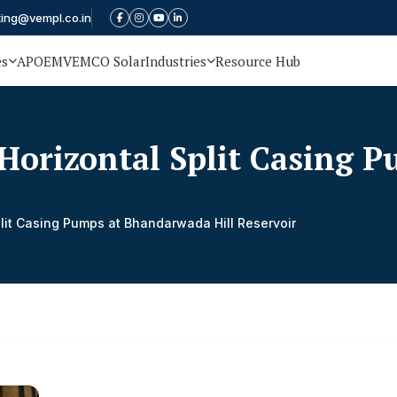
ting@vempl.co.in
es
APOEM
VEMCO Solar
Industries
Resource Hub
Horizontal Split Casing 
lit Casing Pumps at Bhandarwada Hill Reservoir