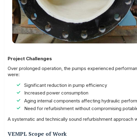
Project Challenges
Over prolonged operation, the pumps experienced performance
were:
Significant reduction in pump efficiency
Increased power consumption
Aging internal components affecting hydraulic perfo
Need for refurbishment without compromising potabl
A systematic and technically sound refurbishment approach wa
VEMPL Scope of Work