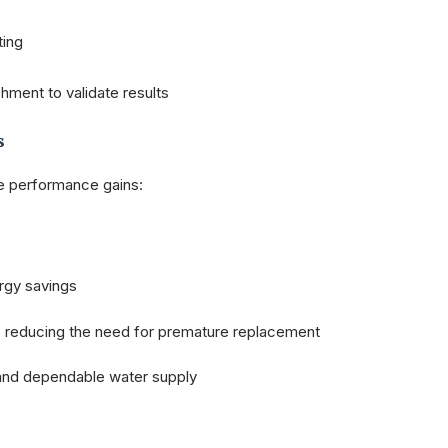
ting
hment to validate results
s
le performance gains:
ergy savings
, reducing the need for premature replacement
and dependable water supply