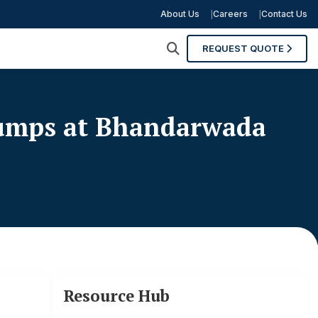
About Us
Careers
Contact Us
REQUEST QUOTE
Pumps at Bhandarwada
Resource Hub