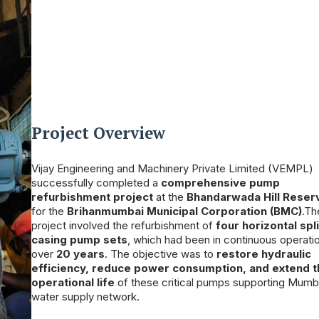
Project Overview
Vijay Engineering and Machinery Private Limited (VEMPL)
successfully completed a
comprehensive pump
refurbishment project
at the
Bhandarwada Hill Reser
for the
Brihanmumbai Municipal Corporation (BMC)
.Th
project involved the refurbishment of
four horizontal spli
casing pump sets
, which had been in continuous operatio
over
20 years
. The objective was to
restore hydraulic
efficiency, reduce power consumption, and extend 
operational life
of these critical pumps supporting Mumb
water supply network.