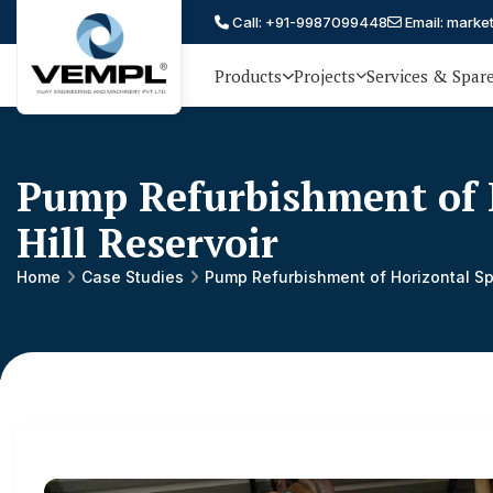
Call: +91-9987099448
Email: marke
Products
Projects
Services & Spar
Vijay
75 YEARS OF ENGINEERING
EXCELLENCE, TRUST AND
Engineering
PARTNERSHIP
and
Pump Refurbishment of 
Machinery
Hill Reservoir
Private
®
Home
Case Studies
Pump Refurbishment of Horizontal Sp
Limited