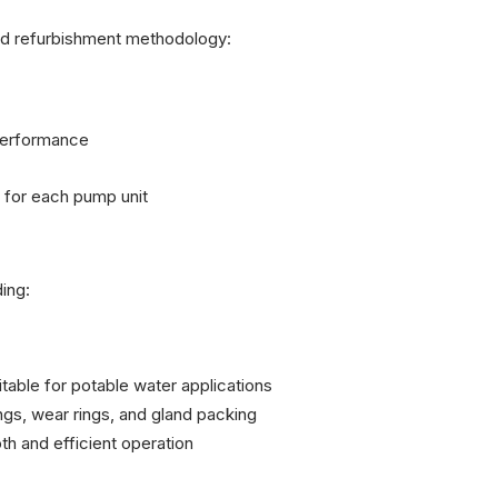
ed refurbishment methodology:
performance
for each pump unit
ing:
table for potable water applications
s, wear rings, and gland packing
h and efficient operation