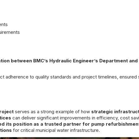
ents
uirements
ration between BMC’s Hydraulic Engineer’s Department and
ct adherence to quality standards and project timelines, ensured
roject
serves as a strong example of how
strategic infrastruc
tices
can deliver significant improvements in efficiency, cost sav
d its position as a trusted partner for pump refurbishmen
tions
for critical municipal water infrastructure.