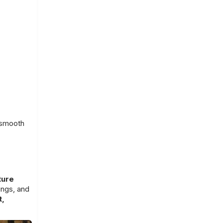
 smooth
ture
ings, and
t,