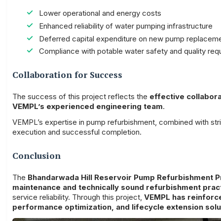
Lower operational and energy costs
Enhanced reliability of water pumping infrastructure
Deferred capital expenditure on new pump replacem
Compliance with potable water safety and quality req
Collaboration for Success
The success of this project reflects the
effective collabo
VEMPL’s experienced engineering team
.
VEMPL’s expertise in pump refurbishment, combined with stri
execution and successful completion.
Conclusion
The
Bhandarwada Hill Reservoir Pump Refurbishment P
maintenance and technically sound refurbishment prac
service reliability. Through this project,
VEMPL has reinforce
performance optimization, and lifecycle extension solu