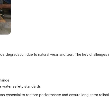
 degradation due to natural wear and tear. The key challenges i
rmance
e water safety standards
s essential to restore performance and ensure long-term reliabil