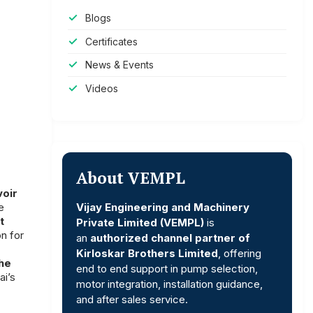
Blogs
Certificates
News & Events
Videos
About VEMPL
voir
Vijay Engineering and Machinery
e
t
Private Limited (VEMPL)
is
n for
an
authorized channel partner of
Kirloskar Brothers Limited
, offering
the
end to end support in pump selection,
ai’s
motor integration, installation guidance,
and after sales service.