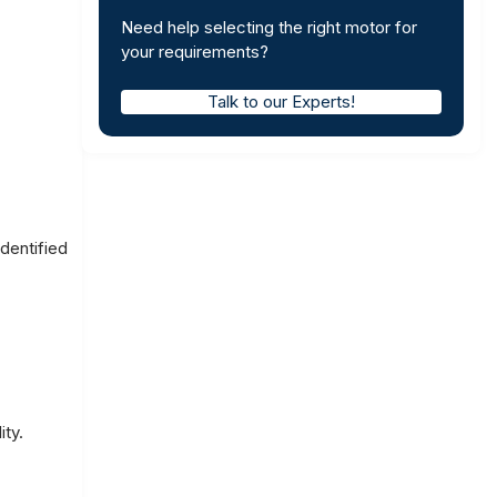
Need help selecting the right motor for
your requirements?
Talk to our Experts!
dentified
ity.