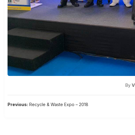
By
V
Post
Previous:
Recycle & Waste Expo – 2018
navigation