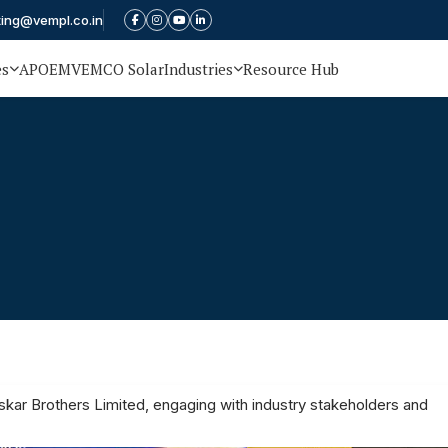
ting@vempl.co.in
es
APOEM
VEMCO Solar
Industries
Resource Hub
oskar Brothers Limited, engaging with industry stakeholders and