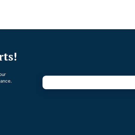
ts!
our
dance.