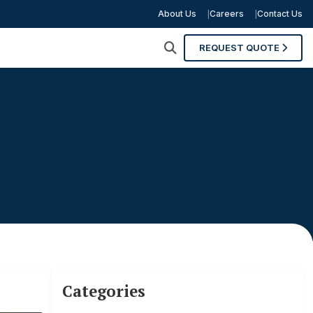
About Us
Careers
Contact Us
REQUEST QUOTE
Categories