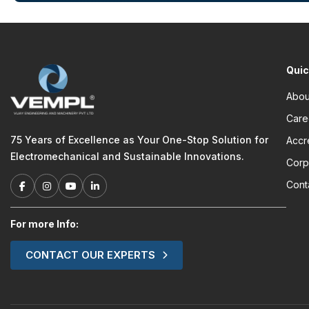
Quic
Abou
Care
75 Years of Excellence as Your One-Stop Solution for
Accr
Electromechanical and Sustainable Innovations.
Corp
Cont
For more Info:
CONTACT OUR EXPERTS