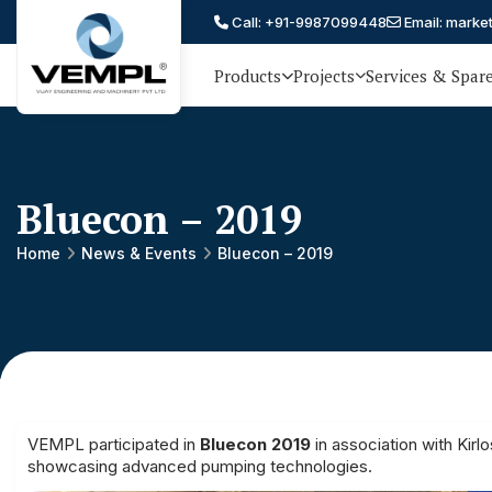
Call: +91-9987099448
Email: marke
Products
Projects
Services & Spar
Vijay
75 YEARS OF ENGINEERING
EXCELLENCE, TRUST AND
Engineering
PARTNERSHIP
and
Bluecon – 2019
Machinery
Private
Home
News & Events
Bluecon – 2019
®
Limited
VEMPL participated in
Bluecon 2019
in association with Kirl
showcasing advanced pumping technologies.