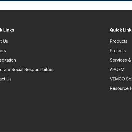
k Links
Quick Link
t Us
Products
ers
Projects
editation
Services &
orate Social Responsibilities
APOEM
act Us
VEMCO Sol
Resource 