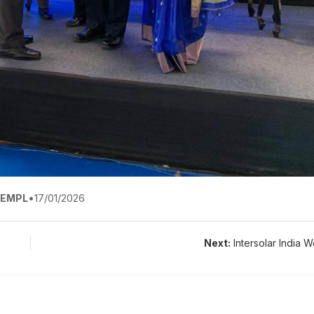
EMPL
•
17/01/2026
Next:
Intersolar India W