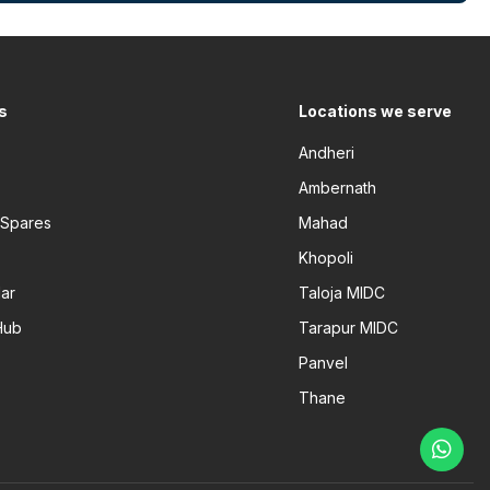
s
Locations we serve
Andheri
Ambernath
 Spares
Mahad
Khopoli
ar
Taloja MIDC
Hub
Tarapur MIDC
Panvel
Thane