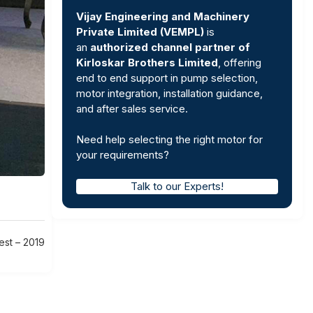
Vijay Engineering and Machinery
Private Limited (VEMPL)
is
an
authorized channel partner of
Kirloskar Brothers Limited
, offering
end to end support in pump selection,
motor integration, installation guidance,
and after sales service.
Need help selecting the right motor for
your requirements?
Talk to our Experts!
est – 2019