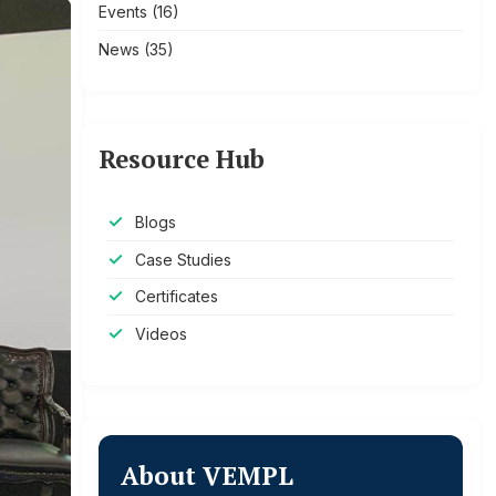
Events
(16)
News
(35)
Resource Hub
Blogs
Case Studies
Certificates
Videos
About VEMPL