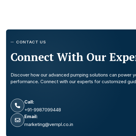
CONTACT US
Connect With Our Exper
Discover how our advanced pumping solutions can power y
performance. Connect with our experts for customized gui
Call:
+91-9987099448
Email:
marketing@vempl.co.in