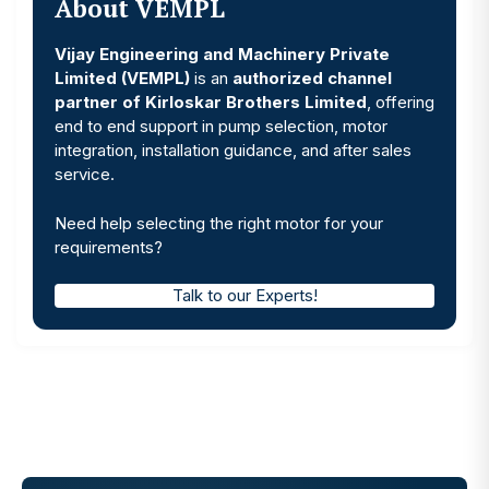
About VEMPL
Vijay Engineering and Machinery Private
Limited (VEMPL)
is an
authorized channel
partner of Kirloskar Brothers Limited
, offering
end to end support in pump selection, motor
integration, installation guidance, and after sales
service.
Need help selecting the right motor for your
requirements?
Talk to our Experts!