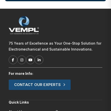
75 Years of Excellence as Your One-Stop Solution for
Electromechanical and Sustainable Innovations.
For more Info:
CONTACT OUR EXPERTS
Quick Links