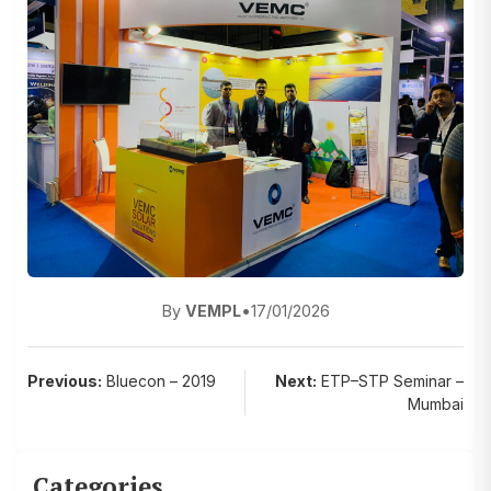
By
VEMPL
•
17/01/2026
Post
Previous:
Bluecon – 2019
Next:
ETP–STP Seminar –
Mumbai
navigation
Categories