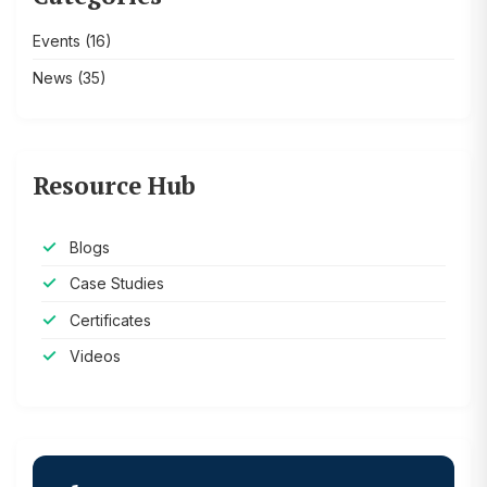
Events
(16)
News
(35)
Resource Hub
Blogs
Case Studies
Certificates
Videos