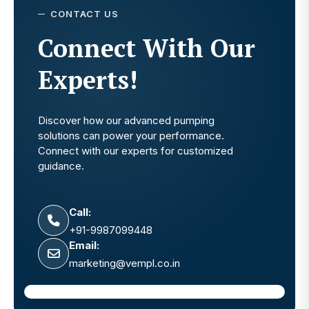
CONTACT US
Connect With Our
Experts!
Discover how our advanced pumping
solutions can power your performance.
Connect with our experts for customized
guidance.
Call:
+91-9987099448
Email:
marketing@vempl.co.in