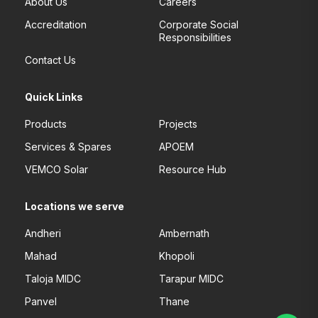
About Us
Careers
Accreditation
Corporate Social
Responsibilities
Contact Us
Quick Links
Products
Projects
Services & Spares
APOEM
VEMCO Solar
Resource Hub
Locations we serve
Andheri
Ambernath
Mahad
Khopoli
Taloja MIDC
Tarapur MIDC
Panvel
Thane