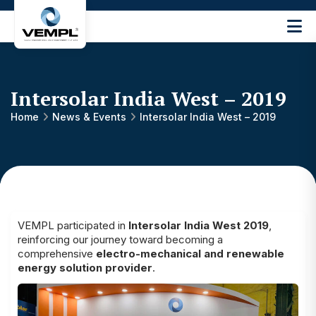
Vijay
Engineering
and
Machinery
Intersolar India West – 2019
Private
®
Limited
Home
News & Events
Intersolar India West – 2019
VEMPL participated in
Intersolar India West 2019
,
reinforcing our journey toward becoming a
comprehensive
electro-mechanical and renewable
energy solution provider
.