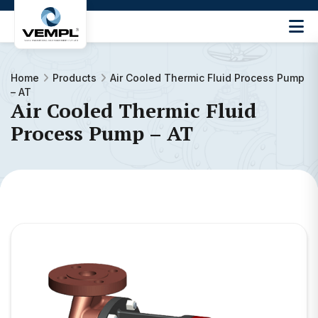
Vijay
Engineering
and
Home
Products
Air Cooled Thermic Fluid Process Pump
Machinery
– AT
Private
Air Cooled Thermic Fluid
®
Limited
Process Pump – AT