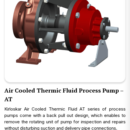
Air Cooled Thermic Fluid Process Pump –
AT
Kirloskar Air Cooled Thermic Fluid AT series of process
pumps come with a back pull out design, which enables to
remove the rotating unit of pump for inspection and repairs
without disturbing suction and delivery pipe connections.