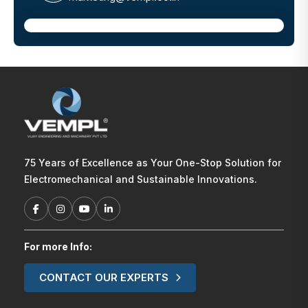
75 Years of Excellence as Your One-Stop Solution for
Electromechanical and Sustainable Innovations.
For more Info:
CONTACT OUR EXPERTS