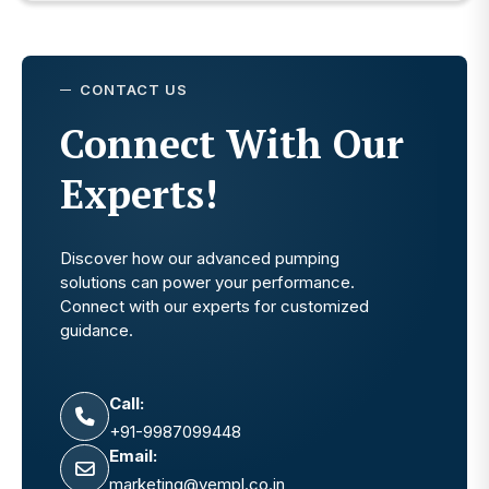
CONTACT US
Connect With Our
Experts!
Discover how our advanced pumping
solutions can power your performance.
Connect with our experts for customized
guidance.
Call:
+91-9987099448
Email:
marketing@vempl.co.in