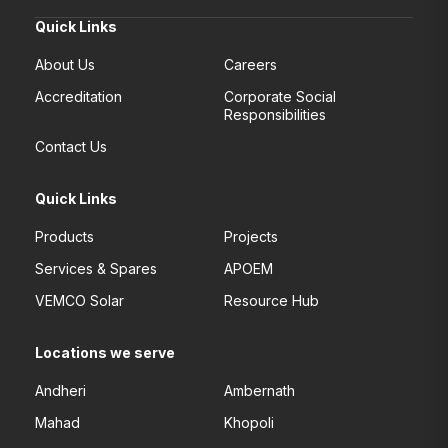
Quick Links
About Us
Careers
Accreditation
Corporate Social
Responsibilities
Contact Us
Quick Links
Products
Projects
Services & Spares
APOEM
VEMCO Solar
Resource Hub
Locations we serve
Andheri
Ambernath
Mahad
Khopoli