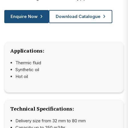
Enquire Now
Download Catalogue
Applications:
Thermic fluid
Synthetic oil
Hot oil
Technical Specifications:
Delivery size from 32 mm to 80 mm
Capacity up to 250 m3/hr