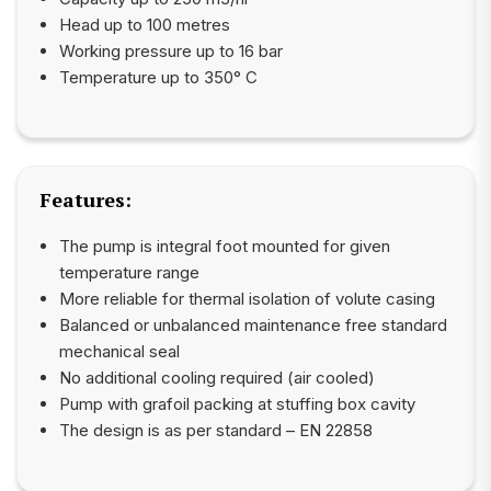
Head up to 100 metres
Working pressure up to 16 bar
Temperature up to 350° C
Features:
The pump is integral foot mounted for given
temperature range
More reliable for thermal isolation of volute casing
Balanced or unbalanced maintenance free standard
mechanical seal
No additional cooling required (air cooled)
Pump with grafoil packing at stuffing box cavity
The design is as per standard – EN 22858