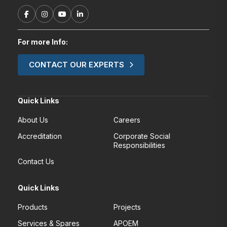
For more Info:
CONTACT OUR EXPERTS
Quick Links
About Us
Careers
Accreditation
Corporate Social
Responsibilities
Contact Us
Quick Links
Products
Projects
Services & Spares
APOEM