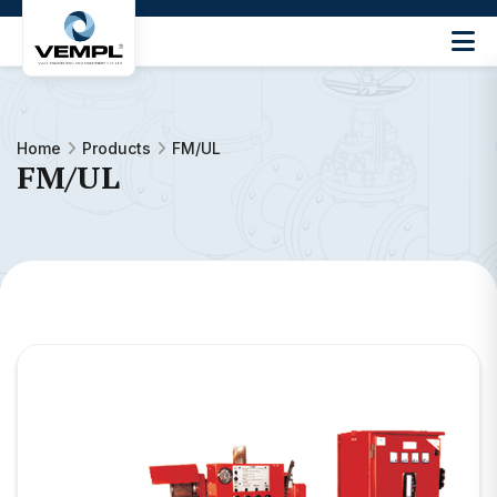
Vijay
Engineering
and
Machinery
Home
Products
FM/UL
Private
FM/UL
®
Limited