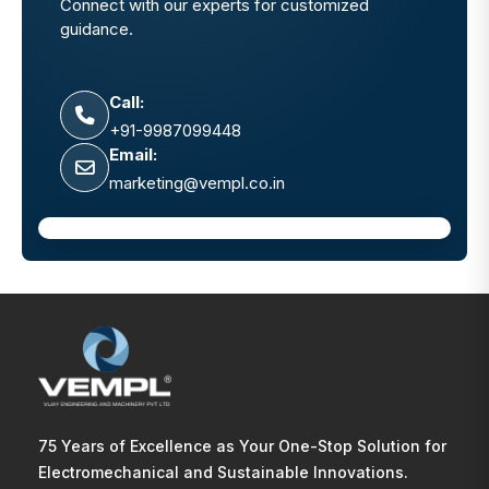
Connect with our experts for customized
guidance.
Call:
+91-9987099448
Email:
marketing@vempl.co.in
75 Years of Excellence as Your One-Stop Solution for
Electromechanical and Sustainable Innovations.