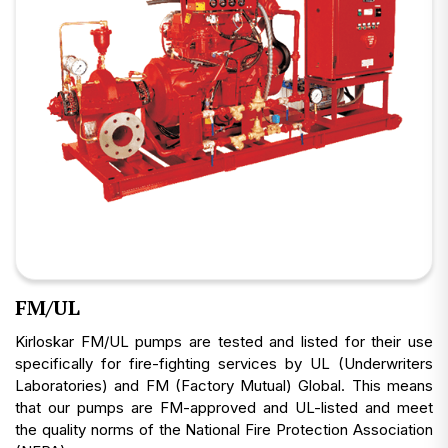
FM/UL
Kirloskar FM/UL pumps are tested and listed for their use
specifically for fire-fighting services by UL (Underwriters
Laboratories) and FM (Factory Mutual) Global. This means
that our pumps are FM-approved and UL-listed and meet
the quality norms of the National Fire Protection Association