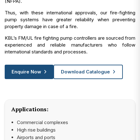
(NFPA).
Thus, with these international approvals, our fire-fighting
pump systems have greater reliability when preventing
property damage in case of a fire.
KBL’s FM/UL fire fighting pump controllers are sourced from
experienced and reliable manufacturers who follow
international standards and processes.
Enquire Now
Download Catalogue
Applications:
Commercial complexes
High rise buildings
Airports and ports