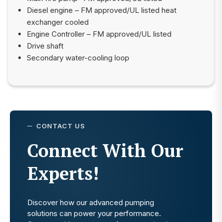
Diesel engine – FM approved/UL listed heat
exchanger cooled
Engine Controller – FM approved/UL listed
Drive shaft
Secondary water-cooling loop
CONTACT US
Connect With Our
Experts!
Discover how our advanced pumping
solutions can power your performance.