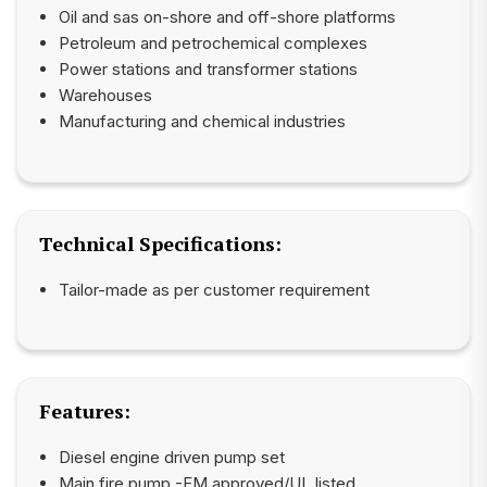
Oil and sas on-shore and off-shore platforms
Petroleum and petrochemical complexes
Power stations and transformer stations
Warehouses
Manufacturing and chemical industries
Technical Specifications:
Tailor-made as per customer requirement
Features:
Diesel engine driven pump set
Main fire pump -FM approved/UL listed