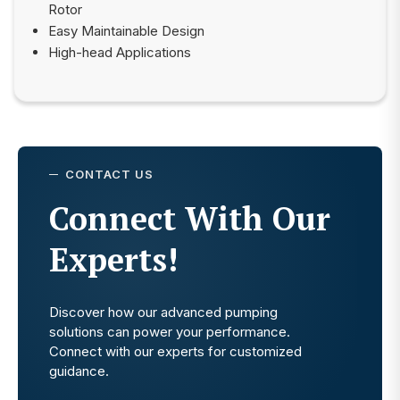
Rotor
Easy Maintainable Design
High-head Applications
CONTACT US
Connect With Our
Experts!
Discover how our advanced pumping
solutions can power your performance.
Connect with our experts for customized
guidance.