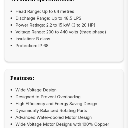
Head Range: Up to 64 metres
Discharge Range: Up to 48.5 LPS
Power Ratings: 2.2 to 15 kW (3 to 20 HP)
Voltage Range: 200 to 440 volts (three phase)
Insulation: B class
Protection: IP 68
Features:
Wide Voltage Design
Designed to Prevent Overloading
High Efficiency and Energy Saving Design
Dynamically Balanced Rotating Parts
Advanced Water-cooled Motor Design
Wide Voltage Motor Designs with 100% Copper