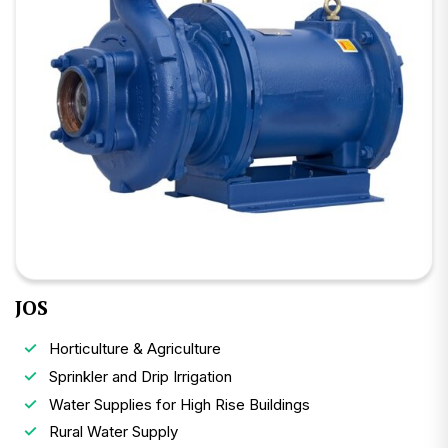
JOS
Horticulture & Agriculture
Sprinkler and Drip Irrigation
Water Supplies for High Rise Buildings
Rural Water Supply