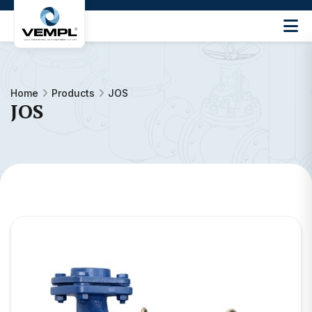
Vijay
Engineering
and
Machinery
Home
Products
JOS
Private
JOS
®
Limited