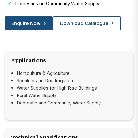
Domestic and Community Water Supply
Enquire Now
Download Catalogue
Applications:
Horticulture & Agriculture
Sprinkler and Drip Irrigation
Water Supplies for High Rise Buildings
Rural Water Supply
Domestic and Community Water Supply
Technical Specifications: