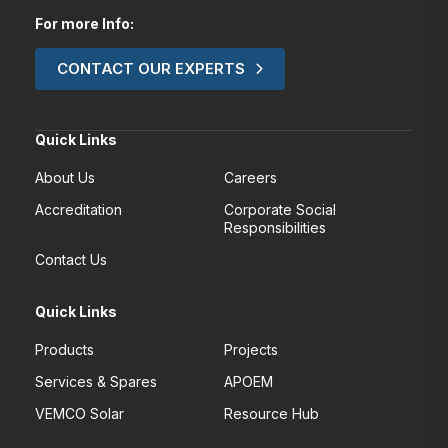
For more Info:
CONTACT OUR EXPERTS
Quick Links
About Us
Careers
Accreditation
Corporate Social
Responsibilities
Contact Us
Quick Links
Products
Projects
Services & Spares
APOEM
VEMCO Solar
Resource Hub