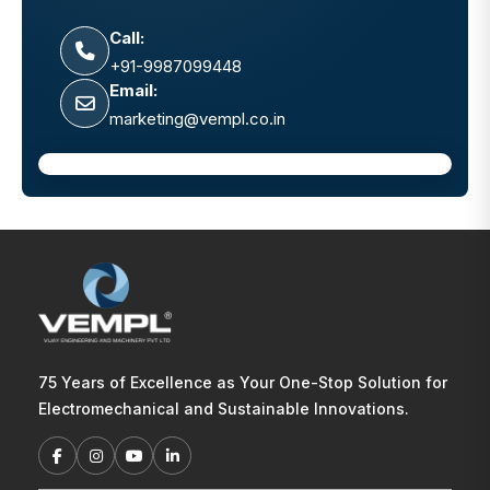
Call:
+91-9987099448
Email:
marketing@vempl.co.in
75 Years of Excellence as Your One-Stop Solution for
Electromechanical and Sustainable Innovations.