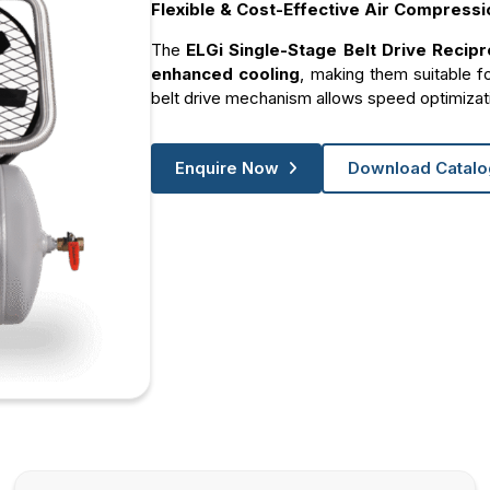
Flexible & Cost-Effective Air Compressi
The
ELGi Single-Stage Belt Drive Recip
enhanced cooling
, making them suitable f
belt drive mechanism allows speed optimizat
Enquire Now
Download Catal