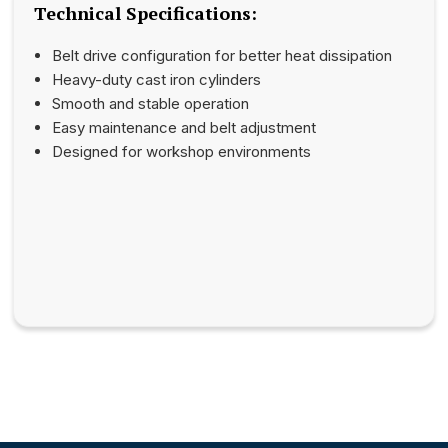
Technical Specifications:
Belt drive configuration for better heat dissipation
Heavy-duty cast iron cylinders
Smooth and stable operation
Easy maintenance and belt adjustment
Designed for workshop environments