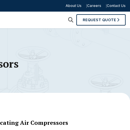
About Us
Careers
Contact Us
REQUEST QUOTE
sors
ocating Air Compressors