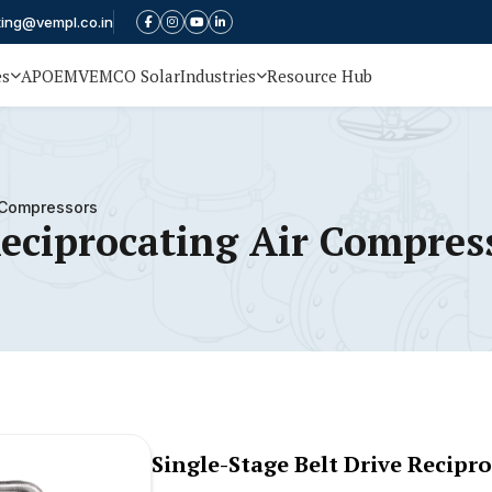
ting@vempl.co.in
es
APOEM
VEMCO Solar
Industries
Resource Hub
r Compressors
Reciprocating Air Compres
Single-Stage Belt Drive Recipr