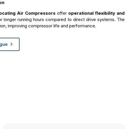
on
rocating Air Compressors
offer
operational flexibility and
or longer running hours compared to direct drive systems. The
ion, improving compressor life and performance.
ogue