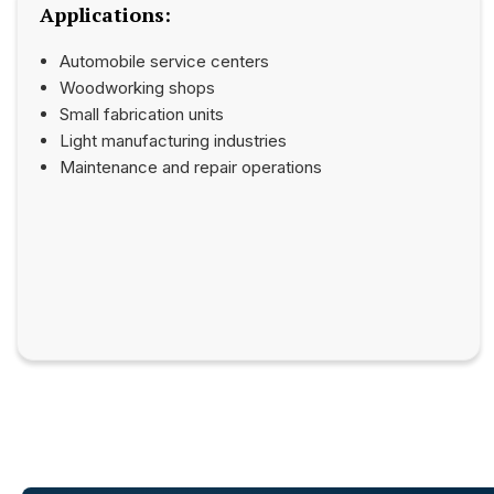
Applications:
Automobile service centers
Woodworking shops
Small fabrication units
Light manufacturing industries
Maintenance and repair operations