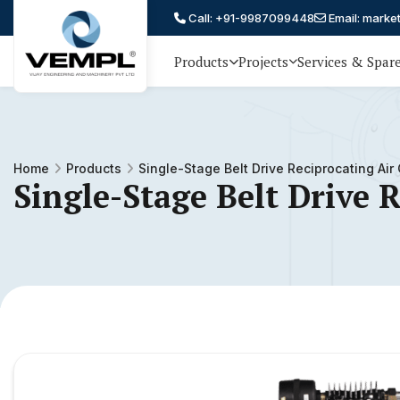
Call: +91-9987099448
Email: marke
Products
Projects
Services & Spar
Vijay
75 YEARS OF ENGINEERING
EXCELLENCE, TRUST AND
Engineering
PARTNERSHIP
and
Home
Products
Single-Stage Belt Drive Reciprocating Ai
Machinery
Single-Stage Belt Drive 
Private
®
Limited