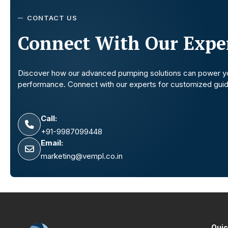
CONTACT US
Connect With Our Exper
Discover how our advanced pumping solutions can power y
performance. Connect with our experts for customized gui
Call:
+91-9987099448
Email:
marketing@vempl.co.in
Quic