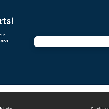
ts!
our
dance.
k Links
Quick Link