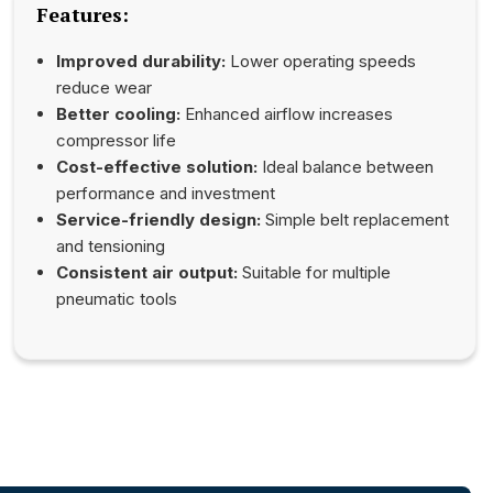
Features:
Improved durability:
Lower operating speeds
reduce wear
Better cooling:
Enhanced airflow increases
compressor life
Cost-effective solution:
Ideal balance between
performance and investment
Service-friendly design:
Simple belt replacement
and tensioning
Consistent air output:
Suitable for multiple
pneumatic tools