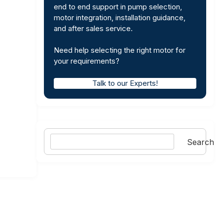
end to end support in pump selection,
motor integration, installation guidance,
and after sales service.
Need help selecting the right motor for
your requirements?
Talk to our Experts!
Search
Search