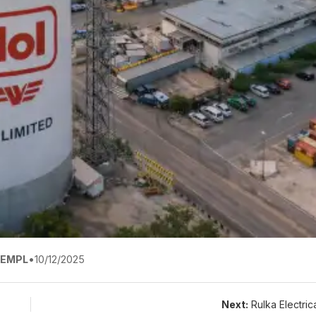
EMPL
•
10/12/2025
Next:
Rulka Electric