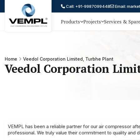
Call: +91-9987099448
Email: marke
Products
Projects
Services & Spar
Vijay
75 YEARS OF ENGINEERING
EXCELLENCE, TRUST AND
Engineering
PARTNERSHIP
and
Home
Veedol Corporation Limited, Turbhe Plant
Machinery
Veedol Corporation Limi
Private
®
Limited
VEMPL has been a reliable partner for our air compressor afte
professional. We truly value their commitment to quality and 