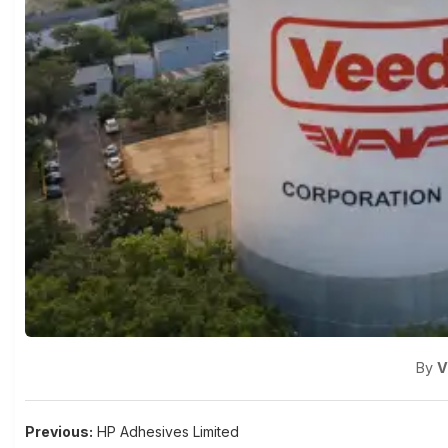
By
V
Post
Previous:
HP Adhesives Limited