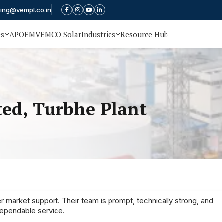
ting@vempl.co.in
es
APOEM
VEMCO Solar
Industries
Resource Hub
ted, Turbhe Plant
r market support. Their team is prompt, technically strong, and
dependable service.