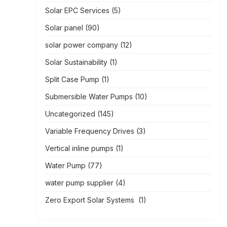
Solar EPC Services
(5)
Solar panel
(90)
solar power company
(12)
Solar Sustainability
(1)
Split Case Pump
(1)
Submersible Water Pumps
(10)
Uncategorized
(145)
Variable Frequency Drives
(3)
Vertical inline pumps
(1)
Water Pump
(77)
water pump supplier
(4)
Zero Export Solar Systems
(1)