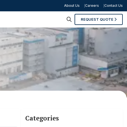
About Us
Careers
Contact Us
REQUEST QUOTE
Categories