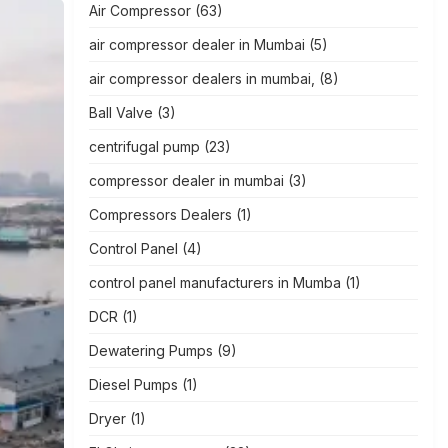
Air Compressor
(63)
air compressor dealer in Mumbai
(5)
air compressor dealers in mumbai,
(8)
Ball Valve
(3)
centrifugal pump
(23)
compressor dealer in mumbai
(3)
Compressors Dealers
(1)
Control Panel
(4)
control panel manufacturers in Mumba
(1)
DCR
(1)
Dewatering Pumps
(9)
Diesel Pumps
(1)
Dryer
(1)