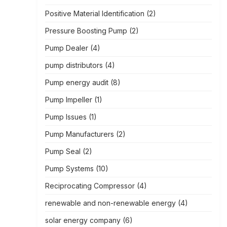
Positive Material Identification
(2)
Pressure Boosting Pump
(2)
Pump Dealer
(4)
pump distributors
(4)
Pump energy audit
(8)
Pump Impeller
(1)
Pump Issues
(1)
Pump Manufacturers
(2)
Pump Seal
(2)
Pump Systems
(10)
Reciprocating Compressor
(4)
renewable and non-renewable energy
(4)
solar energy company
(6)