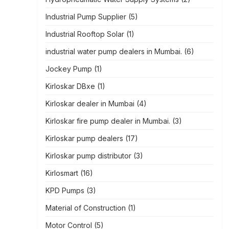
Industrial Pump Supplier
(5)
Industrial Rooftop Solar
(1)
industrial water pump dealers in Mumbai.
(6)
Jockey Pump
(1)
Kirloskar DBxe
(1)
Kirloskar dealer in Mumbai
(4)
Kirloskar fire pump dealer in Mumbai.
(3)
Kirloskar pump dealers
(17)
Kirloskar pump distributor
(3)
Kirlosmart
(16)
KPD Pumps
(3)
Material of Construction
(1)
Motor Control
(5)