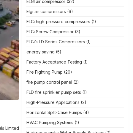
ELGI air compressor
(32)
Elgi air compressors
(6)
ELGi high-pressure compressors
(1)
ELGi Screw Compressor
(3)
ELGi’s LD Series Compressors
(1)
energy saving
(5)
Factory Acceptance Testing
(1)
Fire Fighting Pump
(20)
fire pump control panel
(2)
FLD fire sprinkler pump sets
(1)
High-Pressure Applications
(2)
Horizontal Split-Case Pumps
(4)
HVAC Pumping Systems
(1)
als Limited
Hydropneumatic Water Supply Systems
(2)