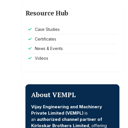
Resource Hub
Case Studies
Certificates
News & Events
Videos
About VEMPL
Vijay Engineering and Machinery
Private Limited (VEMPL)
is
an
authorized channel partner of
Kirloskar Brothers Limited
, offering