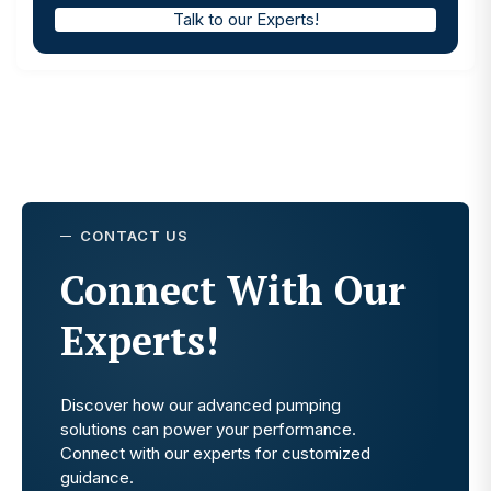
Talk to our Experts!
CONTACT US
Connect With Our
Experts!
Discover how our advanced pumping
solutions can power your performance.
Connect with our experts for customized
guidance.