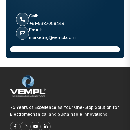
Call:
+91-9987099448
Email:
marketing@vempl.co.in
75 Years of Excellence as Your One-Stop Solution for
Electromechanical and Sustainable Innovations.