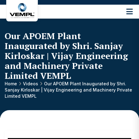
Vijay
Engineering
and
Our APOEM Plant
Machinery
Private
Inaugurated by Shri. Sanjay
®
Limited
Kirloskar | Vijay Engineering
and Machinery Private
Limited VEMPL
Home
Videos
Our APOEM Plant Inaugurated by Shri.
Sanjay Kirloskar | Vijay Engineering and Machinery Private
Limited VEMPL