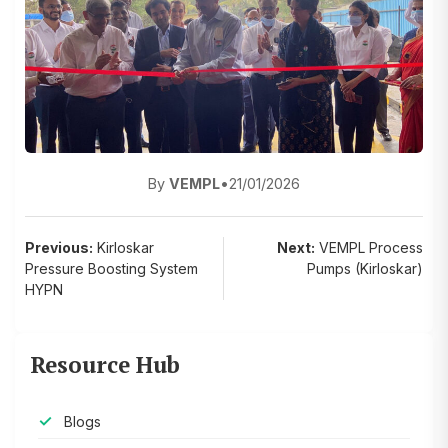
By
VEMPL
•
21/01/2026
Post
Previous:
Kirloskar
Next:
VEMPL Process
Pressure Boosting System
Pumps (Kirloskar)
navigation
HYPN
Resource Hub
Blogs