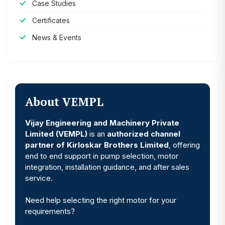
Case Studies
Certificates
News & Events
About VEMPL
Vijay Engineering and Machinery Private
Limited (VEMPL)
is an
authorized channel
partner of Kirloskar Brothers Limited
, offering
end to end support in pump selection, motor
integration, installation guidance, and after sales
service.
Need help selecting the right motor for your
requirements?