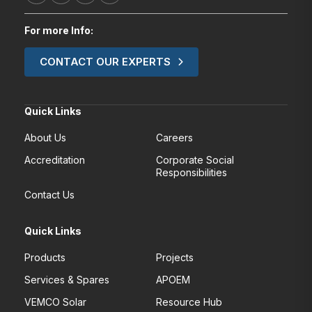
For more Info:
CONTACT OUR EXPERTS
Quick Links
About Us
Careers
Accreditation
Corporate Social
Responsibilities
Contact Us
Quick Links
Products
Projects
Services & Spares
APOEM
VEMCO Solar
Resource Hub