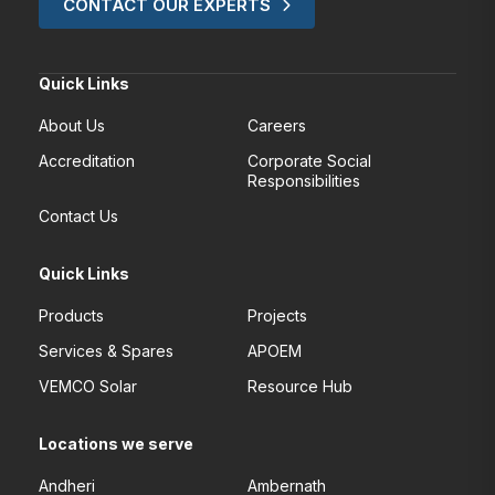
CONTACT OUR EXPERTS
Quick Links
About Us
Careers
Accreditation
Corporate Social
Responsibilities
Contact Us
Quick Links
Products
Projects
Services & Spares
APOEM
VEMCO Solar
Resource Hub
Locations we serve
Andheri
Ambernath