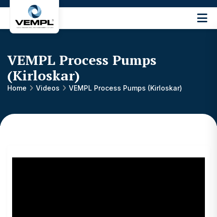
Vijay
Engineering
and
Machinery
VEMPL Process Pumps
Private
(Kirloskar)
®
Limited
Home
Videos
VEMPL Process Pumps (Kirloskar)