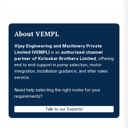
About VEMPL
Vijay Engineering and Machinery Private
Limited (VEMPL)
is an
authorized channel
partner of Kirloskar Brothers Limited
, offering
end to end support in pump selection, motor
integration, installation guidance, and after sales
service.
Need help selecting the right motor for your
requirements?
Talk to our Experts!