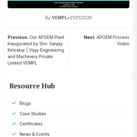
By
VEMPL
•
21/01/2026
Post
Previous:
Our APOEM Plant
Next:
APOEM Process
Inaugurated by Shri. Sanjay
Video
navigation
Kirloskar | Vijay Engineering
and Machinery Private
Limited VEMPL
Resource Hub
Blogs
Case Studies
Certificates
News & Events