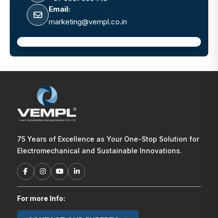
Email:
marketing@vempl.co.in
75 Years of Excellence as Your One-Stop Solution for
Electromechanical and Sustainable Innovations.
For more Info: