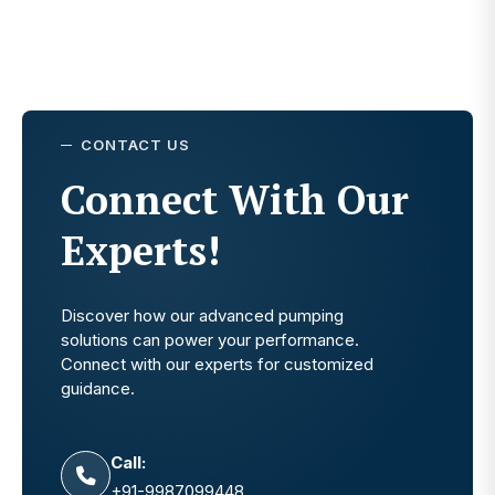
CONTACT US
Connect With Our
Experts!
Discover how our advanced pumping
solutions can power your performance.
Connect with our experts for customized
guidance.
Call:
+91-9987099448