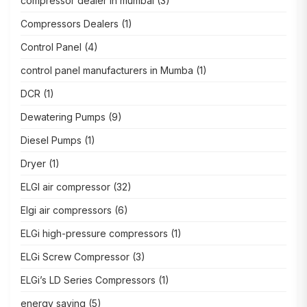
compressor dealer in mumbai
(3)
Compressors Dealers
(1)
Control Panel
(4)
control panel manufacturers in Mumba
(1)
DCR
(1)
Dewatering Pumps
(9)
Diesel Pumps
(1)
Dryer
(1)
ELGI air compressor
(32)
Elgi air compressors
(6)
ELGi high-pressure compressors
(1)
ELGi Screw Compressor
(3)
ELGi’s LD Series Compressors
(1)
energy saving
(5)