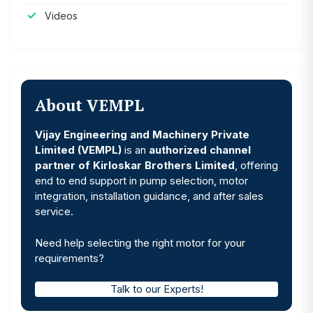
Videos
About VEMPL
Vijay Engineering and Machinery Private
Limited (VEMPL)
is an
authorized channel
partner of Kirloskar Brothers Limited
, offering
end to end support in pump selection, motor
integration, installation guidance, and after sales
service.
Need help selecting the right motor for your
requirements?
Talk to our Experts!