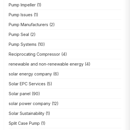
Pump Impeller
(1)
Pump Issues
(1)
Pump Manufacturers
(2)
Pump Seal
(2)
Pump Systems
(10)
Reciprocating Compressor
(4)
renewable and non-renewable energy
(4)
solar energy company
(6)
Solar EPC Services
(5)
Solar panel
(90)
solar power company
(12)
Solar Sustainability
(1)
Split Case Pump
(1)