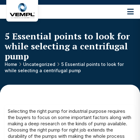
Vijay
Engineering
and
5 Essential points to look for
Machinery
Private
while selecting a centrifugal
®
Limited
pump
Home
Uncategorized
5 Essential points to look for
while selecting a centrifugal pump
Selecting the right pump for industrial purpose requires
the buyers to focus on some important factors along with
making a deep research on the kinds of pump available.
Choosing the right pump for right job extends the
durability of the pumps with making the whole process