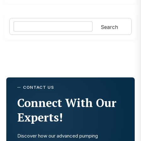
Search
Search
CONTACT US
Connect With Our
Experts!
Discover how our advanced pumping