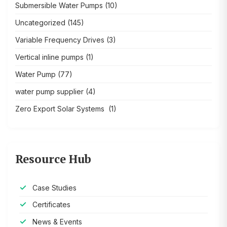
Submersible Water Pumps
(10)
Uncategorized
(145)
Variable Frequency Drives
(3)
Vertical inline pumps
(1)
Water Pump
(77)
water pump supplier
(4)
Zero Export Solar Systems
(1)
Resource Hub
Case Studies
Certificates
News & Events