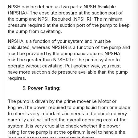
NPSH can be defined as two parts: NPSH Available
(NPSHA): The absolute pressure at the suction port of
the pump and NPSH Required (NPSHR): The minimum
pressure required at the suction port of the pump to keep
the pump from cavitating.
NPSHA is a function of your system and must be
calculated, whereas NPSHR is a function of the pump and
must be provided by the pump manufacturer. NPSHA
must be greater than NPSHR for the pump system to
operate without cavitating. Put another way, you must
have more suction side pressure available than the pump
requires.
Power Rating:
The pump is driven by the prime mover i.e Motor or
Engine .The power required to pump liquid from one place
to other is very important and needs to be checked very
carefully as it will affect the overall operating cost of the
system .It is very crucial to check whether the power
rating for the pump is at the optimum level to handle the