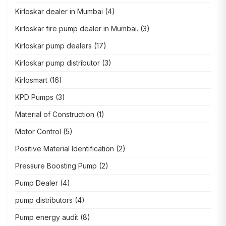
Kirloskar dealer in Mumbai
(4)
Kirloskar fire pump dealer in Mumbai.
(3)
Kirloskar pump dealers
(17)
Kirloskar pump distributor
(3)
Kirlosmart
(16)
KPD Pumps
(3)
Material of Construction
(1)
Motor Control
(5)
Positive Material Identification
(2)
Pressure Boosting Pump
(2)
Pump Dealer
(4)
pump distributors
(4)
Pump energy audit
(8)