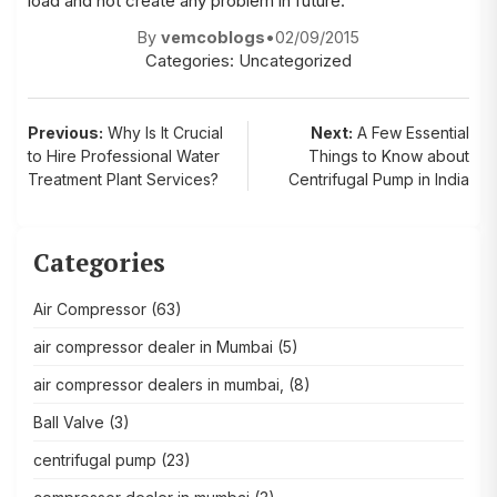
load and not create any problem in future.
By
vemcoblogs
•
02/09/2015
Categories:
Uncategorized
Post
Previous:
Why Is It Crucial
Next:
A Few Essential
to Hire Professional Water
Things to Know about
navigation
Treatment Plant Services?
Centrifugal Pump in India
Categories
Air Compressor
(63)
air compressor dealer in Mumbai
(5)
air compressor dealers in mumbai,
(8)
Ball Valve
(3)
centrifugal pump
(23)