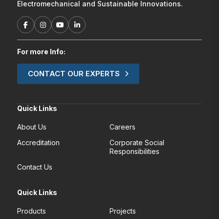
Electromechanical and Sustainable Innovations.
For more Info:
CONTACT OUR EXPERTS
Quick Links
About Us
Careers
Accreditation
Corporate Social
Responsibilities
Contact Us
Quick Links
Products
Projects