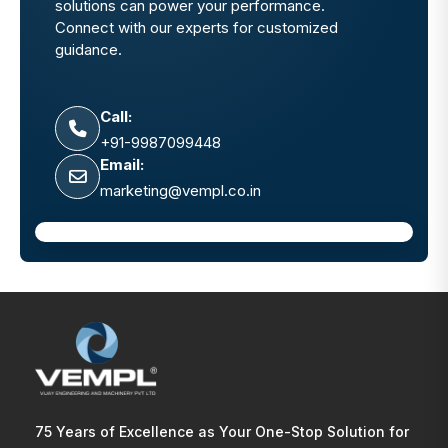
solutions can power your performance.
Connect with our experts for customized
guidance.
Call:
+91-9987099448
Email:
marketing@vempl.co.in
75 Years of Excellence as Your One-Stop Solution for