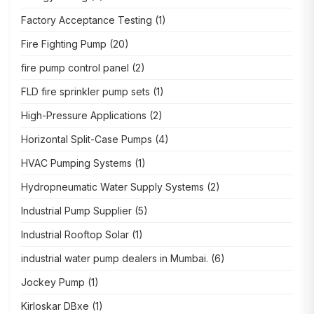
Factory Acceptance Testing
(1)
Fire Fighting Pump
(20)
fire pump control panel
(2)
FLD fire sprinkler pump sets
(1)
High-Pressure Applications
(2)
Horizontal Split-Case Pumps
(4)
HVAC Pumping Systems
(1)
Hydropneumatic Water Supply Systems
(2)
Industrial Pump Supplier
(5)
Industrial Rooftop Solar
(1)
industrial water pump dealers in Mumbai.
(6)
Jockey Pump
(1)
Kirloskar DBxe
(1)