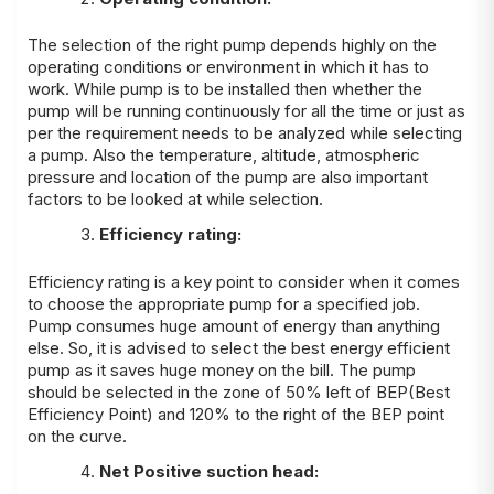
The selection of the right pump depends highly on the
operating conditions or environment in which it has to
work. While pump is to be installed then whether the
pump will be running continuously for all the time or just as
per the requirement needs to be analyzed while selecting
a pump. Also the temperature, altitude, atmospheric
pressure and location of the pump are also important
factors to be looked at while selection.
Efficiency rating:
Efficiency rating is a key point to consider when it comes
to choose the appropriate pump for a specified job.
Pump consumes huge amount of energy than anything
else. So, it is advised to select the best energy efficient
pump as it saves huge money on the bill. The pump
should be selected in the zone of 50% left of BEP(Best
Efficiency Point) and 120% to the right of the BEP point
on the curve.
Net Positive suction head: