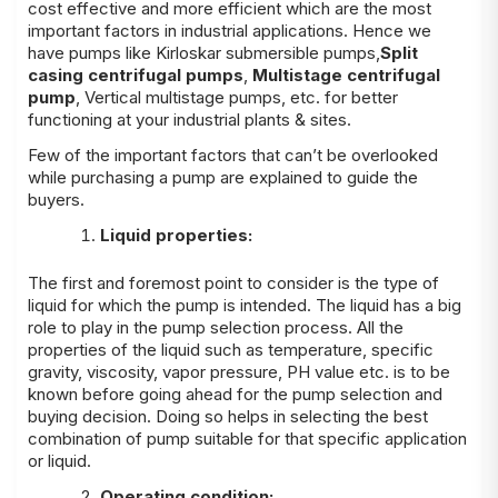
cost effective and more efficient which are the most
important factors in industrial applications. Hence we
have pumps like Kirloskar submersible pumps,
Split
casing centrifugal pumps
,
Multistage centrifugal
pump
, Vertical multistage pumps, etc. for better
functioning at your industrial plants & sites.
Few of the important factors that can’t be overlooked
while purchasing a pump are explained to guide the
buyers.
Liquid properties:
The first and foremost point to consider is the type of
liquid for which the pump is intended. The liquid has a big
role to play in the pump selection process. All the
properties of the liquid such as temperature, specific
gravity, viscosity, vapor pressure, PH value etc. is to be
known before going ahead for the pump selection and
buying decision. Doing so helps in selecting the best
combination of pump suitable for that specific application
or liquid.
Operating condition: