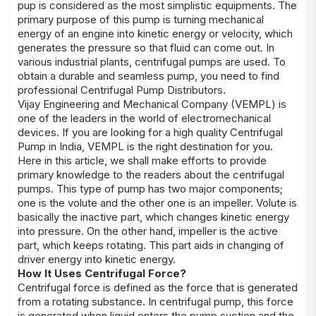
pup is considered as the most simplistic equipments. The
primary purpose of this pump is turning mechanical
energy of an engine into kinetic energy or velocity, which
generates the pressure so that fluid can come out. In
various industrial plants, centrifugal pumps are used. To
obtain a durable and seamless pump, you need to find
professional Centrifugal Pump Distributors.
Vijay Engineering and Mechanical Company (VEMPL) is
one of the leaders in the world of electromechanical
devices. If you are looking for a high quality Centrifugal
Pump in India, VEMPL is the right destination for you.
Here in this article, we shall make efforts to provide
primary knowledge to the readers about the centrifugal
pumps. This type of pump has two major components;
one is the volute and the other one is an impeller. Volute is
basically the inactive part, which changes kinetic energy
into pressure. On the other hand, impeller is the active
part, which keeps rotating. This part aids in changing of
driver energy into kinetic energy.
How It Uses Centrifugal Force?
Centrifugal force is defined as the force that is generated
from a rotating substance. In centrifugal pump, this force
is generated when liquid enters the pump suction and the