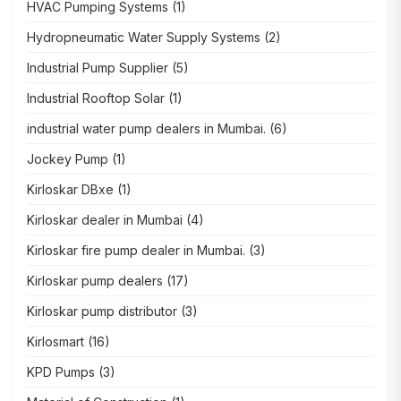
HVAC Pumping Systems
(1)
Hydropneumatic Water Supply Systems
(2)
Industrial Pump Supplier
(5)
Industrial Rooftop Solar
(1)
industrial water pump dealers in Mumbai.
(6)
Jockey Pump
(1)
Kirloskar DBxe
(1)
Kirloskar dealer in Mumbai
(4)
Kirloskar fire pump dealer in Mumbai.
(3)
Kirloskar pump dealers
(17)
Kirloskar pump distributor
(3)
Kirlosmart
(16)
KPD Pumps
(3)