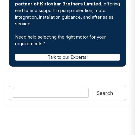
partner of Kirloskar Brothers Limited
, offering
end to end support in pump selection, motor
integration, installation guidance, and after sales
service.
Need help selecting the right motor for your
requirements?
Talk to our Experts!
Search
Search