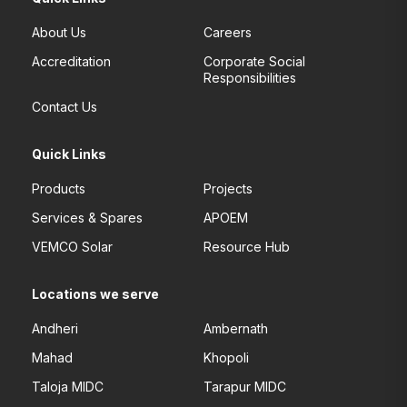
About Us
Careers
Accreditation
Corporate Social
Responsibilities
Contact Us
Quick Links
Products
Projects
Services & Spares
APOEM
VEMCO Solar
Resource Hub
Locations we serve
Andheri
Ambernath
Mahad
Khopoli
Taloja MIDC
Tarapur MIDC