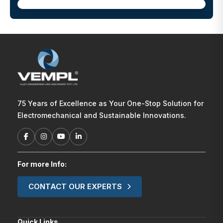
75 Years of Excellence as Your One-Stop Solution for
Electromechanical and Sustainable Innovations.
For more Info:
CONTACT OUR EXPERTS
Quick Links