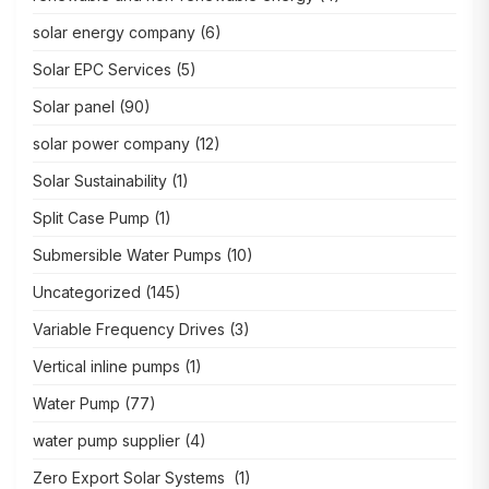
solar energy company
(6)
Solar EPC Services
(5)
Solar panel
(90)
solar power company
(12)
Solar Sustainability
(1)
Split Case Pump
(1)
Submersible Water Pumps
(10)
Uncategorized
(145)
Variable Frequency Drives
(3)
Vertical inline pumps
(1)
Water Pump
(77)
water pump supplier
(4)
Zero Export Solar Systems
(1)