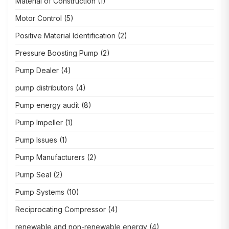
Material of Construction
(1)
Motor Control
(5)
Positive Material Identification
(2)
Pressure Boosting Pump
(2)
Pump Dealer
(4)
pump distributors
(4)
Pump energy audit
(8)
Pump Impeller
(1)
Pump Issues
(1)
Pump Manufacturers
(2)
Pump Seal
(2)
Pump Systems
(10)
Reciprocating Compressor
(4)
renewable and non-renewable energy
(4)