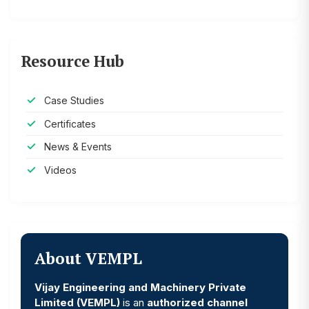
Resource Hub
Case Studies
Certificates
News & Events
Videos
About VEMPL
Vijay Engineering and Machinery Private
Limited (VEMPL)
is an
authorized channel