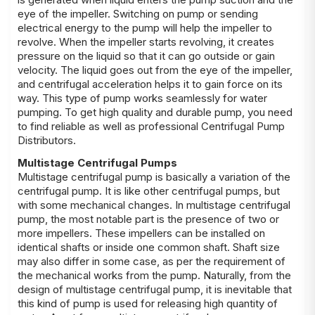
eye of the impeller. Switching on pump or sending
electrical energy to the pump will help the impeller to
revolve. When the impeller starts revolving, it creates
pressure on the liquid so that it can go outside or gain
velocity. The liquid goes out from the eye of the impeller,
and centrifugal acceleration helps it to gain force on its
way. This type of pump works seamlessly for water
pumping. To get high quality and durable pump, you need
to find reliable as well as professional Centrifugal Pump
Distributors.
Multistage Centrifugal Pumps
Multistage centrifugal pump is basically a variation of the
centrifugal pump. It is like other centrifugal pumps, but
with some mechanical changes. In multistage centrifugal
pump, the most notable part is the presence of two or
more impellers. These impellers can be installed on
identical shafts or inside one common shaft. Shaft size
may also differ in some case, as per the requirement of
the mechanical works from the pump. Naturally, from the
design of multistage centrifugal pump, it is inevitable that
this kind of pump is used for releasing high quantity of