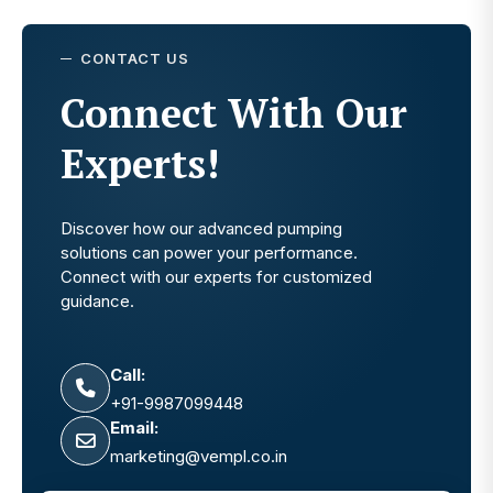
CONTACT US
Connect With Our
Experts!
Discover how our advanced pumping
solutions can power your performance.
Connect with our experts for customized
guidance.
Call:
+91-9987099448
Email:
marketing@vempl.co.in