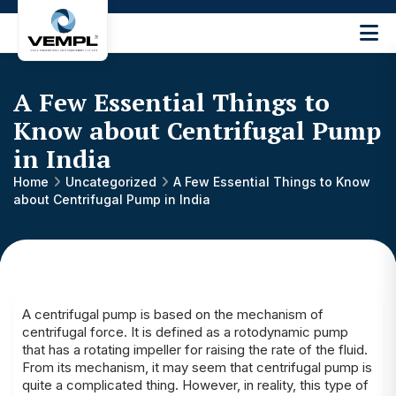
Vijay
Engineering
and
A Few Essential Things to
Machinery
Private
Know about Centrifugal Pump
®
Limited
in India
Home
Uncategorized
A Few Essential Things to Know
about Centrifugal Pump in India
A centrifugal pump is based on the mechanism of
centrifugal force. It is defined as a rotodynamic pump
that has a rotating impeller for raising the rate of the fluid.
From its mechanism, it may seem that centrifugal pump is
quite a complicated thing. However, in reality, this type of