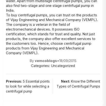
water. Apart from multistage centrifugal pumps, you can
also find two-stage and one stage centrifugal pump in
India.
To buy centrifugal pumps, you can trust on the products
of Vijay Engineering and Mechanical Company (VEMPL).
The company is a veteran in the field of
electromechanical devices. It possesses ISO
certification, which stands for trust and quality. Not just
products, the company also offer excellent services to
the customers too. Hence, choose centrifugal pump
products from Vijay Engineering and Mechanical
Company (VEMPL).
By
vemcoblogs
•
18/09/2015
Categories:
Uncategorized
Post
Previous:
5 Essential points
Next:
Know the Different
to look for while selecting a
Types of Centrifugal Pumps
navigation
centrifugal pump