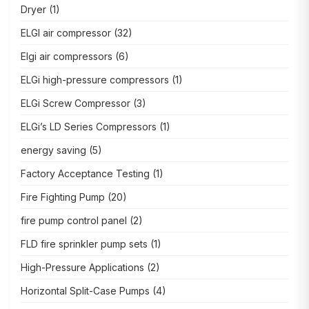
Dryer
(1)
ELGI air compressor
(32)
Elgi air compressors
(6)
ELGi high-pressure compressors
(1)
ELGi Screw Compressor
(3)
ELGi’s LD Series Compressors
(1)
energy saving
(5)
Factory Acceptance Testing
(1)
Fire Fighting Pump
(20)
fire pump control panel
(2)
FLD fire sprinkler pump sets
(1)
High-Pressure Applications
(2)
Horizontal Split-Case Pumps
(4)