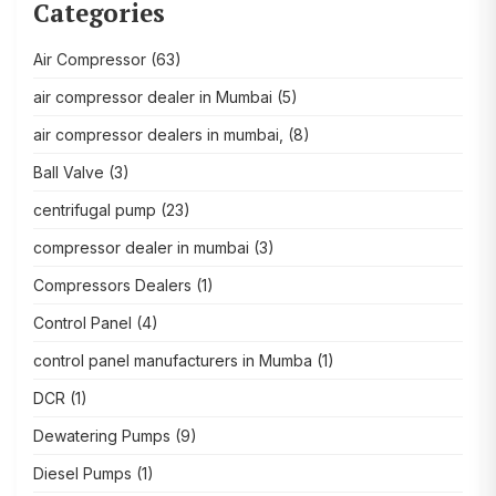
Categories
Air Compressor
(63)
air compressor dealer in Mumbai
(5)
air compressor dealers in mumbai,
(8)
Ball Valve
(3)
centrifugal pump
(23)
compressor dealer in mumbai
(3)
Compressors Dealers
(1)
Control Panel
(4)
control panel manufacturers in Mumba
(1)
DCR
(1)
Dewatering Pumps
(9)
Diesel Pumps
(1)