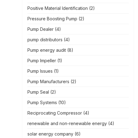
Positive Material Identification
(2)
Pressure Boosting Pump
(2)
Pump Dealer
(4)
pump distributors
(4)
Pump energy audit
(8)
Pump Impeller
(1)
Pump Issues
(1)
Pump Manufacturers
(2)
Pump Seal
(2)
Pump Systems
(10)
Reciprocating Compressor
(4)
renewable and non-renewable energy
(4)
solar energy company
(6)