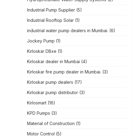
Industrial Pump Supplier
(5)
Industrial Rooftop Solar
(1)
industrial water pump dealers in Mumbai.
(6)
Jockey Pump
(1)
Kirloskar DBxe
(1)
Kirloskar dealer in Mumbai
(4)
Kirloskar fire pump dealer in Mumbai.
(3)
Kirloskar pump dealers
(17)
Kirloskar pump distributor
(3)
Kirlosmart
(16)
KPD Pumps
(3)
Material of Construction
(1)
Motor Control
(5)