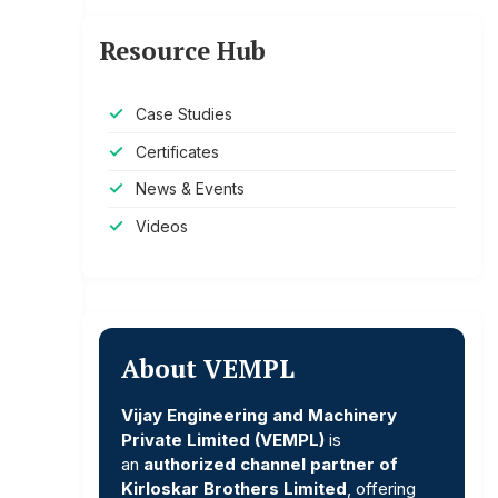
Resource Hub
Case Studies
Certificates
News & Events
Videos
About VEMPL
Vijay Engineering and Machinery
Private Limited (VEMPL)
is
an
authorized channel partner of
Kirloskar Brothers Limited
, offering