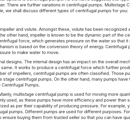
. There are further variations in centrifugal pumps. Multistage C
le, we shall discuss different types of centrifugal pumps for you:
 impeller and volute. Amongst these, volute has been recognized 
n the other hand, impeller is known to be the dynamic part of the ce
entrifugal force, which generates pressure on the water so that it
chanism is based on the conversion theory of energy. Centrifugal
essure to make water to move.
rnal designs. The internal design has an impact on the overall me
same. It works to produce a centrifugal force which further pro
ber of impellers, centrifugal pumps are often classified. Those p
one stage centrifugal pumps. On the other hand, many pumps have 
e Centrifugal Pumps.
s. Mainly, multistage centrifugal pump is used for moving more quant
only used, as these pumps have more efficiency and power than s
zed as per their capability of producing pressure. For example, yo
fugal pumps. Different pumps are used for different purposes. For
 ensure buying them from trusted seller so that you can have qua