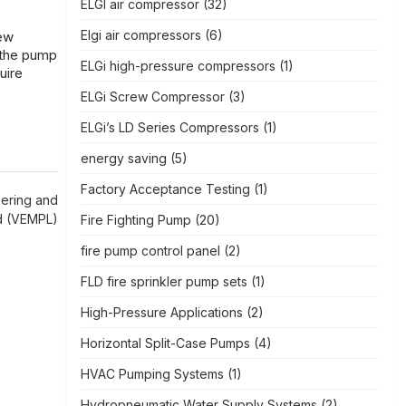
ELGI air compressor
(32)
Elgi air compressors
(6)
few
 the pump
ELGi high-pressure compressors
(1)
uire
ELGi Screw Compressor
(3)
ELGi’s LD Series Compressors
(1)
energy saving
(5)
Factory Acceptance Testing
(1)
eering and
ed (VEMPL)
Fire Fighting Pump
(20)
fire pump control panel
(2)
FLD fire sprinkler pump sets
(1)
High-Pressure Applications
(2)
Horizontal Split-Case Pumps
(4)
HVAC Pumping Systems
(1)
Hydropneumatic Water Supply Systems
(2)