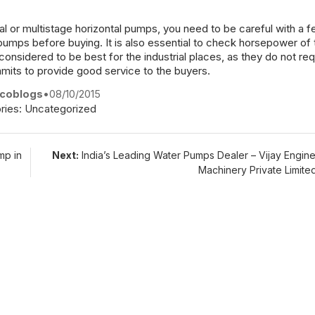
l or multistage horizontal pumps, you need to be careful with a 
pumps before buying. It is also essential to check horsepower of
considered to be best for the industrial places, as they do not req
ommits to provide good service to the buyers.
coblogs
•
08/10/2015
ries:
Uncategorized
mp in
Next:
India’s Leading Water Pumps Dealer – Vijay Engin
Machinery Private Limit