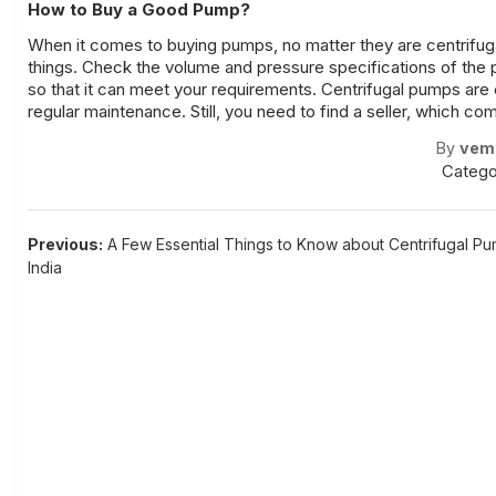
How to Buy a Good Pump?
When it comes to buying pumps, no matter they are centrifuga
things. Check the volume and pressure specifications of the 
so that it can meet your requirements.
Centrifugal pumps
are 
regular maintenance. Still, you need to find a seller, which c
By
vem
Catego
Post
Previous:
A Few Essential Things to Know about Centrifugal Pu
India
navigation