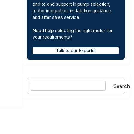
end to end support in pump selection,
motor integration, installation guidance,
and after sales service.
Need help selecting the right motor for
your requirements?
Talk to our Experts!
Search
Search