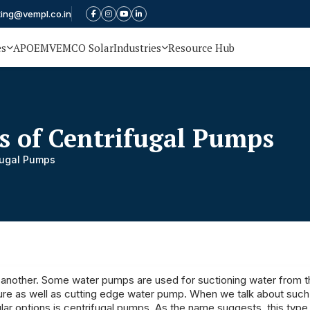
ting@vempl.co.in
es
APOEM
VEMCO Solar
Industries
Resource Hub
s of Centrifugal Pumps
fugal Pumps
 another. Some water pumps are used for suctioning water from t
ssure as well as cutting edge water pump. When we talk about suc
ar options is centrifugal pumps. As the name suggests, this typ