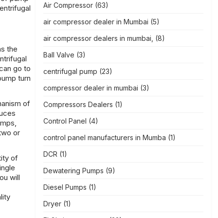
Air Compressor
(63)
entrifugal
air compressor dealer in Mumbai
(5)
air compressor dealers in mumbai,
(8)
as the
Ball Valve
(3)
ntrifugal
 can go to
centrifugal pump
(23)
 pump turn
compressor dealer in mumbai
(3)
chanism of
Compressors Dealers
(1)
duces
Control Panel
(4)
umps,
two or
control panel manufacturers in Mumba
(1)
DCR
(1)
ity of
ingle
Dewatering Pumps
(9)
u will
Diesel Pumps
(1)
lity
Dryer
(1)