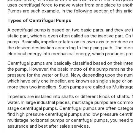
uses centrifugal force to move water from one place to another
Pumps are such example. In the following section of this artic
Types of Centrifugal Pumps
A centrifugal pump is based on two basic parts, and they are
static part, which is even often called as the inactive part. O
pump. Basically, impeller rotates on its own axis to produce c
the desired destination according to the piping path. The me
electrical energy into mechanical energy, which produces pr
Centrifugal pumps are basically classified based on their inte
the pump. However, the basic motto of the pump remains the 
pressure for the water or fluid. Now, depending upon the num
which have only one impeller, are known as single stage or 
more than two impellers. Such pumps are called as Multistag
Impellers are installed into shafts or different kinds of shaft
water. In large industrial places, multistage pumps are comm
stage centrifugal pumps. Centrifugal pumps are often categori
find high pressure centrifugal pumps and low pressure centri
multistage horizontal pumps
or centrifugal pumps, you need to
assurance and best after sales services.