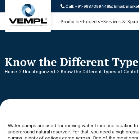
Call: +91-9987099448
Email: marke
Products
Projects
Services & Spar
Vijay
75 YEARS OF ENGINEERING
EXCELLENCE, TRUST AND
Engineering
PARTNERSHIP
and
Know the Different Type
Machinery
Private
Home
Uncategorized
Know the Different Types of Centri
®
Limited
Water pumps are used for moving water from one location to
underground natural reservoir. For that, you need a high pre
pumps, plenty of options come across. One of the most popul