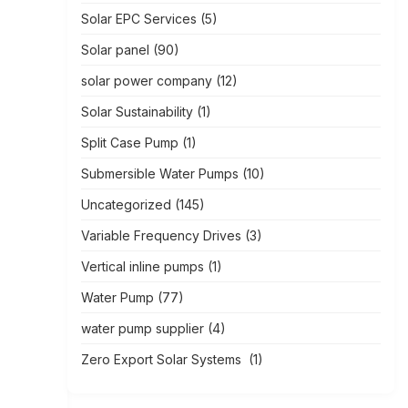
Solar EPC Services
(5)
Solar panel
(90)
solar power company
(12)
Solar Sustainability
(1)
Split Case Pump
(1)
Submersible Water Pumps
(10)
Uncategorized
(145)
Variable Frequency Drives
(3)
Vertical inline pumps
(1)
Water Pump
(77)
water pump supplier
(4)
Zero Export Solar Systems
(1)