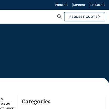
About Us
Careers
Contact Us
REQUEST QUOTE
he
Categories
h water
e of pump