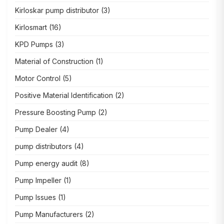
Kirloskar pump distributor
(3)
Kirlosmart
(16)
KPD Pumps
(3)
Material of Construction
(1)
Motor Control
(5)
Positive Material Identification
(2)
Pressure Boosting Pump
(2)
Pump Dealer
(4)
pump distributors
(4)
Pump energy audit
(8)
Pump Impeller
(1)
Pump Issues
(1)
Pump Manufacturers
(2)