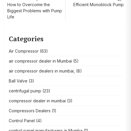
How to Overcome the
Efficient Monoblock Pump
navigation
Biggest Problems with Pump
Life
Categories
Air Compressor
(63)
air compressor dealer in Mumbai
(5)
air compressor dealers in mumbai,
(8)
Ball Valve
(3)
centrifugal pump
(23)
compressor dealer in mumbai
(3)
Compressors Dealers
(1)
Control Panel
(4)
control panel manufacturers in Mumba
(1)