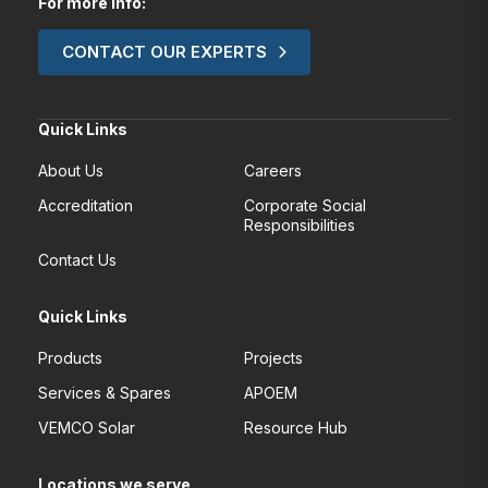
For more Info:
CONTACT OUR EXPERTS
Quick Links
About Us
Careers
Accreditation
Corporate Social
Responsibilities
Contact Us
Quick Links
Products
Projects
Services & Spares
APOEM
VEMCO Solar
Resource Hub
Locations we serve