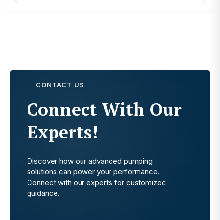
CONTACT US
Connect With Our
Experts!
Discover how our advanced pumping
solutions can power your performance.
Connect with our experts for customized
guidance.