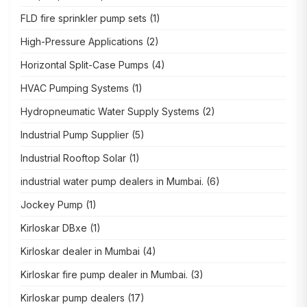
FLD fire sprinkler pump sets
(1)
High-Pressure Applications
(2)
Horizontal Split-Case Pumps
(4)
HVAC Pumping Systems
(1)
Hydropneumatic Water Supply Systems
(2)
Industrial Pump Supplier
(5)
Industrial Rooftop Solar
(1)
industrial water pump dealers in Mumbai.
(6)
Jockey Pump
(1)
Kirloskar DBxe
(1)
Kirloskar dealer in Mumbai
(4)
Kirloskar fire pump dealer in Mumbai.
(3)
Kirloskar pump dealers
(17)