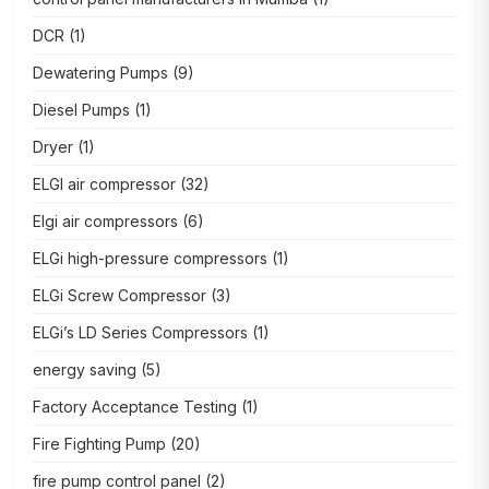
DCR
(1)
Dewatering Pumps
(9)
Diesel Pumps
(1)
Dryer
(1)
ELGI air compressor
(32)
Elgi air compressors
(6)
ELGi high-pressure compressors
(1)
ELGi Screw Compressor
(3)
ELGi’s LD Series Compressors
(1)
energy saving
(5)
Factory Acceptance Testing
(1)
Fire Fighting Pump
(20)
fire pump control panel
(2)