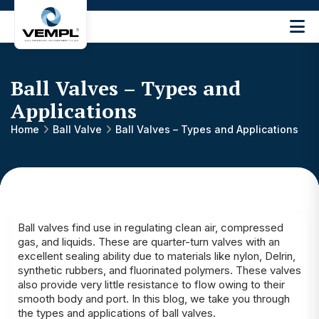
Vijay
Engineering
and
Machinery
Ball Valves – Types and
Private
Applications
®
Limited
Home
Ball Valve
Ball Valves – Types and Applications
Ball valves find use in regulating clean air, compressed
gas, and liquids. These are quarter-turn valves with an
excellent sealing ability due to materials like nylon, Delrin,
synthetic rubbers, and fluorinated polymers. These valves
also provide very little resistance to flow owing to their
smooth body and port. In this blog, we take you through
the types and applications of ball valves.