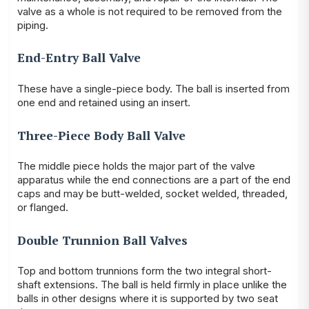
valve as a whole is not required to be removed from the
piping.
End-Entry Ball Valve
These have a single-piece body. The ball is inserted from
one end and retained using an insert.
Three-Piece Body Ball Valve
The middle piece holds the major part of the valve
apparatus while the end connections are a part of the end
caps and may be butt-welded, socket welded, threaded,
or flanged.
Double Trunnion Ball Valves
Top and bottom trunnions form the two integral short-
shaft extensions. The ball is held firmly in place unlike the
balls in other designs where it is supported by two seat