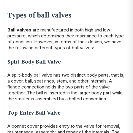
Types of ball valves
Ball valves
are manufactured in both high and low
pressure, which determines their resistance to each type
of condition. However, in terms of their design, we have
the following different types of ball valves:
Split-Body Ball Valve
A split-body ball valve has two distinct body parts, that is,
a cover, ball, seat rings, stem, and other internals. A
flange connection holds the two parts of the valve
together. The ball is inserted in the larger body part while
the smaller is assembled by a bolted connection.
Top-Entry Ball Valve
A bonnet cover provides entry to the valve for removal,
maintenance, assembly, and repair of the internals. The