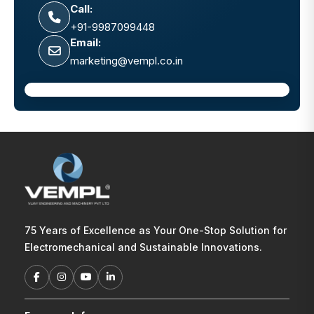
Call:
+91-9987099448
Email:
marketing@vempl.co.in
75 Years of Excellence as Your One-Stop Solution for
Electromechanical and Sustainable Innovations.