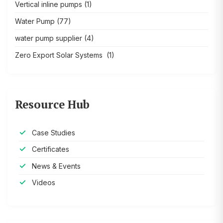
Vertical inline pumps
(1)
Water Pump
(77)
water pump supplier
(4)
Zero Export Solar Systems
(1)
Resource Hub
Case Studies
Certificates
News & Events
Videos