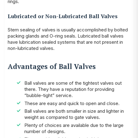
rings.
Lubricated or Non-Lubricated Ball Valves
Stem sealing of valves is usually accomplished by
bolted
packing glands
and O-ring seals. Lubricated ball valves
have lubrication sealed systems that are not present in
non-lubricated valves.
Advantages of Ball Valves
Ball valves are some of the tightest valves out
there. They have a reputation for providing
“bubble-tight” service.
These are easy and quick to open and close.
Ball valves are both smaller in size and lighter in
weight as compared to gate valves.
Plenty of choices are available due to the large
number of designs.