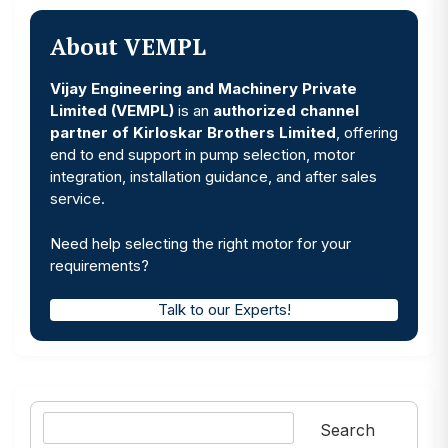
About VEMPL
Vijay Engineering and Machinery Private
Limited (VEMPL)
is an
authorized channel
partner of Kirloskar Brothers Limited
, offering
end to end support in pump selection, motor
integration, installation guidance, and after sales
service.
Need help selecting the right motor for your
requirements?
Talk to our Experts!
Search
Search