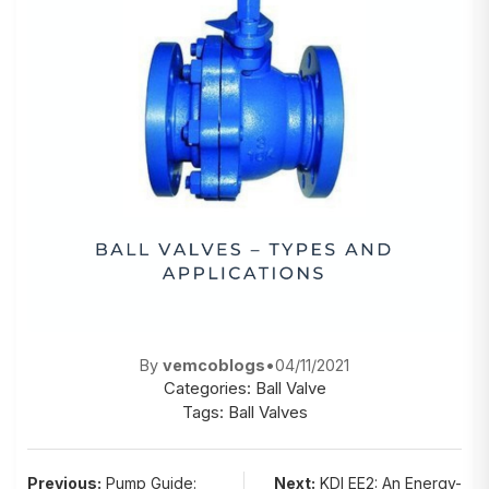
By
vemcoblogs
•
04/11/2021
Categories:
Ball Valve
Tags:
Ball Valves
Post
Previous:
Pump Guide:
Next:
KDI EE2: An Energy-