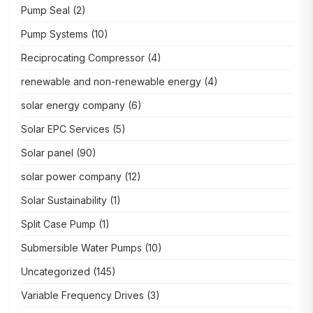
Pump Seal
(2)
Pump Systems
(10)
Reciprocating Compressor
(4)
renewable and non-renewable energy
(4)
solar energy company
(6)
Solar EPC Services
(5)
Solar panel
(90)
solar power company
(12)
Solar Sustainability
(1)
Split Case Pump
(1)
Submersible Water Pumps
(10)
Uncategorized
(145)
Variable Frequency Drives
(3)