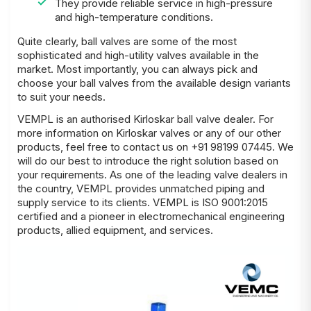
They provide reliable service in high-pressure
and high-temperature conditions.
Quite clearly, ball valves are some of the most
sophisticated and high-utility valves available in the
market. Most importantly, you can always pick and
choose your ball valves from the available design variants
to suit your needs.
VEMPL is an authorised Kirloskar ball valve dealer. For
more information on Kirloskar valves or any of our other
products, feel free to contact us on +91 98199 07445. We
will do our best to introduce the right solution based on
your
requirements
. As one of the leading valve dealers in
the country, VEMPL provides unmatched piping and
supply service to its clients. VEMPL is ISO 9001:2015
certified and a pioneer in electromechanical engineering
products, allied equipment, and services.