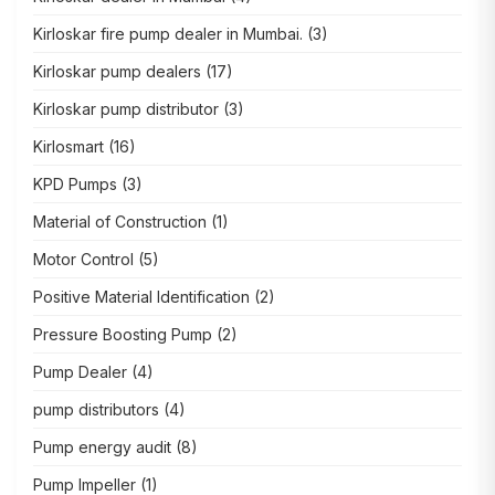
Kirloskar fire pump dealer in Mumbai.
(3)
Kirloskar pump dealers
(17)
Kirloskar pump distributor
(3)
Kirlosmart
(16)
KPD Pumps
(3)
Material of Construction
(1)
Motor Control
(5)
Positive Material Identification
(2)
Pressure Boosting Pump
(2)
Pump Dealer
(4)
pump distributors
(4)
Pump energy audit
(8)
Pump Impeller
(1)