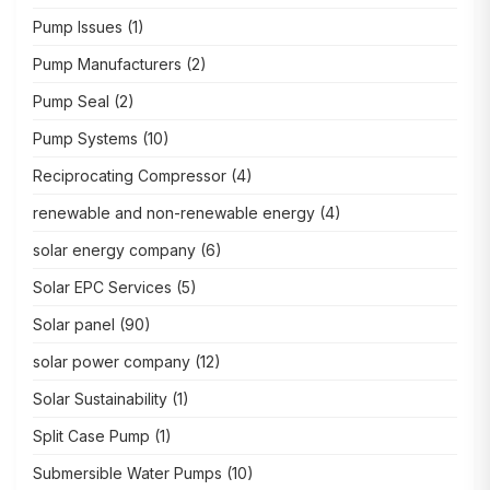
Pump Issues
(1)
Pump Manufacturers
(2)
Pump Seal
(2)
Pump Systems
(10)
Reciprocating Compressor
(4)
renewable and non-renewable energy
(4)
solar energy company
(6)
Solar EPC Services
(5)
Solar panel
(90)
solar power company
(12)
Solar Sustainability
(1)
Split Case Pump
(1)
Submersible Water Pumps
(10)