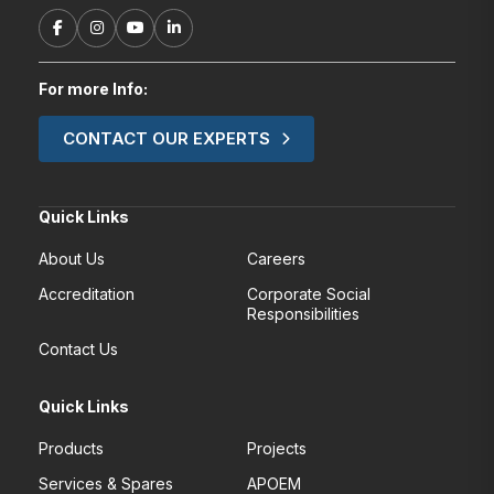
For more Info:
CONTACT OUR EXPERTS
Quick Links
About Us
Careers
Accreditation
Corporate Social
Responsibilities
Contact Us
Quick Links
Products
Projects
Services & Spares
APOEM