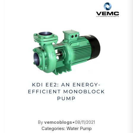
By
vemcoblogs
•
08/11/2021
Categories:
Water Pump