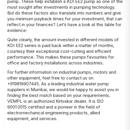
pump. These help establish a KDI EE2 pump as one of the
most sought after investments in pumping technology.
But do these factors also translate into numbers and give
you minimum payback times for your investment, that can
reflect in your finances? Let’s have a look at this table for
evidence:
Quite clearly, the amount invested in different models of
KDI EE2 series is paid back within a matter of months,
courtesy their exceptional cost-cutting and efficient
performance. This makes these pumps favourites for
office and factory installations across industries.
For further information on industrial pumps, motors and
other equipment, feel free to contact us on
+919819907445. As a leading industrial water pump
suppliers in Mumbai, we would be happy to assist you in
finding the best match based on your
requirements
.
VEMPL is an authorized Kirloskar dealer
. It is ISO
9001:2015 certified and a pioneer in the field of
electromechanical engineering products, allied
equipment, and services.