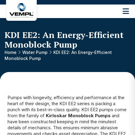
Vijay
Engineering
and
KDI EE2: An Energy-Efficient
Machinery
Private
Monoblock Pump
®
Limited
Home
Water Pump
KDI EE2: An Energy-Efficient
Monoblock Pump
Pumps with longevity, efficiency and performance at the
heart of their design, the KDI EE2 series is packing a
punch with its best-in-class quality. KDI EE2 pumps come
from the family of
Kirloskar Monoblock Pumps
and
have been constructed keeping in mind the minutest
details of mechanics. This ensures minimum abrasive
movements and checks asset depreciation. The KDI EE2