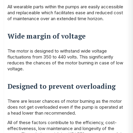
All wearable parts within the pumps are easily accessible
and replaceable which facilitates ease and reduced cost
of maintenance over an extended time horizon.
Wide margin of voltage
The motor is designed to withstand wide voltage
fluctuations from 350 to 440 volts. This significantly
reduces the chances of the motor burning in case of low
voltage.
Designed to prevent overloading
There are lesser chances of motor burning as the motor
does not get overloaded even if the pump is operated at
a head lower than recommended.
All of these factors contribute to the efficiency, cost-
effectiveness, low maintenance and longevity of the