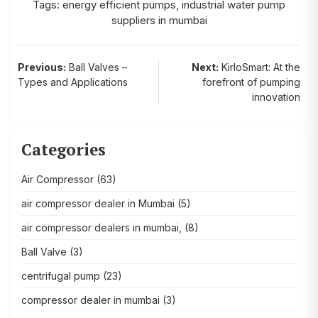
Tags:
energy efficient pumps
,
industrial water pump
suppliers in mumbai
Post
Previous:
Ball Valves –
Next:
KirloSmart: At the
Types and Applications
forefront of pumping
navigation
innovation
Categories
Air Compressor
(63)
air compressor dealer in Mumbai
(5)
air compressor dealers in mumbai,
(8)
Ball Valve
(3)
centrifugal pump
(23)
compressor dealer in mumbai
(3)