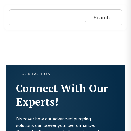
Search
Search
CONTACT US
Connect With Our
Experts!
Discover how our advanced pumping
solutions can power your performance.