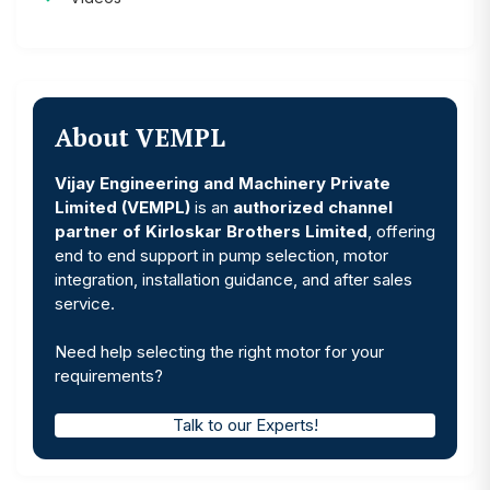
About VEMPL
Vijay Engineering and Machinery Private
Limited (VEMPL)
is an
authorized channel
partner of Kirloskar Brothers Limited
, offering
end to end support in pump selection, motor
integration, installation guidance, and after sales
service.
Need help selecting the right motor for your
requirements?
Talk to our Experts!