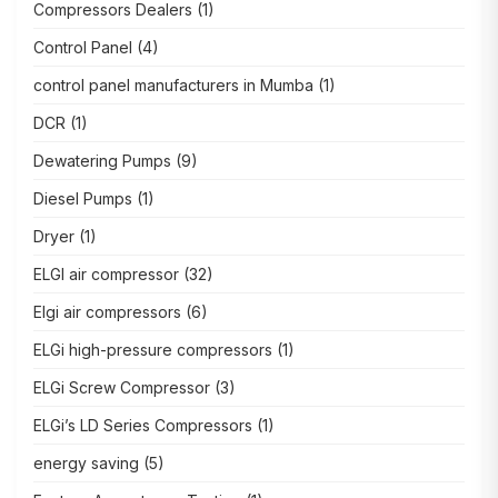
Compressors Dealers
(1)
Control Panel
(4)
control panel manufacturers in Mumba
(1)
DCR
(1)
Dewatering Pumps
(9)
Diesel Pumps
(1)
Dryer
(1)
ELGI air compressor
(32)
Elgi air compressors
(6)
ELGi high-pressure compressors
(1)
ELGi Screw Compressor
(3)
ELGi’s LD Series Compressors
(1)
energy saving
(5)