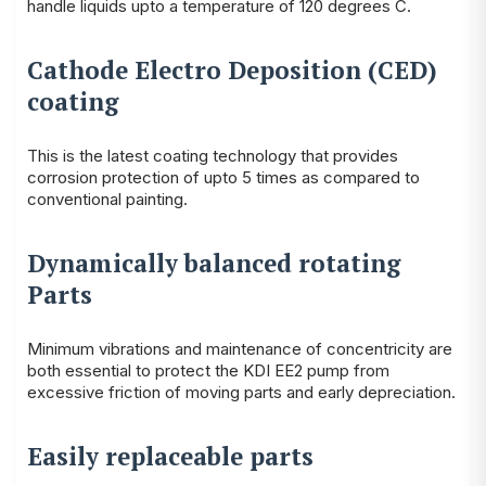
handle liquids upto a temperature of 120 degrees C.
Cathode Electro Deposition (CED)
coating
This is the latest coating technology that provides
corrosion protection of upto 5 times as compared to
conventional painting.
Dynamically balanced rotating
Parts
Minimum vibrations and maintenance of concentricity are
both essential to protect the KDI EE2 pump from
excessive friction of moving parts and early depreciation.
Easily replaceable parts