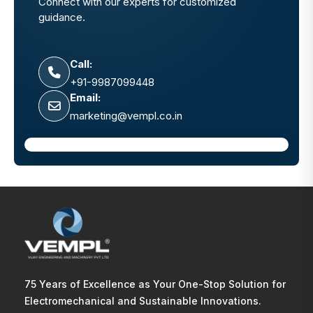
Connect with our experts for customized
guidance.
Call:
+91-9987099448
Email:
marketing@vempl.co.in
75 Years of Excellence as Your One-Stop Solution for
Electromechanical and Sustainable Innovations.