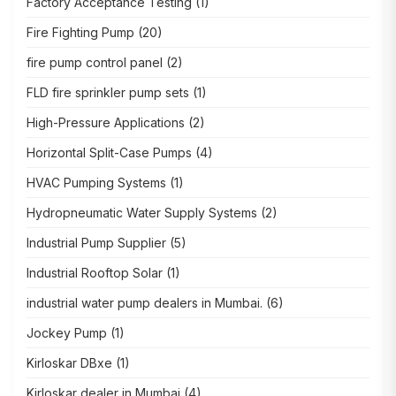
Factory Acceptance Testing
(1)
Fire Fighting Pump
(20)
fire pump control panel
(2)
FLD fire sprinkler pump sets
(1)
High-Pressure Applications
(2)
Horizontal Split-Case Pumps
(4)
HVAC Pumping Systems
(1)
Hydropneumatic Water Supply Systems
(2)
Industrial Pump Supplier
(5)
Industrial Rooftop Solar
(1)
industrial water pump dealers in Mumbai.
(6)
Jockey Pump
(1)
Kirloskar DBxe
(1)
Kirloskar dealer in Mumbai
(4)