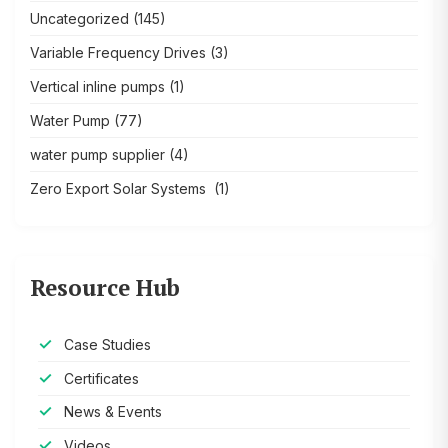
Uncategorized
(145)
Variable Frequency Drives
(3)
Vertical inline pumps
(1)
Water Pump
(77)
water pump supplier
(4)
Zero Export Solar Systems
(1)
Resource Hub
Case Studies
Certificates
News & Events
Videos