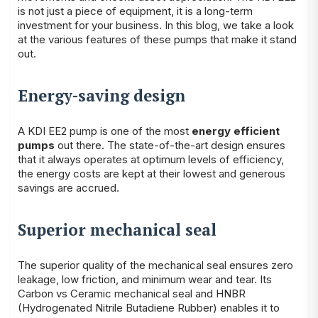
is not just a piece of equipment, it is a long-term
investment for your business. In this blog, we take a look
at the various features of these pumps that make it stand
out.
Energy-saving design
A KDI EE2 pump is one of the most
energy efficient
pumps
out there. The state-of-the-art design ensures
that it always operates at optimum levels of efficiency,
the energy costs are kept at their lowest and generous
savings are accrued.
Superior mechanical seal
The superior quality of the mechanical seal ensures zero
leakage, low friction, and minimum wear and tear. Its
Carbon vs Ceramic mechanical seal and HNBR
(Hydrogenated Nitrile Butadiene Rubber) enables it to