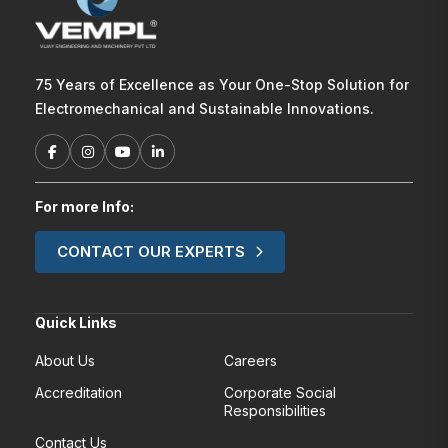
75 Years of Excellence as Your One-Stop Solution for
Electromechanical and Sustainable Innovations.
For more Info:
CONTACT OUR EXPERTS
Quick Links
About Us
Careers
Accreditation
Corporate Social
Responsibilities
Contact Us