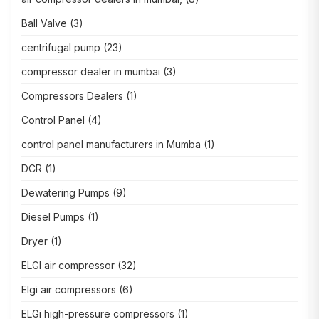
Ball Valve
(3)
centrifugal pump
(23)
compressor dealer in mumbai
(3)
Compressors Dealers
(1)
Control Panel
(4)
control panel manufacturers in Mumba
(1)
DCR
(1)
Dewatering Pumps
(9)
Diesel Pumps
(1)
Dryer
(1)
ELGI air compressor
(32)
Elgi air compressors
(6)
ELGi high-pressure compressors
(1)