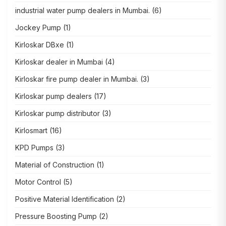
industrial water pump dealers in Mumbai.
(6)
Jockey Pump
(1)
Kirloskar DBxe
(1)
Kirloskar dealer in Mumbai
(4)
Kirloskar fire pump dealer in Mumbai.
(3)
Kirloskar pump dealers
(17)
Kirloskar pump distributor
(3)
Kirlosmart
(16)
KPD Pumps
(3)
Material of Construction
(1)
Motor Control
(5)
Positive Material Identification
(2)
Pressure Boosting Pump
(2)