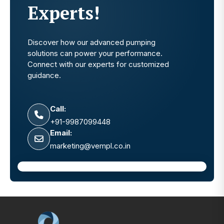
Experts!
Discover how our advanced pumping
solutions can power your performance.
Connect with our experts for customized
guidance.
Call:
+91-9987099448
Email:
marketing@vempl.co.in