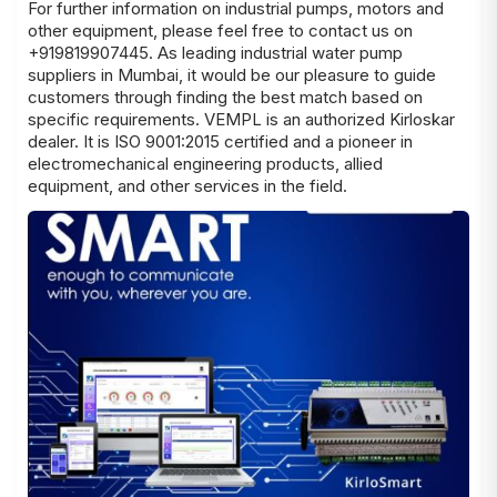
For further information on industrial pumps, motors and
other equipment, please feel free to contact us on
+919819907445. As leading
industrial water pump
suppliers in Mumbai
, it would be our pleasure to guide
customers through finding the best match based on
specific
requirements
. VEMPL is an authorized Kirloskar
dealer. It is ISO 9001:2015 certified and a pioneer in
electromechanical engineering products, allied
equipment, and other services in the field.