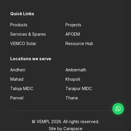
Quick Links
Products
Projects
Services & Spares
APOEM
VEMCO Solar
Resource Hub
Locations we serve
Andheri
Ambernath
Mahad
Khopoli
Taloja MIDC
Tarapur MIDC
Panvel
Thane
© VEMPL 2026. All rights reserved.
Site by Carapace