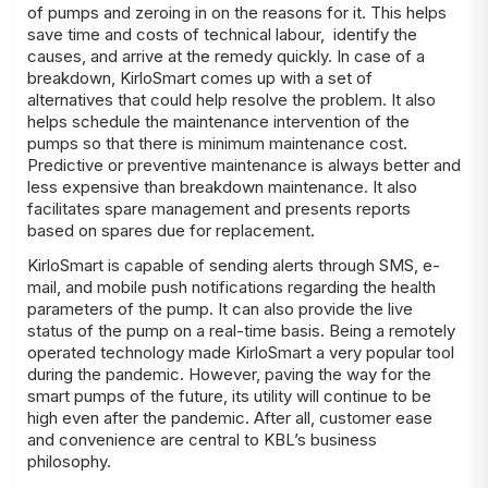
of pumps and zeroing in on the reasons for it. This helps
save time and costs of technical labour, identify the
causes, and arrive at the remedy quickly. In case of a
breakdown, KirloSmart comes up with a set of
alternatives that could help resolve the problem. It also
helps schedule the maintenance intervention of the
pumps so that there is minimum maintenance cost.
Predictive or preventive maintenance is always better and
less expensive than breakdown maintenance. It also
facilitates spare management and presents reports
based on spares due for replacement.
KirloSmart is capable of sending alerts through SMS, e-
mail, and mobile push notifications regarding the health
parameters of the pump. It can also provide the live
status of the pump on a real-time basis. Being a remotely
operated technology made KirloSmart a very popular tool
during the pandemic. However, paving the way for the
smart pumps of the future, its utility will continue to be
high even after the pandemic. After all, customer ease
and convenience are central to KBL’s business
philosophy.