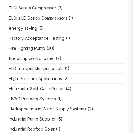
ELGi Screw Compressor
(3)
ELGi’s LD Series Compressors
(1)
energy saving
(5)
Factory Acceptance Testing
(1)
Fire Fighting Pump
(20)
fire pump control panel
(2)
FLD fire sprinkler pump sets
(1)
High-Pressure Applications
(2)
Horizontal Split-Case Pumps
(4)
HVAC Pumping Systems
(1)
Hydropneumatic Water Supply Systems
(2)
Industrial Pump Supplier
(5)
Industrial Rooftop Solar
(1)