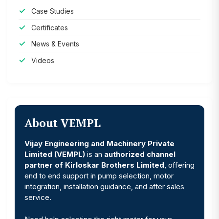
Case Studies
Certificates
News & Events
Videos
About VEMPL
Vijay Engineering and Machinery Private
Limited (VEMPL)
is an
authorized channel
partner of Kirloskar Brothers Limited
, offering
end to end support in pump selection, motor
integration, installation guidance, and after sales
service.