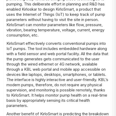
pumping. This deliberate effort in planning and R&D has
enabled Kirloskar to design
KirloSmart
, a product that
uses the Internet of Things (IoT) to keep track of pump
parameters without having to visit the site in person.
KirloSmart can monitor parameters like flow, pressure,
vibration, bearing temperature, voltage, current, energy
consumption, etc.
KirloSmart effectively converts conventional pumps into
IoT pumps. The tool includes embedded hardware along
with a field sensor and web portal facility. All the data that
the pump generates gets communicated to the user
through the wired ethernet or 4G network, available
through a KBL web portal and mobile app accessible on
devices like laptops, desktops, smartphones, or tablets.
The interface is highly interactive and user-friendly. KBL’s
modern pumps, therefore, do not require any physical
supervision, and monitoring is possible remotely, thanks
to KirloSmart. It helps monitor pump health on a real-time
basis by appropriately sensing its critical health
parameters.
Another benefit of KirloSmart is predicting the breakdown