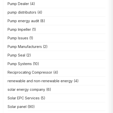
Pump Dealer
(4)
pump distributors
(4)
Pump energy audit
(8)
Pump Impeller
(1)
Pump Issues
(1)
Pump Manufacturers
(2)
Pump Seal
(2)
Pump Systems
(10)
Reciprocating Compressor
(4)
renewable and non-renewable energy
(4)
solar energy company
(6)
Solar EPC Services
(5)
Solar panel
(90)