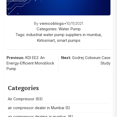
By
vemcoblogs
•
10/11/2021
Categories:
Water Pump
Tags:
industrial water pump suppliers in mumbai
,
Kirlosmart
,
smart pumps
Post
Previous:
KDI EE2: An
Next:
Godrej Coliseum Case
Energy-Efficient Monoblock
Study
navigation
Pump
Categories
Air Compressor
(63)
air compressor dealer in Mumbai
(5)
air compressor dealers in mumbai,
(8)