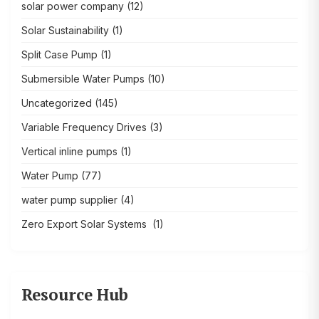
solar power company
(12)
Solar Sustainability
(1)
Split Case Pump
(1)
Submersible Water Pumps
(10)
Uncategorized
(145)
Variable Frequency Drives
(3)
Vertical inline pumps
(1)
Water Pump
(77)
water pump supplier
(4)
Zero Export Solar Systems
(1)
Resource Hub