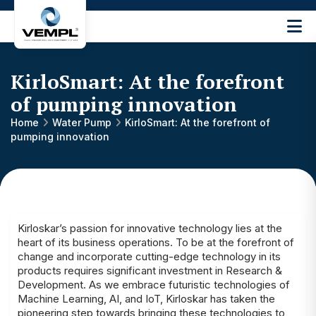
Vijay
Engineering
and
KirloSmart: At the forefront
Machinery
Private
of pumping innovation
®
Limited
Home
Water Pump
KirloSmart: At the forefront of
pumping innovation
Kirloskar’s passion for innovative technology lies at the
heart of its business operations. To be at the forefront of
change and incorporate cutting-edge technology in its
products requires significant investment in Research &
Development. As we embrace futuristic technologies of
Machine Learning, AI, and IoT, Kirloskar has taken the
pioneering step towards bringing these technologies to