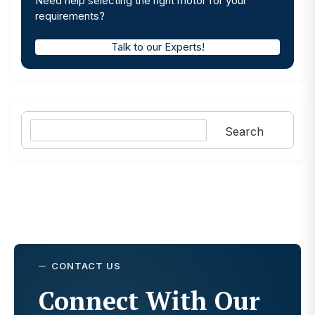
Need help selecting the right motor for your
requirements?
Talk to our Experts!
Search
Search
CONTACT US
Connect With Our