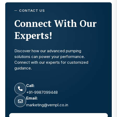
CONTACT US
Connect With Our
Experts!
Discover how our advanced pumping
solutions can power your performance.
Connect with our experts for customized
guidance.
Call:
+91-9987099448
Email:
marketing@vempl.co.in