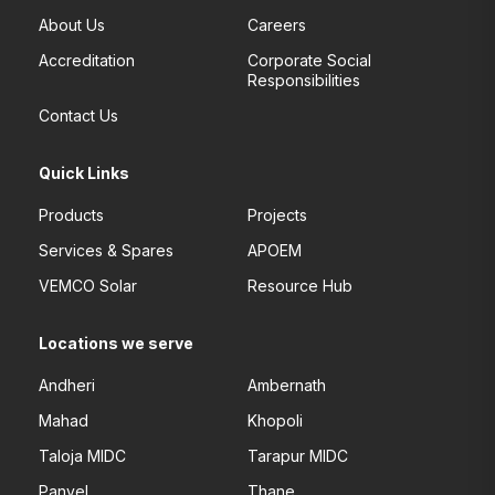
About Us
Careers
Accreditation
Corporate Social
Responsibilities
Contact Us
Quick Links
Products
Projects
Services & Spares
APOEM
VEMCO Solar
Resource Hub
Locations we serve
Andheri
Ambernath
Mahad
Khopoli
Taloja MIDC
Tarapur MIDC
Panvel
Thane