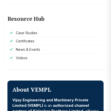
Resource Hub
Case Studies
Certificates
News & Events
Videos
About VEMPL
Vijay Engineering and Machinery Private
Limited (VEMPL)
is an
authorized channel
partner of Kirloskar Brothers Limited
, offering