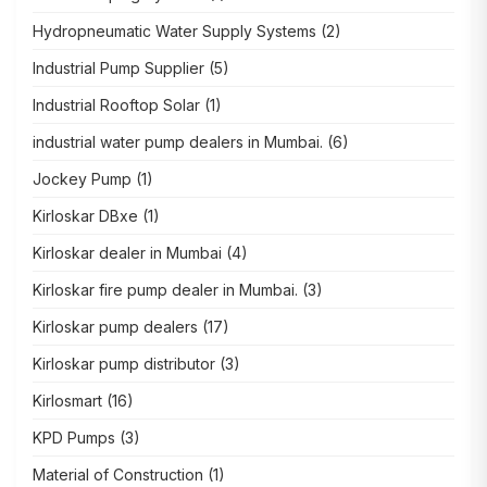
Hydropneumatic Water Supply Systems
(2)
Industrial Pump Supplier
(5)
Industrial Rooftop Solar
(1)
industrial water pump dealers in Mumbai.
(6)
Jockey Pump
(1)
Kirloskar DBxe
(1)
Kirloskar dealer in Mumbai
(4)
Kirloskar fire pump dealer in Mumbai.
(3)
Kirloskar pump dealers
(17)
Kirloskar pump distributor
(3)
Kirlosmart
(16)
KPD Pumps
(3)
Material of Construction
(1)