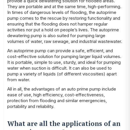
provide a quick dewatering solution for flooded areas.
They are portable and at the same time, high-performing.
In times of dangerous levels of flooding, the autoprime
pump comes to the rescue by restoring functionality and
ensuring that the flooding does not hamper regular
activities nor put a hold on people’s lives. The autoprime
dewatering pump is also suited for pumping large
volumes of water, raw sewage, and industrial wastewater.
An autoprime pump can provide a safe, efficient, and
cost-effective solution for pumping larger liquid volumes.
It is portable, simple to use, sturdy, and ideal for pumping
water when suction is difficult. It can also be used to
pump a variety of liquids (of different viscosities) apart
from water.
All in all, the advantages of an auto prime pump include
ease of use, high efficiency, cost-effectiveness,
protection from flooding and similar emergencies,
portability and reliability.
What are all the applications of an