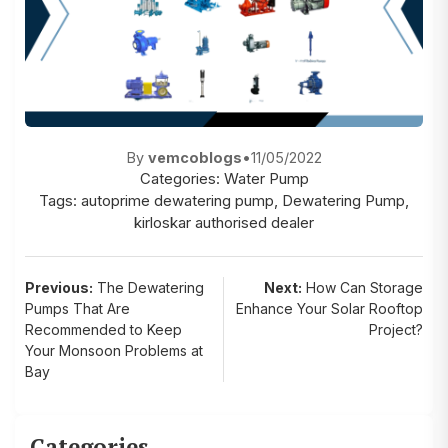
By
vemcoblogs
•
11/05/2022
Categories:
Water Pump
Tags:
autoprime dewatering pump
,
Dewatering Pump
,
kirloskar authorised dealer
Post
Previous:
The Dewatering
Next:
How Can Storage
Pumps That Are
Enhance Your Solar Rooftop
navigation
Recommended to Keep
Project?
Your Monsoon Problems at
Bay
Categories