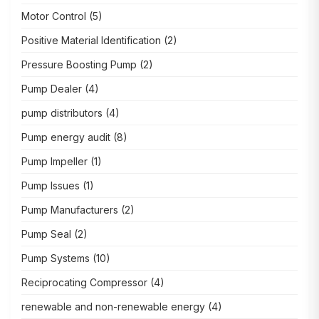
Motor Control
(5)
Positive Material Identification
(2)
Pressure Boosting Pump
(2)
Pump Dealer
(4)
pump distributors
(4)
Pump energy audit
(8)
Pump Impeller
(1)
Pump Issues
(1)
Pump Manufacturers
(2)
Pump Seal
(2)
Pump Systems
(10)
Reciprocating Compressor
(4)
renewable and non-renewable energy
(4)