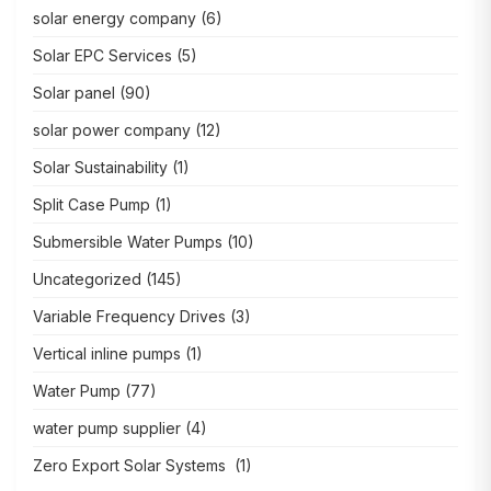
solar energy company
(6)
Solar EPC Services
(5)
Solar panel
(90)
solar power company
(12)
Solar Sustainability
(1)
Split Case Pump
(1)
Submersible Water Pumps
(10)
Uncategorized
(145)
Variable Frequency Drives
(3)
Vertical inline pumps
(1)
Water Pump
(77)
water pump supplier
(4)
Zero Export Solar Systems
(1)