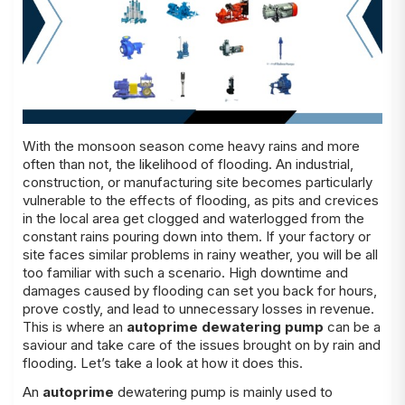
With the monsoon season come heavy rains and more
often than not, the likelihood of flooding. An industrial,
construction, or manufacturing site becomes particularly
vulnerable to the effects of flooding, as pits and crevices
in the local area get clogged and waterlogged from the
constant rains pouring down into them. If your factory or
site faces similar problems in rainy weather, you will be all
too familiar with such a scenario. High downtime and
damages caused by flooding can set you back for hours,
prove costly, and lead to unnecessary losses in revenue.
This is where an
autoprime dewatering pump
can be a
saviour and take care of the issues brought on by rain and
flooding. Let’s take a look at how it does this.
An
autoprime
dewatering pump is mainly used to