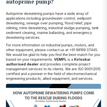
autoprime pump?
Autoprime dewatering pumps have a wide array of
applications including groundwater control, wellpoint
dewatering, sewage over pumping, flood relief, pipe
relining, mine dewatering, industrial sludge pumping, tank
sediment clearing, marine ballasting, and emergency
dewatering services.
For more information on industrial pumps, motors, and
other equipment, please contact us at +91 98199 07445.
We would be glad to help you find the best match for you
based on your requirements.
VEMPL
is a
Kirloskar
authorised dealer
and provides complete project
management services to its clients. We are ISO 9001:2015
certified and a pioneer in the field of electromechanical
engineering products, allied equipment, and services.