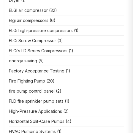
Dryer
(1)
ELGI air compressor
(32)
Elgi air compressors
(6)
ELGi high-pressure compressors
(1)
ELGi Screw Compressor
(3)
ELGi’s LD Series Compressors
(1)
energy saving
(5)
Factory Acceptance Testing
(1)
Fire Fighting Pump
(20)
fire pump control panel
(2)
FLD fire sprinkler pump sets
(1)
High-Pressure Applications
(2)
Horizontal Split-Case Pumps
(4)
HVAC Pumping Systems
(1)