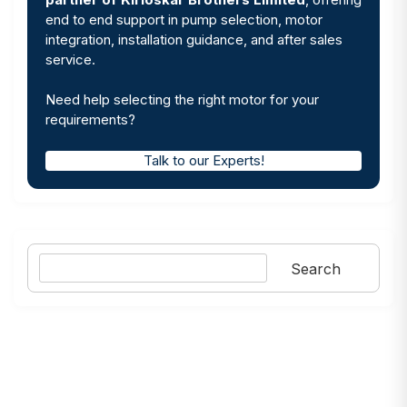
end to end support in pump selection, motor
integration, installation guidance, and after sales
service.
Need help selecting the right motor for your
requirements?
Talk to our Experts!
Search
Search