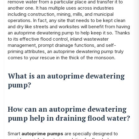
remove water from a particular place and transfer it to
another one. It has multiple uses across industries
including construction, mining, mills, and municipal
operations. In fact, any site that needs to be kept clean
and dry like streets and worksites will benefit from having
an autoprime dewatering pump to help keep it so. Thanks
to its effective flood control, inland wastewater
management, prompt drainage functions, and self-
priming attributes, an autoprime dewatering pump truly
comes to your rescue in the thick of the monsoon.
What is an autoprime dewatering
pump?
How can an autoprime dewatering
pump help in draining flood water?
Smart
autoprime pumps
are specially designed to