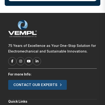
75 Years of Excellence as Your One-Stop Solution for
Electromechanical and Sustainable Innovations.
For more Info:
CONTACT OUR EXPERTS
Quick Links