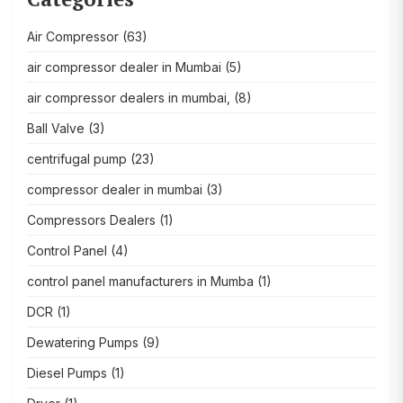
Air Compressor
(63)
air compressor dealer in Mumbai
(5)
air compressor dealers in mumbai,
(8)
Ball Valve
(3)
centrifugal pump
(23)
compressor dealer in mumbai
(3)
Compressors Dealers
(1)
Control Panel
(4)
control panel manufacturers in Mumba
(1)
DCR
(1)
Dewatering Pumps
(9)
Diesel Pumps
(1)