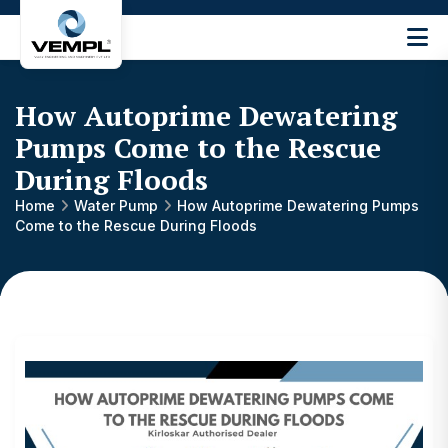
Vijay
Engineering
and
How Autoprime Dewatering
Machinery
Private
Pumps Come to the Rescue
®
Limited
During Floods
Home
Water Pump
How Autoprime Dewatering Pumps
Come to the Rescue During Floods