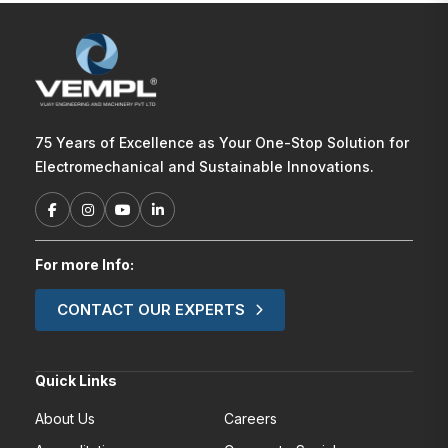
75 Years of Excellence as Your One-Stop Solution for
Electromechanical and Sustainable Innovations.
For more Info:
CONTACT OUR EXPERTS
Quick Links
About Us
Careers