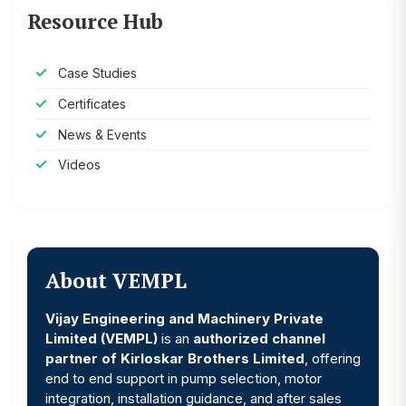
Resource Hub
Case Studies
Certificates
News & Events
Videos
About VEMPL
Vijay Engineering and Machinery Private
Limited (VEMPL)
is an
authorized channel
partner of Kirloskar Brothers Limited
, offering
end to end support in pump selection, motor
integration, installation guidance, and after sales