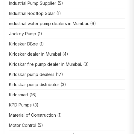
Industrial Pump Supplier
(5)
Industrial Rooftop Solar
(1)
industrial water pump dealers in Mumbai.
(6)
Jockey Pump
(1)
Kirloskar DBxe
(1)
Kirloskar dealer in Mumbai
(4)
Kirloskar fire pump dealer in Mumbai.
(3)
Kirloskar pump dealers
(17)
Kirloskar pump distributor
(3)
Kirlosmart
(16)
KPD Pumps
(3)
Material of Construction
(1)
Motor Control
(5)