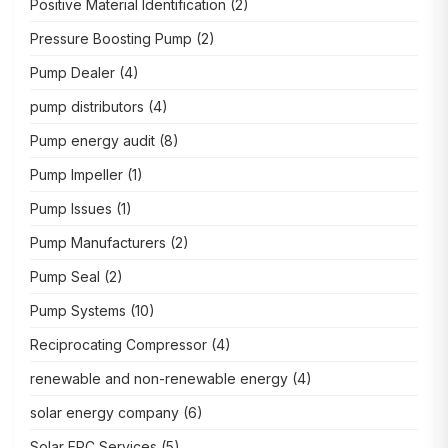
Positive Material Identification
(2)
Pressure Boosting Pump
(2)
Pump Dealer
(4)
pump distributors
(4)
Pump energy audit
(8)
Pump Impeller
(1)
Pump Issues
(1)
Pump Manufacturers
(2)
Pump Seal
(2)
Pump Systems
(10)
Reciprocating Compressor
(4)
renewable and non-renewable energy
(4)
solar energy company
(6)
Solar EPC Services
(5)