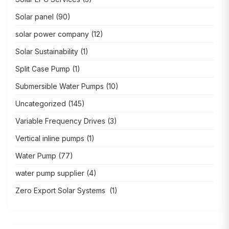
Solar panel
(90)
solar power company
(12)
Solar Sustainability
(1)
Split Case Pump
(1)
Submersible Water Pumps
(10)
Uncategorized
(145)
Variable Frequency Drives
(3)
Vertical inline pumps
(1)
Water Pump
(77)
water pump supplier
(4)
Zero Export Solar Systems
(1)