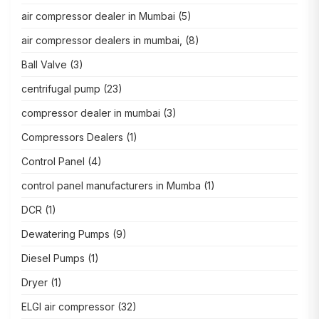
air compressor dealer in Mumbai
(5)
air compressor dealers in mumbai,
(8)
Ball Valve
(3)
centrifugal pump
(23)
compressor dealer in mumbai
(3)
Compressors Dealers
(1)
Control Panel
(4)
control panel manufacturers in Mumba
(1)
DCR
(1)
Dewatering Pumps
(9)
Diesel Pumps
(1)
Dryer
(1)
ELGI air compressor
(32)