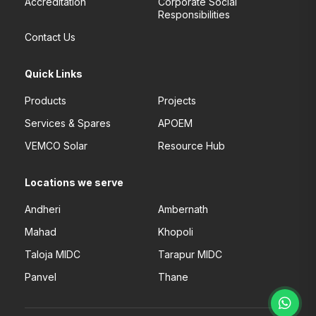
Accreditation
Corporate Social
Responsibilities
Contact Us
Quick Links
Products
Projects
Services & Spares
APOEM
VEMCO Solar
Resource Hub
Locations we serve
Andheri
Ambernath
Mahad
Khopoli
Taloja MIDC
Tarapur MIDC
Panvel
Thane