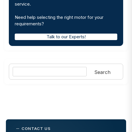
service.
Need help selecting the right motor for your
requirements?
Talk to our Experts!
Search
Search
CONTACT US