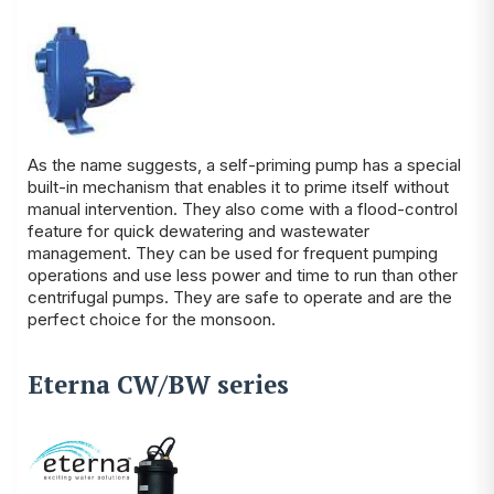
As the name suggests, a self-priming pump has a special
built-in mechanism that enables it to prime itself without
manual intervention. They also come with a flood-control
feature for quick dewatering and wastewater
management. They can be used for frequent pumping
operations and use less power and time to run than other
centrifugal pumps. They are safe to operate and are the
perfect choice for the monsoon.
Eterna CW/BW series