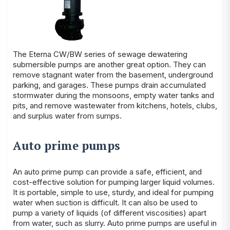
The Eterna CW/BW series of sewage dewatering
submersible pumps are another great option. They can
remove stagnant water from the basement, underground
parking, and garages. These pumps drain accumulated
stormwater during the monsoons, empty water tanks and
pits, and remove wastewater from kitchens, hotels, clubs,
and surplus water from sumps.
Auto prime pumps
An auto prime pump can provide a safe, efficient, and
cost-effective solution for pumping larger liquid volumes.
It is portable, simple to use, sturdy, and ideal for pumping
water when suction is difficult. It can also be used to
pump a variety of liquids (of different viscosities) apart
from water, such as slurry. Auto prime pumps are useful in