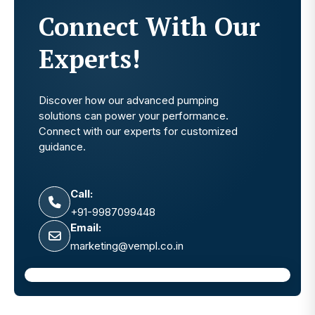
Connect With Our
Experts!
Discover how our advanced pumping
solutions can power your performance.
Connect with our experts for customized
guidance.
Call:
+91-9987099448
Email:
marketing@vempl.co.in