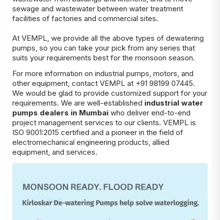
sewage and wastewater between water treatment
facilities of factories and commercial sites.
At VEMPL, we provide all the above types of dewatering
pumps, so you can take your pick from any series that
suits your requirements best for the monsoon season.
For more information on industrial pumps, motors, and
other equipment, contact VEMPL at +91 98199 07445.
We would be glad to provide customized support for your
requirements. We are well-established
industrial water
pumps dealers in Mumbai
who deliver end-to-end
project management services to our clients. VEMPL is
ISO 9001:2015 certified and a pioneer in the field of
electromechanical engineering products, allied
equipment, and services.