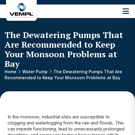
Vijay
Engineering
and
The Dewatering Pumps That
Machinery
Private
Are Recommended to Keep
®
Limited
Your Monsoon Problems at
Bay
Home
Water Pump
The Dewatering Pumps That Are
Recommended to Keep Your Monsoon Problems at Bay
In the monsoon, industrial sites are susceptible to
clogging and waterlogging from the rain and floods. This
can impede functioning, lead to unnecessarily prolonged
downtime, and cause you to incur heavy losses which