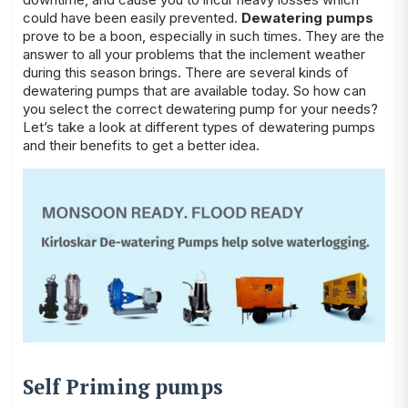
could have been easily prevented.
Dewatering pumps
prove to be a boon, especially in such times. They are the
answer to all your problems that the inclement weather
during this season brings. There are several kinds of
dewatering pumps that are available today. So how can
you select the correct dewatering pump for your needs?
Let’s take a look at different types of dewatering pumps
and their benefits to get a better idea.
Self Priming pumps