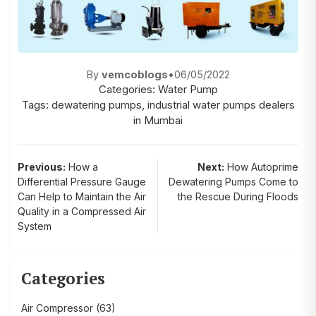
By
vemcoblogs
•
06/05/2022
Categories:
Water Pump
Tags:
dewatering pumps
,
industrial water pumps dealers
in Mumbai
Post
Previous:
How a
Next:
How Autoprime
Differential Pressure Gauge
Dewatering Pumps Come to
navigation
Can Help to Maintain the Air
the Rescue During Floods
Quality in a Compressed Air
System
Categories
Air Compressor
(63)