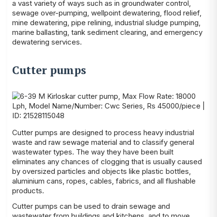
a vast variety of ways such as in groundwater control,
sewage over-pumping, wellpoint dewatering, flood relief,
mine dewatering, pipe relining, industrial sludge pumping,
marine ballasting, tank sediment clearing, and emergency
dewatering services.
Cutter pumps
Cutter pumps are designed to process heavy industrial
waste and raw sewage material and to classify general
wastewater types. The way they have been built
eliminates any chances of clogging that is usually caused
by oversized particles and objects like plastic bottles,
aluminium cans, ropes, cables, fabrics, and all flushable
products.
Cutter pumps can be used to drain sewage and
wastewater from buildings and kitchens, and to move