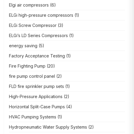
Elgi air compressors
(6)
ELGi high-pressure compressors
(1)
ELGi Screw Compressor
(3)
ELGi’s LD Series Compressors
(1)
energy saving
(5)
Factory Acceptance Testing
(1)
Fire Fighting Pump
(20)
fire pump control panel
(2)
FLD fire sprinkler pump sets
(1)
High-Pressure Applications
(2)
Horizontal Split-Case Pumps
(4)
HVAC Pumping Systems
(1)
Hydropneumatic Water Supply Systems
(2)