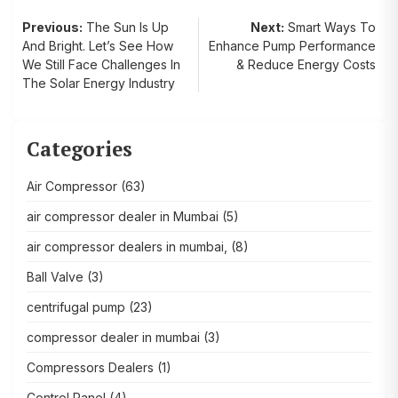
Post
Previous:
The Sun Is Up
Next:
Smart Ways To
And Bright. Let’s See How
Enhance Pump Performance
navigation
We Still Face Challenges In
& Reduce Energy Costs
The Solar Energy Industry
Categories
Air Compressor
(63)
air compressor dealer in Mumbai
(5)
air compressor dealers in mumbai,
(8)
Ball Valve
(3)
centrifugal pump
(23)
compressor dealer in mumbai
(3)
Compressors Dealers
(1)
Control Panel
(4)