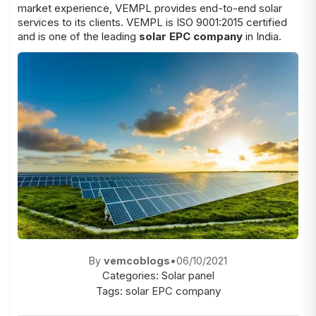
market experience, VEMPL provides end-to-end solar
services to its clients. VEMPL is ISO 9001:2015 certified
and is one of the leading
solar EPC company
in India.
By
vemcoblogs
•
06/10/2021
Categories:
Solar panel
Tags:
solar EPC company