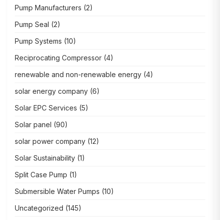
Pump Manufacturers
(2)
Pump Seal
(2)
Pump Systems
(10)
Reciprocating Compressor
(4)
renewable and non-renewable energy
(4)
solar energy company
(6)
Solar EPC Services
(5)
Solar panel
(90)
solar power company
(12)
Solar Sustainability
(1)
Split Case Pump
(1)
Submersible Water Pumps
(10)
Uncategorized
(145)