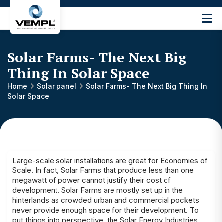
Vijay
Engineering
and
Solar Farms- The Next Big
Machinery
Private
Thing In Solar Space
®
Limited
Home
Solar panel
Solar Farms- The Next Big Thing In
Solar Space
Large-scale solar installations are great for Economies of
Scale. In fact, Solar Farms that produce less than one
megawatt of power cannot justify their cost of
development. Solar Farms are mostly set up in the
hinterlands as crowded urban and commercial pockets
never provide enough space for their development. To
put things into perspective, the
Solar Energy Industries