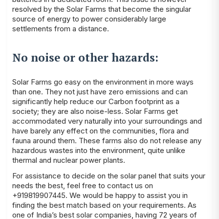
resolved by the Solar Farms that become the singular
source of energy to power considerably large
settlements from a distance.
No noise or other hazards:
Solar Farms go easy on the environment in more ways
than one. They not just have zero emissions and can
significantly help reduce our Carbon footprint as a
society; they are also noise-less. Solar Farms get
accommodated very naturally into your surroundings and
have barely any effect on the communities, flora and
fauna around them. These farms also do not release any
hazardous wastes into the environment, quite unlike
thermal and nuclear power plants.
For assistance to decide on the
solar panel
that suits your
needs the best, feel free to contact us on
+919819907445. We would be happy to assist you in
finding the best match based on your
requirements
. As
one of India’s best solar companies, having 72 years of