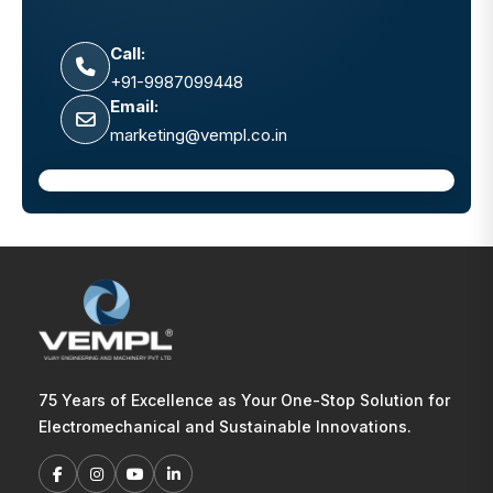
Call:
+91-9987099448
Email:
marketing@vempl.co.in
75 Years of Excellence as Your One-Stop Solution for
Electromechanical and Sustainable Innovations.