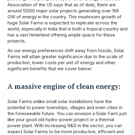
Association
of the US says that as of date, there are
around 12000 major solar projects generating over 166
GW of energy in the country. This mushroom growth of
huge Solar Farms is expected to replicate across the
world, especially in India that is both a tropical country and
has a vast hinterland offering ample space for these
projects.
As our energy preferences shift away from fossils, Solar
Farms will attain greater significance due to the scale of
production, lower costs per unit of energy and other
significant benefits that we cover below:
A massive engine of clean energy:
Solar Farms unlike small solar installations have the
potential to power townships, villages and even cities in
the foreseeable future. You can envision a Solar Farm just
like your good old hydro-power project or a thermal
power plant. With increasing R&D in the sector, you can
expect Solar Farms to be more productive, efficient and