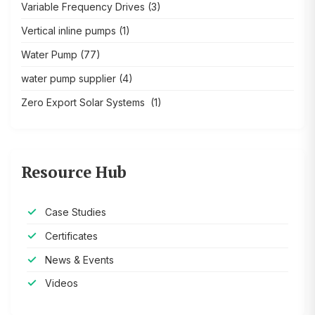
Variable Frequency Drives
(3)
Vertical inline pumps
(1)
Water Pump
(77)
water pump supplier
(4)
Zero Export Solar Systems
(1)
Resource Hub
Case Studies
Certificates
News & Events
Videos