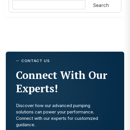
Search
CONTACT US
Connect With Our
Experts!
Discover how our advanced pumping
solutions can power your performance.
Connect with our experts for customized
guidance.