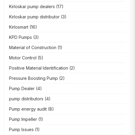
Kirloskar pump dealers
(17)
Kirloskar pump distributor
(3)
Kirlosmart
(16)
KPD Pumps
(3)
Material of Construction
(1)
Motor Control
(5)
Positive Material Identification
(2)
Pressure Boosting Pump
(2)
Pump Dealer
(4)
pump distributors
(4)
Pump energy audit
(8)
Pump Impeller
(1)
Pump Issues
(1)