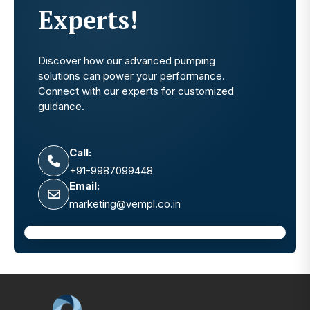
Experts!
Discover how our advanced pumping
solutions can power your performance.
Connect with our experts for customized
guidance.
Call:
+91-9987099448
Email:
marketing@vempl.co.in