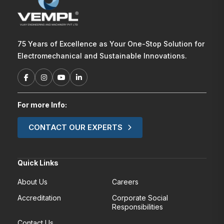
75 Years of Excellence as Your One-Stop Solution for
Electromechanical and Sustainable Innovations.
For more Info:
CONTACT OUR EXPERTS
Quick Links
About Us
Careers
Accreditation
Corporate Social
Responsibilities
Contact Us