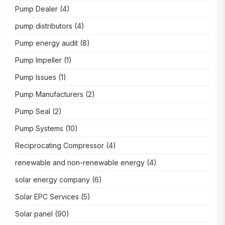
Pump Dealer
(4)
pump distributors
(4)
Pump energy audit
(8)
Pump Impeller
(1)
Pump Issues
(1)
Pump Manufacturers
(2)
Pump Seal
(2)
Pump Systems
(10)
Reciprocating Compressor
(4)
renewable and non-renewable energy
(4)
solar energy company
(6)
Solar EPC Services
(5)
Solar panel
(90)