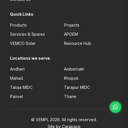
Quick Links
Products
Projects
Services & Spares
APOEM
VEMCO Solar
Resource Hub
Locations we serve
Andheri
Ambernath
Mahad
Khopoli
Taloja MIDC
Tarapur MIDC
Panvel
Thane
© VEMPL 2026. All rights reserved.
Site by Carapace