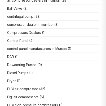
air compressor dealers in mumbai,
(8)
Ball Valve
(3)
centrifugal pump
(23)
compressor dealer in mumbai
(3)
Compressors Dealers
(1)
Control Panel
(4)
control panel manufacturers in Mumba
(1)
DCR
(1)
Dewatering Pumps
(9)
Diesel Pumps
(1)
Dryer
(1)
ELGI air compressor
(32)
Elgi air compressors
(6)
ELGi high-pressure compressors
(1)