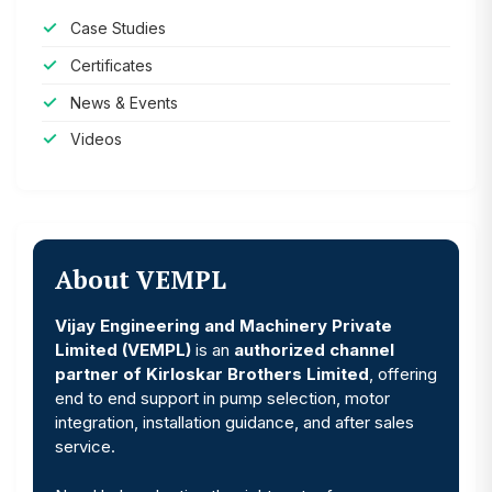
Case Studies
Certificates
News & Events
Videos
About VEMPL
Vijay Engineering and Machinery Private
Limited (VEMPL)
is an
authorized channel
partner of Kirloskar Brothers Limited
, offering
end to end support in pump selection, motor
integration, installation guidance, and after sales
service.