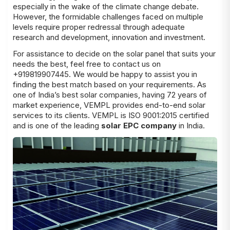
especially in the wake of the climate change debate.
However, the formidable challenges faced on multiple
levels require proper redressal through adequate
research and development, innovation and investment.
For assistance to decide on the
solar panel
that suits your
needs the best, feel free to contact us on
+919819907445. We would be happy to assist you in
finding the best match based on your
requirements
. As
one of India’s best solar companies, having 72 years of
market experience, VEMPL provides end-to-end solar
services to its clients. VEMPL is ISO 9001:2015 certified
and is one of the leading
solar EPC company
in India.