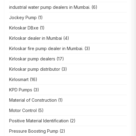
industrial water pump dealers in Mumbai.
(6)
Jockey Pump
(1)
Kirloskar DBxe
(1)
Kirloskar dealer in Mumbai
(4)
Kirloskar fire pump dealer in Mumbai.
(3)
Kirloskar pump dealers
(17)
Kirloskar pump distributor
(3)
Kirlosmart
(16)
KPD Pumps
(3)
Material of Construction
(1)
Motor Control
(5)
Positive Material Identification
(2)
Pressure Boosting Pump
(2)