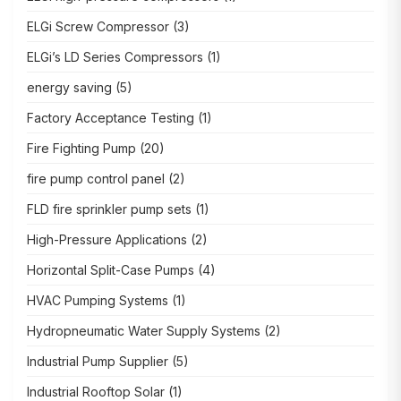
ELGi Screw Compressor
(3)
ELGi’s LD Series Compressors
(1)
energy saving
(5)
Factory Acceptance Testing
(1)
Fire Fighting Pump
(20)
fire pump control panel
(2)
FLD fire sprinkler pump sets
(1)
High-Pressure Applications
(2)
Horizontal Split-Case Pumps
(4)
HVAC Pumping Systems
(1)
Hydropneumatic Water Supply Systems
(2)
Industrial Pump Supplier
(5)
Industrial Rooftop Solar
(1)