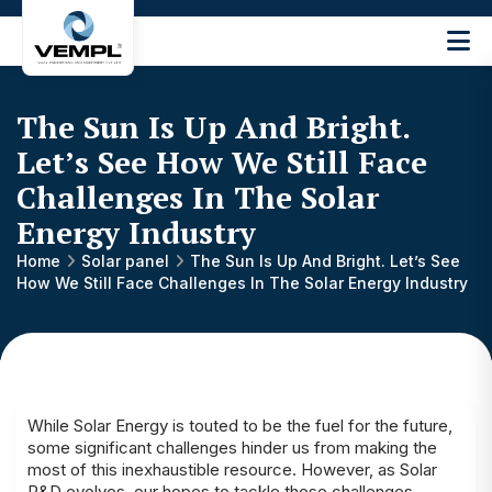
Vijay
Engineering
and
The Sun Is Up And Bright.
Machinery
Private
Let’s See How We Still Face
®
Limited
Challenges In The Solar
Energy Industry
Home
Solar panel
The Sun Is Up And Bright. Let’s See
How We Still Face Challenges In The Solar Energy Industry
While Solar Energy is touted to be the fuel for the future,
some significant challenges hinder us from making the
most of this inexhaustible resource. However, as Solar
R&D evolves, our hopes to tackle these challenges