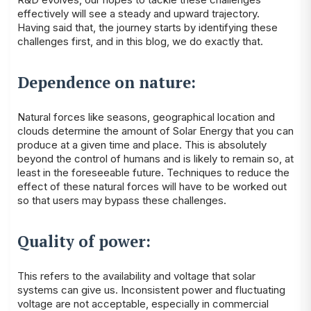
effectively will see a steady and upward trajectory.
Having said that, the journey starts by identifying these
challenges first, and in this blog, we do exactly that.
Dependence on nature:
Natural forces like seasons, geographical location and
clouds determine the amount of Solar Energy that you can
produce at a given time and place. This is absolutely
beyond the control of humans and is likely to remain so, at
least in the foreseeable future. Techniques to reduce the
effect of these natural forces will have to be worked out
so that users may bypass these challenges.
Quality of power:
This refers to the availability and voltage that solar
systems can give us. Inconsistent power and fluctuating
voltage are not acceptable, especially in commercial