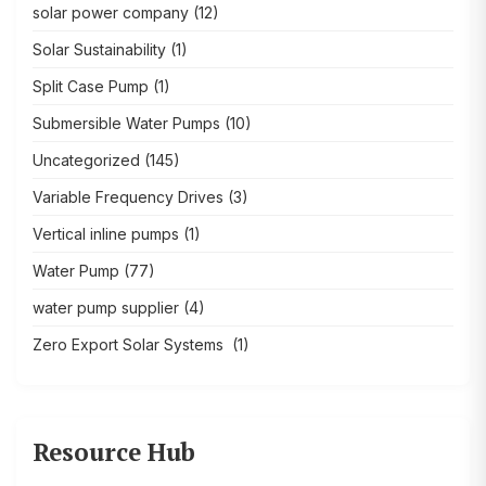
solar power company
(12)
Solar Sustainability
(1)
Split Case Pump
(1)
Submersible Water Pumps
(10)
Uncategorized
(145)
Variable Frequency Drives
(3)
Vertical inline pumps
(1)
Water Pump
(77)
water pump supplier
(4)
Zero Export Solar Systems
(1)
Resource Hub