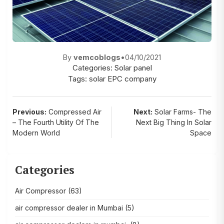
By
vemcoblogs
•
04/10/2021
Categories:
Solar panel
Tags:
solar EPC company
Post
Previous:
Compressed Air
Next:
Solar Farms- The
– The Fourth Utility Of The
Next Big Thing In Solar
navigation
Modern World
Space
Categories
Air Compressor
(63)
air compressor dealer in Mumbai
(5)