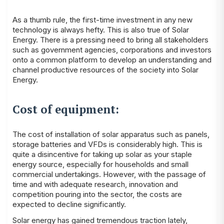
As a thumb rule, the first-time investment in any new
technology is always hefty. This is also true of Solar
Energy. There is a pressing need to bring all stakeholders
such as government agencies, corporations and investors
onto a common platform to develop an understanding and
channel productive resources of the society into Solar
Energy.
Cost of equipment:
The cost of installation of solar apparatus such as panels,
storage batteries and VFDs is considerably high. This is
quite a disincentive for taking up solar as your staple
energy source, especially for households and small
commercial undertakings. However, with the passage of
time and with adequate research, innovation and
competition pouring into the sector, the costs are
expected to decline significantly.
Solar energy has gained tremendous traction lately,