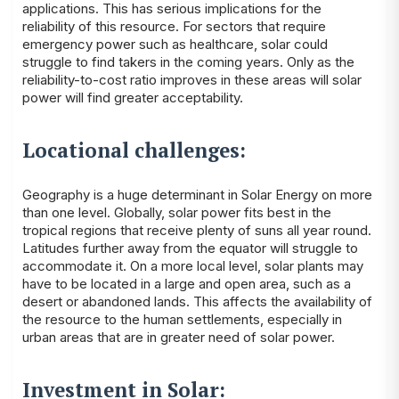
applications. This has serious implications for the
reliability of this resource. For sectors that require
emergency power such as healthcare, solar could
struggle to find takers in the coming years. Only as the
reliability-to-cost ratio improves in these areas will solar
power will find greater acceptability.
Locational challenges:
Geography is a huge determinant in Solar Energy on more
than one level. Globally, solar power fits best in the
tropical regions that receive plenty of suns all year round.
Latitudes further away from the equator will struggle to
accommodate it. On a more local level, solar plants may
have to be located in a large and open area, such as a
desert or abandoned lands. This affects the availability of
the resource to the human settlements, especially in
urban areas that are in greater need of solar power.
Investment in Solar: