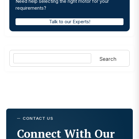
Need help selecting the right motor for your
requirements?
Talk to our Experts!
Search
Search
CONTACT US
Connect With Our