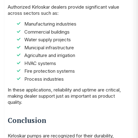
Authorized Kirloskar dealers provide significant value
across sectors such as:
Manufacturing industries
Commercial buildings
Water supply projects
Municipal infrastructure
Agriculture and irrigation
HVAC systems
Fire protection systems
Process industries
In these applications, reliability and uptime are critical,
making dealer support just as important as product
quality.
Conclusion
Kirloskar pumps are recognized for their durability,