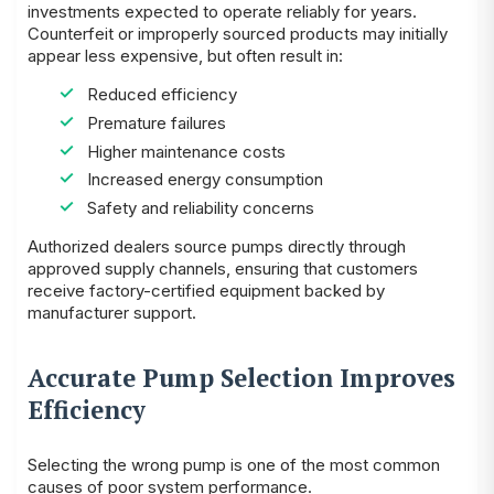
investments expected to operate reliably for years.
Counterfeit or improperly sourced products may initially
appear less expensive, but often result in:
Reduced efficiency
Premature failures
Higher maintenance costs
Increased energy consumption
Safety and reliability concerns
Authorized dealers source pumps directly through
approved supply channels, ensuring that customers
receive factory-certified equipment backed by
manufacturer support.
Accurate Pump Selection Improves
Efficiency
Selecting the wrong pump is one of the most common
causes of poor system performance.