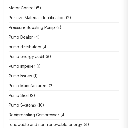
Motor Control
(5)
Positive Material Identification
(2)
Pressure Boosting Pump
(2)
Pump Dealer
(4)
pump distributors
(4)
Pump energy audit
(8)
Pump Impeller
(1)
Pump Issues
(1)
Pump Manufacturers
(2)
Pump Seal
(2)
Pump Systems
(10)
Reciprocating Compressor
(4)
renewable and non-renewable energy
(4)