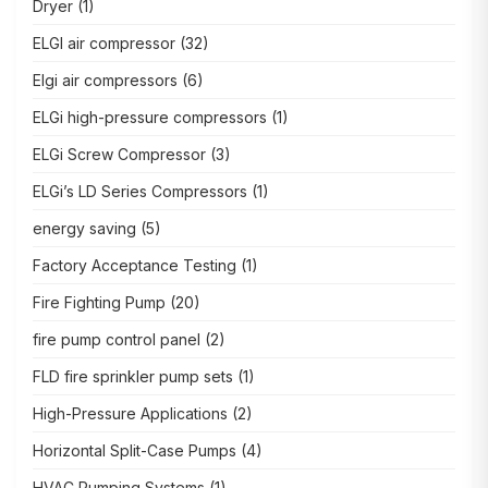
Dryer
(1)
ELGI air compressor
(32)
Elgi air compressors
(6)
ELGi high-pressure compressors
(1)
ELGi Screw Compressor
(3)
ELGi’s LD Series Compressors
(1)
energy saving
(5)
Factory Acceptance Testing
(1)
Fire Fighting Pump
(20)
fire pump control panel
(2)
FLD fire sprinkler pump sets
(1)
High-Pressure Applications
(2)
Horizontal Split-Case Pumps
(4)
HVAC Pumping Systems
(1)