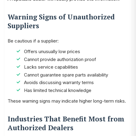
Warning Signs of Unauthorized
Suppliers
Be cautious if a supplier:
Offers unusually low prices
Cannot provide authorization proof
Lacks service capabilities
Cannot guarantee spare parts availability
Avoids discussing warranty terms
Has limited technical knowledge
These warning signs may indicate higher long-term risks.
Industries That Benefit Most from
Authorized Dealers