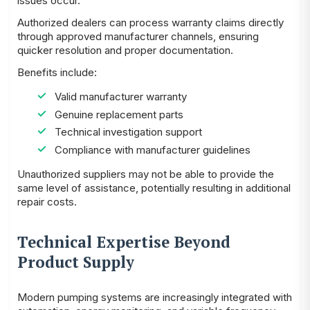
issues occur.
Authorized dealers can process warranty claims directly
through approved manufacturer channels, ensuring
quicker resolution and proper documentation.
Benefits include:
Valid manufacturer warranty
Genuine replacement parts
Technical investigation support
Compliance with manufacturer guidelines
Unauthorized suppliers may not be able to provide the
same level of assistance, potentially resulting in additional
repair costs.
Technical Expertise Beyond
Product Supply
Modern pumping systems are increasingly integrated with