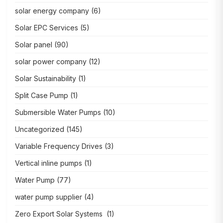
solar energy company
(6)
Solar EPC Services
(5)
Solar panel
(90)
solar power company
(12)
Solar Sustainability
(1)
Split Case Pump
(1)
Submersible Water Pumps
(10)
Uncategorized
(145)
Variable Frequency Drives
(3)
Vertical inline pumps
(1)
Water Pump
(77)
water pump supplier
(4)
Zero Export Solar Systems
(1)