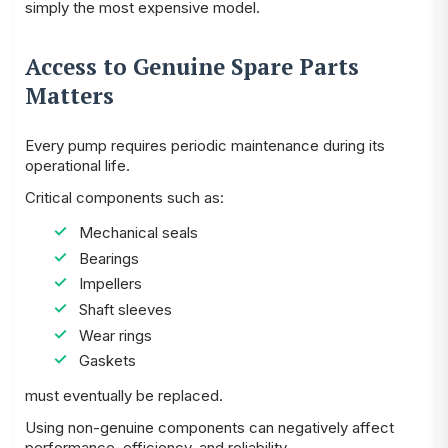
simply the most expensive model.
Access to Genuine Spare Parts
Matters
Every pump requires periodic maintenance during its
operational life.
Critical components such as:
Mechanical seals
Bearings
Impellers
Shaft sleeves
Wear rings
Gaskets
must eventually be replaced.
Using non-genuine components can negatively affect
performance, efficiency, and reliability.