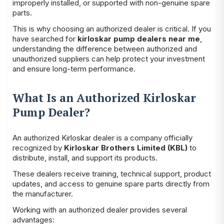
improperly installed, or supported with non-genuine spare
parts.
This is why choosing an authorized dealer is critical. If you
have searched for
kirloskar pump dealers near me
,
understanding the difference between authorized and
unauthorized suppliers can help protect your investment
and ensure long-term performance.
What Is an Authorized Kirloskar
Pump Dealer?
An authorized Kirloskar dealer is a company officially
recognized by
Kirloskar Brothers Limited (KBL)
to
distribute, install, and support its products.
These dealers receive training, technical support, product
updates, and access to genuine spare parts directly from
the manufacturer.
Working with an authorized dealer provides several
advantages: