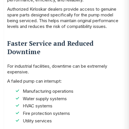
Authorized Kirloskar dealers provide access to genuine
spare parts designed specifically for the pump model
being serviced. This helps maintain original performance
levels and reduces the risk of compatibility issues.
Faster Service and Reduced
Downtime
For industrial facilities, downtime can be extremely
expensive.
A failed pump can interrupt:
Manufacturing operations
Water supply systems
HVAC systems
Fire protection systems
Utility services