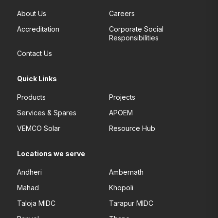
About Us
Careers
Accreditation
Corporate Social
Responsibilities
Contact Us
Quick Links
Products
Projects
Services & Spares
APOEM
VEMCO Solar
Resource Hub
Locations we serve
Andheri
Ambernath
Mahad
Khopoli
Taloja MIDC
Tarapur MIDC