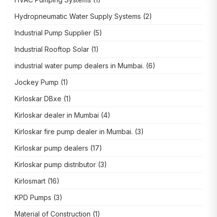
Hydropneumatic Water Supply Systems
(2)
Industrial Pump Supplier
(5)
Industrial Rooftop Solar
(1)
industrial water pump dealers in Mumbai.
(6)
Jockey Pump
(1)
Kirloskar DBxe
(1)
Kirloskar dealer in Mumbai
(4)
Kirloskar fire pump dealer in Mumbai.
(3)
Kirloskar pump dealers
(17)
Kirloskar pump distributor
(3)
Kirlosmart
(16)
KPD Pumps
(3)
Material of Construction
(1)