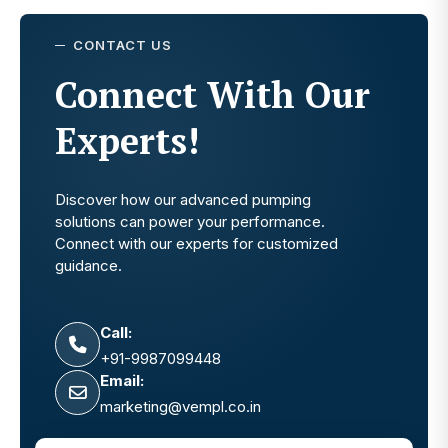
CONTACT US
Connect With Our
Experts!
Discover how our advanced pumping
solutions can power your performance.
Connect with our experts for customized
guidance.
Call:
+91-9987099448
Email:
marketing@vempl.co.in