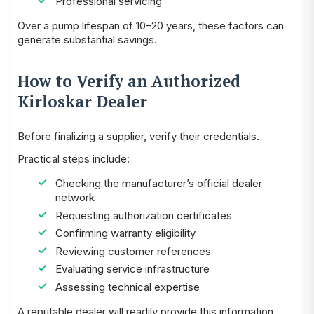
Professional servicing
Over a pump lifespan of 10–20 years, these factors can
generate substantial savings.
How to Verify an Authorized
Kirloskar Dealer
Before finalizing a supplier, verify their credentials.
Practical steps include:
Checking the manufacturer’s official dealer
network
Requesting authorization certificates
Confirming warranty eligibility
Reviewing customer references
Evaluating service infrastructure
Assessing technical expertise
A reputable dealer will readily provide this information.