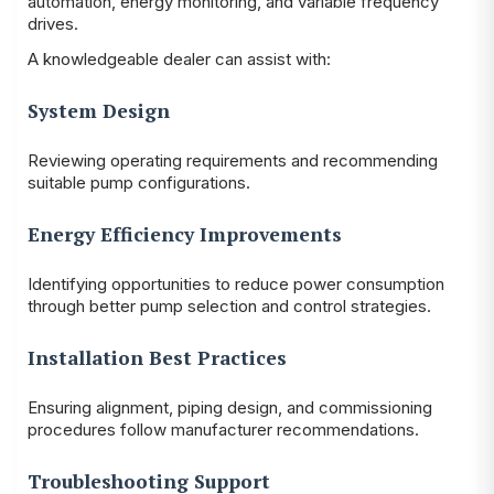
automation, energy monitoring, and variable frequency
drives.
A knowledgeable dealer can assist with:
System Design
Reviewing operating requirements and recommending
suitable pump configurations.
Energy Efficiency Improvements
Identifying opportunities to reduce power consumption
through better pump selection and control strategies.
Installation Best Practices
Ensuring alignment, piping design, and commissioning
procedures follow manufacturer recommendations.
Troubleshooting Support