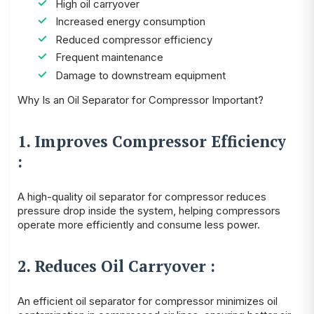
High oil carryover
Increased energy consumption
Reduced compressor efficiency
Frequent maintenance
Damage to downstream equipment
Why Is an Oil Separator for Compressor Important?
1. Improves Compressor Efficiency
:
A high-quality oil separator for compressor reduces
pressure drop inside the system, helping compressors
operate more efficiently and consume less power.
2. Reduces Oil Carryover :
An efficient oil separator for compressor minimizes oil