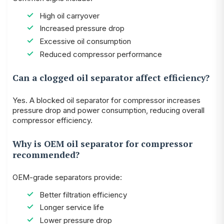
High oil carryover
Increased pressure drop
Excessive oil consumption
Reduced compressor performance
Can a clogged oil separator affect efficiency?
Yes. A blocked oil separator for compressor increases
pressure drop and power consumption, reducing overall
compressor efficiency.
Why is OEM oil separator for compressor
recommended?
OEM-grade separators provide:
Better filtration efficiency
Longer service life
Lower pressure drop