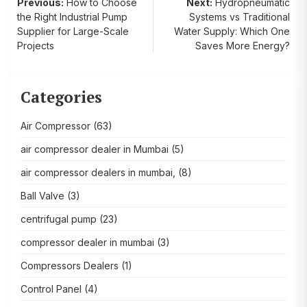
Post
Previous:
How to Choose
Next:
Hydropneumatic
the Right Industrial Pump
Systems vs Traditional
navigation
Supplier for Large-Scale
Water Supply: Which One
Projects
Saves More Energy?
Categories
Air Compressor
(63)
air compressor dealer in Mumbai
(5)
air compressor dealers in mumbai,
(8)
Ball Valve
(3)
centrifugal pump
(23)
compressor dealer in mumbai
(3)
Compressors Dealers
(1)
Control Panel
(4)