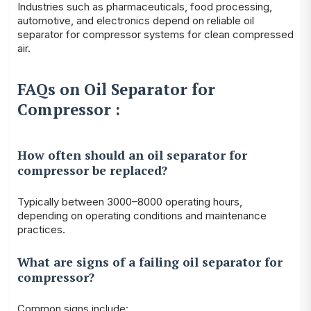
Industries such as pharmaceuticals, food processing,
automotive, and electronics depend on reliable oil
separator for compressor systems for clean compressed
air.
FAQs on Oil Separator for
Compressor :
How often should an oil separator for
compressor be replaced?
Typically between 3000–8000 operating hours,
depending on operating conditions and maintenance
practices.
What are signs of a failing oil separator for
compressor?
Common signs include: