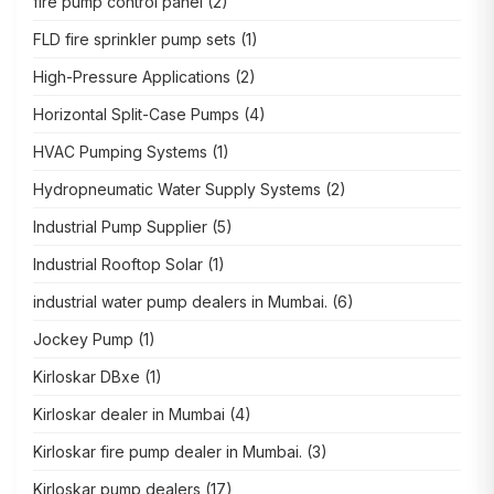
fire pump control panel
(2)
FLD fire sprinkler pump sets
(1)
High-Pressure Applications
(2)
Horizontal Split-Case Pumps
(4)
HVAC Pumping Systems
(1)
Hydropneumatic Water Supply Systems
(2)
Industrial Pump Supplier
(5)
Industrial Rooftop Solar
(1)
industrial water pump dealers in Mumbai.
(6)
Jockey Pump
(1)
Kirloskar DBxe
(1)
Kirloskar dealer in Mumbai
(4)
Kirloskar fire pump dealer in Mumbai.
(3)
Kirloskar pump dealers
(17)