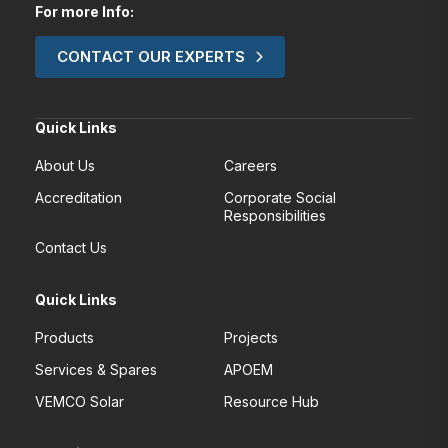
For more Info:
CONTACT OUR EXPERTS
Quick Links
About Us
Careers
Accreditation
Corporate Social
Responsibilities
Contact Us
Quick Links
Products
Projects
Services & Spares
APOEM
VEMCO Solar
Resource Hub