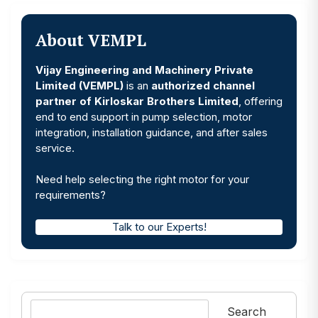
About VEMPL
Vijay Engineering and Machinery Private
Limited (VEMPL)
is an
authorized channel
partner of Kirloskar Brothers Limited
, offering
end to end support in pump selection, motor
integration, installation guidance, and after sales
service.
Need help selecting the right motor for your
requirements?
Talk to our Experts!
Search
Search