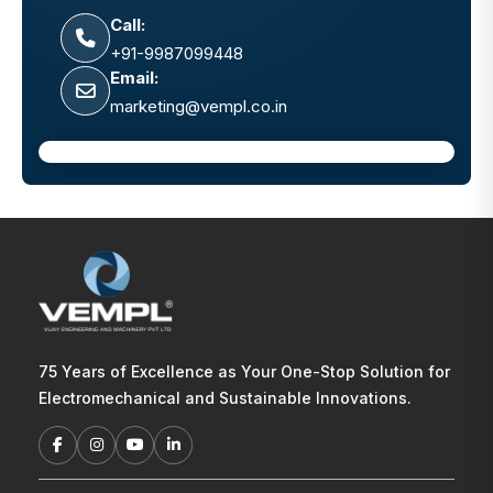
Call:
+91-9987099448
Email:
marketing@vempl.co.in
75 Years of Excellence as Your One-Stop Solution for
Electromechanical and Sustainable Innovations.