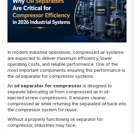
In modern industrial operations, compressed air systems
are expected to deliver maximum efficiency, lower
operating costs, and reliable performance. One of the
most important components ensuring this performance is
the oil separator for compressor systems.
An
oil separator for compressor
is designed to
separate lubricating oil from compressed air in oil-
injected screw compressors. It ensures cleaner
compressed air while returning the separated oil back into
the compressor system for reuse.
Without a properly functioning oil separator for
compressor, industries may face: