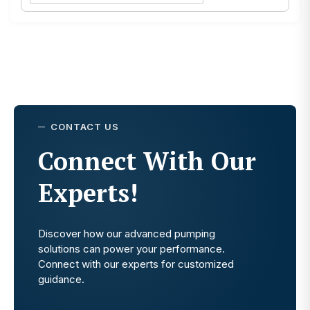
CONTACT US
Connect With Our
Experts!
Discover how our advanced pumping
solutions can power your performance.
Connect with our experts for customized
guidance.