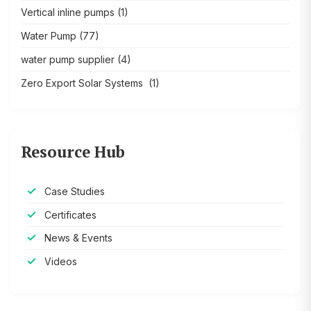
Vertical inline pumps
(1)
Water Pump
(77)
water pump supplier
(4)
Zero Export Solar Systems
(1)
Resource Hub
Case Studies
Certificates
News & Events
Videos