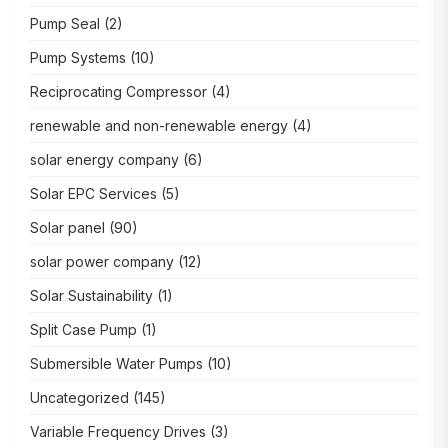
Pump Seal
(2)
Pump Systems
(10)
Reciprocating Compressor
(4)
renewable and non-renewable energy
(4)
solar energy company
(6)
Solar EPC Services
(5)
Solar panel
(90)
solar power company
(12)
Solar Sustainability
(1)
Split Case Pump
(1)
Submersible Water Pumps
(10)
Uncategorized
(145)
Variable Frequency Drives
(3)