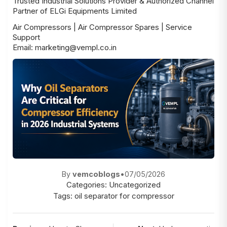
Trusted Industrial Solutions Provider & Authorized Channel
Partner of ELGi Equipments Limited
Air Compressors | Air Compressor Spares | Service
Support
Email: marketing@vempl.co.in
By
vemcoblogs
•
07/05/2026
Categories:
Uncategorized
Tags:
oil separator for compressor