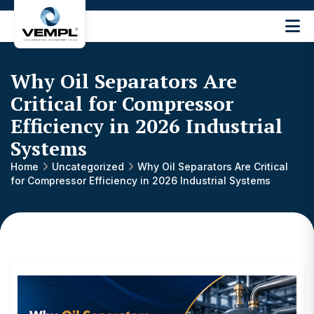
Vijay
Engineering
and
Why Oil Separators Are
Machinery
Private
Critical for Compressor
®
Limited
Efficiency in 2026 Industrial
Systems
Home
Uncategorized
Why Oil Separators Are Critical
for Compressor Efficiency in 2026 Industrial Systems