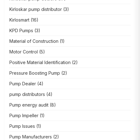
Kirloskar pump distributor
(3)
Kirlosmart
(16)
KPD Pumps
(3)
Material of Construction
(1)
Motor Control
(5)
Positive Material Identification
(2)
Pressure Boosting Pump
(2)
Pump Dealer
(4)
pump distributors
(4)
Pump energy audit
(8)
Pump Impeller
(1)
Pump Issues
(1)
Pump Manufacturers
(2)