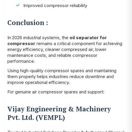
Improved compressor reliability
Conclusion :
In 2026 industrial systems, the
oil separator for
compressor
remains a critical component for achieving
energy efficiency, cleaner compressed air, lower
maintenance costs, and reliable compressor
performance.
Using high-quality compressor spares and maintaining
them properly helps industries reduce downtime and
improve operational efficiency.
For genuine air compressor spares and support:
Vijay Engineering & Machinery
Pvt. Ltd. (VEMPL)