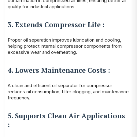
contamination in compressed air lines, ensuring better air
quality for industrial applications.
3. Extends Compressor Life :
Proper oil separation improves lubrication and cooling,
helping protect internal compressor components from
excessive wear and overheating.
4. Lowers Maintenance Costs :
A clean and efficient oil separator for compressor
reduces oil consumption, filter clogging, and maintenance
frequency.
5. Supports Clean Air Applications
: