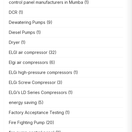
control panel manufacturers in Mumba
(1)
DCR
(1)
Dewatering Pumps
(9)
Diesel Pumps
(1)
Dryer
(1)
ELGI air compressor
(32)
Elgi air compressors
(6)
ELGi high-pressure compressors
(1)
ELGi Screw Compressor
(3)
ELGi’s LD Series Compressors
(1)
energy saving
(5)
Factory Acceptance Testing
(1)
Fire Fighting Pump
(20)