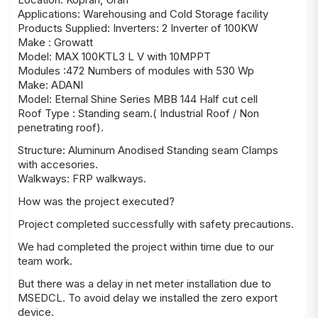
Applications: Warehousing and Cold Storage facility
Products Supplied: Inverters: 2 Inverter of 100KW
Make : Growatt
Model: MAX 100KTL3 L V with 10MPPT
Modules :472 Numbers of modules with 530 Wp
Make: ADANI
Model: Eternal Shine Series MBB 144 Half cut cell
Roof Type : Standing seam.( Industrial Roof / Non
penetrating roof).
Structure: Aluminum Anodised Standing seam Clamps
with accesories.
Walkways: FRP walkways.
How was the project executed?
Project completed successfully with safety precautions.
We had completed the project within time due to our
team work.
But there was a delay in net meter installation due to
MSEDCL. To avoid delay we installed the zero export
device.