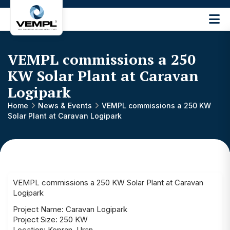
Vijay
Engineering
and
VEMPL commissions a 250
Machinery
Private
KW Solar Plant at Caravan
®
Limited
Logipark
Home
News & Events
VEMPL commissions a 250 KW
Solar Plant at Caravan Logipark
VEMPL commissions a 250 KW Solar Plant at Caravan
Logipark
Project Name: Caravan Logipark
Project Size: 250 KW
Location: Kopran, Uran