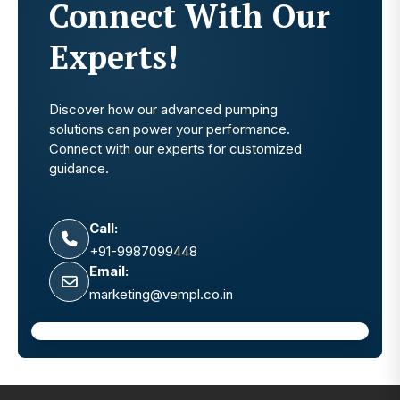
Connect With Our
Experts!
Discover how our advanced pumping
solutions can power your performance.
Connect with our experts for customized
guidance.
Call:
+91-9987099448
Email:
marketing@vempl.co.in