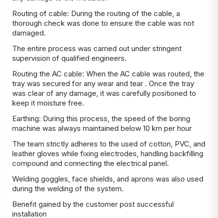
Routing of cable: During the routing of the cable, a
thorough check was done to ensure the cable was not
damaged.
The entire process was carried out under stringent
supervision of qualified engineers.
Routing the AC cable: When the AC cable was routed, the
tray was secured for any wear and tear . Once the tray
was clear of any damage, it was carefully positioned to
keep it moisture free.
Earthing: During this process, the speed of the boring
machine was always maintained below 10 km per hour
The team strictly adheres to the used of cotton, PVC, and
leather gloves while fixing electrodes, handling backfilling
compound and connecting the electrical panel.
Welding goggles, face shields, and aprons was also used
during the welding of the system.
Benefit gained by the customer post successful
installation