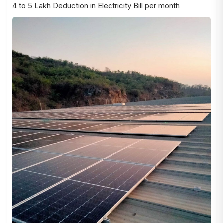
4 to 5 Lakh Deduction in Electricity Bill per month