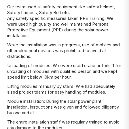
Our team used all safety equipment like safety helmet,
Safety harness, Safety Belt etc.
Any safety specific measures taken PPE Training: We
were used high quality and well maintained Personal
Protective Equipment (PPE) during the solar power
installation.
While the installation was in progress, use of mobiles and
other electrical devices was prohibited to avoid all
distractions.
Unloading of modules: W e were used crane or forklift for
unloading of modules with qualified person and we kept
speed limit below 10km per hour.
Lifting modules manually by stairs: W e had adequately
sized project teams for easy handling of modules.
Module installation: During the solar power plant
installation, instructions was given and followed diligently
by one and all.
The entire installation staf f was regularly trained to avoid
any damage to the modules.