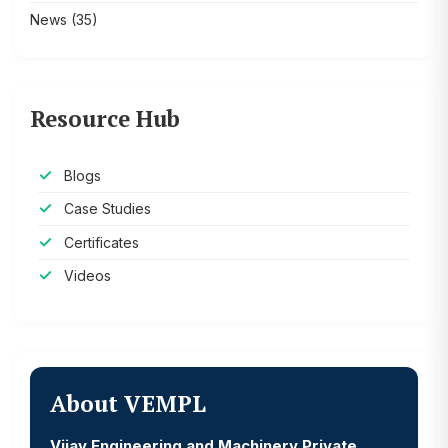
News
(35)
Resource Hub
Blogs
Case Studies
Certificates
Videos
About VEMPL
Vijay Engineering and Machinery Private