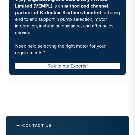
Limited (VEMPL)
is an
authorized channel
partner of Kirloskar Brothers Limited
, offering
end to end support in pump selection, motor
integration, installation guidance, and after sales
service.
Need help selecting the right motor for your
requirements?
Talk to our Experts!
CONTACT US