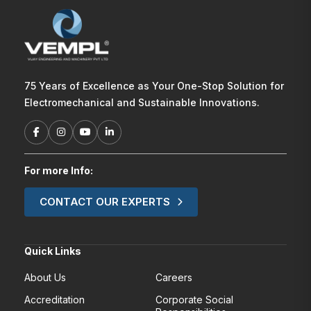
75 Years of Excellence as Your One-Stop Solution for
Electromechanical and Sustainable Innovations.
For more Info:
CONTACT OUR EXPERTS
Quick Links
About Us
Careers
Accreditation
Corporate Social