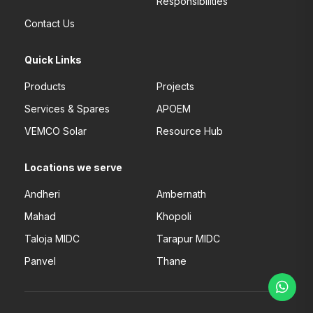
Responsibilities
Contact Us
Quick Links
Products
Projects
Services & Spares
APOEM
VEMCO Solar
Resource Hub
Locations we serve
Andheri
Ambernath
Mahad
Khopoli
Taloja MIDC
Tarapur MIDC
Panvel
Thane