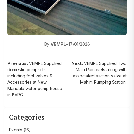
By
VEMPL
•
17/01/2026
Post
Previous:
VEMPL Supplied
Next:
VEMPL Supplied Two
domestic pumpsets
Main Pumpsets along with
navigation
including foot valves &
associated suction valve at
Accessories at New
Mahim Pumping Station.
Mandala water pump house
in BARC
Categories
Events
(16)