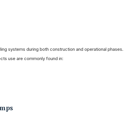
dling systems during both construction and operational phases.
jects use are commonly found in:
umps