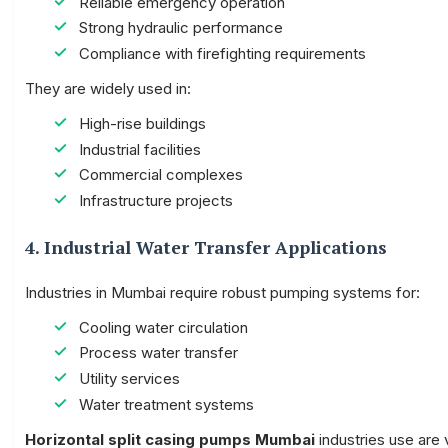
Reliable emergency operation
Strong hydraulic performance
Compliance with firefighting requirements
They are widely used in:
High-rise buildings
Industrial facilities
Commercial complexes
Infrastructure projects
4. Industrial Water Transfer Applications
Industries in Mumbai require robust pumping systems for:
Cooling water circulation
Process water transfer
Utility services
Water treatment systems
Horizontal split casing pumps Mumbai
industries use are v