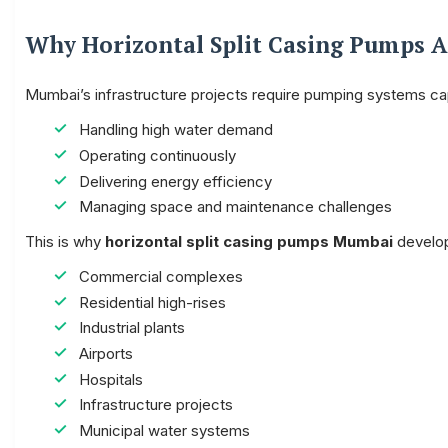
Why Horizontal Split Casing Pumps 
Mumbai’s infrastructure projects require pumping systems ca
Handling high water demand
Operating continuously
Delivering energy efficiency
Managing space and maintenance challenges
This is why
horizontal split casing pumps Mumbai
develope
Commercial complexes
Residential high-rises
Industrial plants
Airports
Hospitals
Infrastructure projects
Municipal water systems