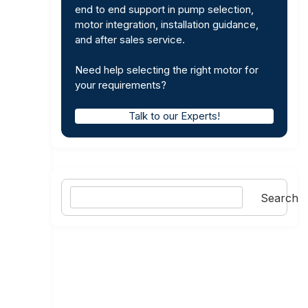
end to end support in pump selection,
motor integration, installation guidance,
and after sales service.
Need help selecting the right motor for
your requirements?
Talk to our Experts!
Search
Search