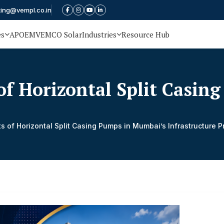
ting@vempl.co.in
es
APOEM
VEMCO Solar
Industries
Resource Hub
 of Horizontal Split Casi
ts of Horizontal Split Casing Pumps in Mumbai’s Infrastructure P