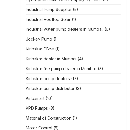
Industrial Pump Supplier
(5)
Industrial Rooftop Solar
(1)
industrial water pump dealers in Mumbai.
(6)
Jockey Pump
(1)
Kirloskar DBxe
(1)
Kirloskar dealer in Mumbai
(4)
Kirloskar fire pump dealer in Mumbai.
(3)
Kirloskar pump dealers
(17)
Kirloskar pump distributor
(3)
Kirlosmart
(16)
KPD Pumps
(3)
Material of Construction
(1)
Motor Control
(5)