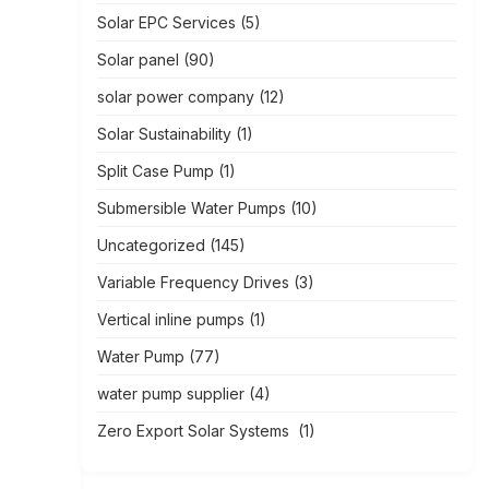
Solar EPC Services
(5)
Solar panel
(90)
solar power company
(12)
Solar Sustainability
(1)
Split Case Pump
(1)
Submersible Water Pumps
(10)
Uncategorized
(145)
Variable Frequency Drives
(3)
Vertical inline pumps
(1)
Water Pump
(77)
water pump supplier
(4)
Zero Export Solar Systems
(1)