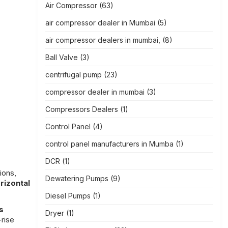
Air Compressor
(63)
air compressor dealer in Mumbai
(5)
air compressor dealers in mumbai,
(8)
Ball Valve
(3)
centrifugal pump
(23)
compressor dealer in mumbai
(3)
Compressors Dealers
(1)
Control Panel
(4)
control panel manufacturers in Mumba
(1)
DCR
(1)
ions,
Dewatering Pumps
(9)
rizontal
Diesel Pumps
(1)
s
Dryer
(1)
-rise