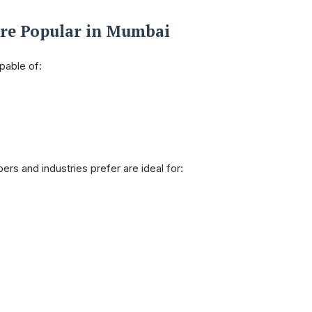
Are Popular in Mumbai
pable of:
rs and industries prefer are ideal for: