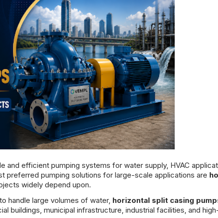
ble and efficient pumping systems for water supply, HVAC applicat
st preferred pumping solutions for large-scale applications are
ho
projects widely depend upon.
 to handle large volumes of water,
horizontal split casing pump
buildings, municipal infrastructure, industrial facilities, and high