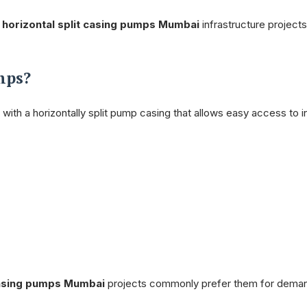
f
horizontal split casing pumps Mumbai
infrastructure projects
mps?
ith a horizontally split pump casing that allows easy access to i
 casing pumps Mumbai
projects commonly prefer them for dema