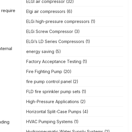
ELGI air compressor
(32)
 require
Elgi air compressors
(6)
ELGi high-pressure compressors
(1)
ELGi Screw Compressor
(3)
ELGi’s LD Series Compressors
(1)
nternal
energy saving
(5)
Factory Acceptance Testing
(1)
Fire Fighting Pump
(20)
fire pump control panel
(2)
FLD fire sprinkler pump sets
(1)
High-Pressure Applications
(2)
Horizontal Split-Case Pumps
(4)
HVAC Pumping Systems
(1)
nding
Hydropneumatic Water Supply Systems
(2)