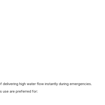
delivering high water flow instantly during emergencies.
s use are preferred for: