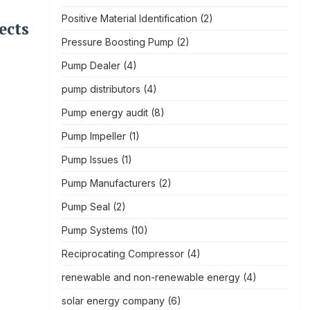
Positive Material Identification
(2)
ects
Pressure Boosting Pump
(2)
Pump Dealer
(4)
pump distributors
(4)
Pump energy audit
(8)
Pump Impeller
(1)
Pump Issues
(1)
Pump Manufacturers
(2)
Pump Seal
(2)
Pump Systems
(10)
Reciprocating Compressor
(4)
renewable and non-renewable energy
(4)
solar energy company
(6)