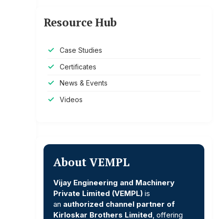
Resource Hub
Case Studies
Certificates
News & Events
Videos
About VEMPL
Vijay Engineering and Machinery
Private Limited (VEMPL)
is
an
authorized channel partner of
Kirloskar Brothers Limited
, offering