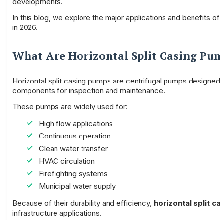
developments.
In this blog, we explore the major applications and benefits o
in 2026.
What Are Horizontal Split Casing Pu
Horizontal split casing pumps are centrifugal pumps designed w
components for inspection and maintenance.
These pumps are widely used for:
High flow applications
Continuous operation
Clean water transfer
HVAC circulation
Firefighting systems
Municipal water supply
Because of their durability and efficiency,
horizontal split
infrastructure applications.