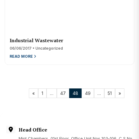
Industrial Wastewater
06/06/2017 • Uncategorized
READ MORE
«
1
…
47
48
49
…
51
»
Head Office
Mint Chambers, 01st Floor, Office Unit Nos 103-106, C S No