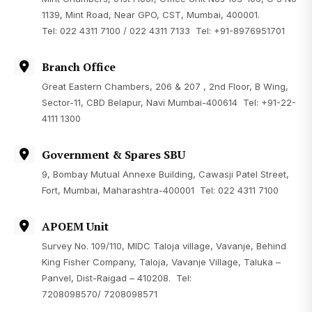
1139, Mint Road, Near GPO, CST, Mumbai, 400001.
Tel: 022 4311 7100 / 022 4311 7133 Tel: +91-8976951701
Branch Office
Great Eastern Chambers, 206 & 207 , 2nd Floor, B Wing,
Sector-11, CBD Belapur, Navi Mumbai-400614 Tel:
+91-22-
4111 1300
Government & Spares SBU
9, Bombay Mutual Annexe Building, Cawasji Patel Street,
Fort, Mumbai, Maharashtra-400001 Tel: 022 4311 7100
APOEM Unit
Survey No. 109/110, MIDC Taloja village, Vavanje, Behind
King Fisher Company, Taloja, Vavanje Village, Taluka –
Panvel, Dist-Raigad – 410208. Tel:
7208098570
/
7208098571