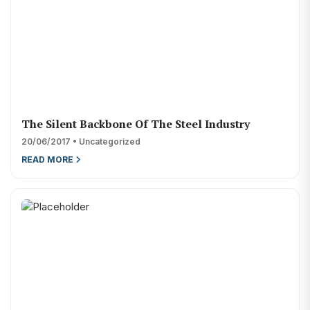
The Silent Backbone Of The Steel Industry
20/06/2017 • Uncategorized
READ MORE