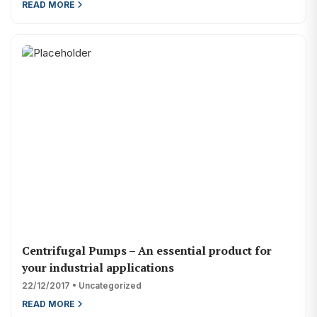
READ MORE
Centrifugal Pumps – An essential product for
your industrial applications
22/12/2017 • Uncategorized
READ MORE