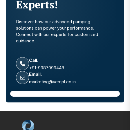
Experts!
Discover how our advanced pumping
solutions can power your performance.
Connect with our experts for customized
guidance.
Call:
+91-9987099448
Email:
marketing@vempl.co.in