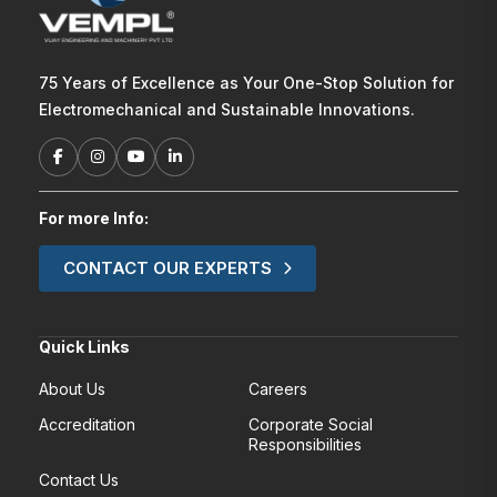
75 Years of Excellence as Your One-Stop Solution for
Electromechanical and Sustainable Innovations.
For more Info:
CONTACT OUR EXPERTS
Quick Links
About Us
Careers
Accreditation
Corporate Social
Responsibilities
Contact Us