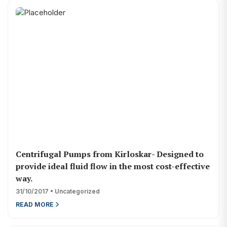
Centrifugal Pumps from Kirloskar- Designed to
provide ideal fluid flow in the most cost-effective
way.
31/10/2017 • Uncategorized
READ MORE