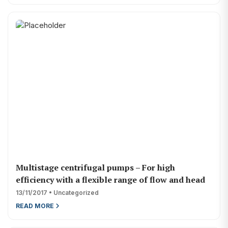
Multistage centrifugal pumps – For high
efficiency with a flexible range of flow and head
13/11/2017 • Uncategorized
READ MORE