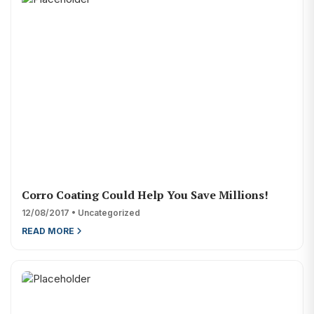
Corro Coating Could Help You Save Millions!
12/08/2017 • Uncategorized
READ MORE