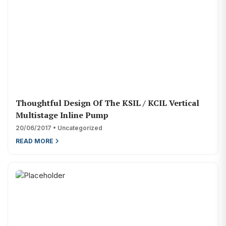
Thoughtful Design Of The KSIL / KCIL Vertical
Multistage Inline Pump
20/06/2017 • Uncategorized
READ MORE