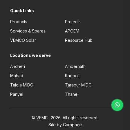
Quick Links
Products
Projects
Services & Spares
APOEM
VEMCO Solar
Resource Hub
Locations we serve
Andheri
Ambernath
Mahad
Khopoli
Taloja MIDC
Tarapur MIDC
Panvel
Thane
© VEMPL 2026. All rights reserved.
Site by Carapace