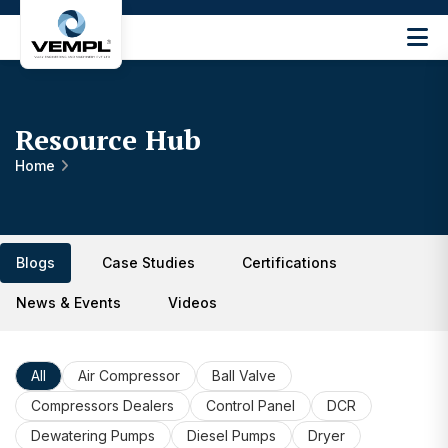
Vijay
Engineering
and
Machinery
Resource Hub
Private
®
Limited
Home
Blogs
Case Studies
Certifications
News & Events
Videos
All
Air Compressor
Ball Valve
Compressors Dealers
Control Panel
DCR
Dewatering Pumps
Diesel Pumps
Dryer