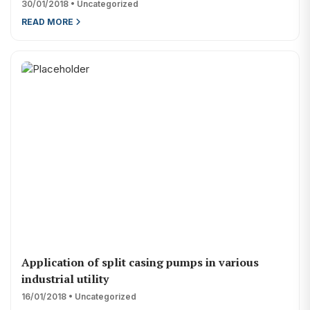
30/01/2018 • Uncategorized
renewable and non-renewable energy
READ MORE
solar energy company
solar power company
water pump supplier
Application of split casing pumps in various
industrial utility
16/01/2018 • Uncategorized