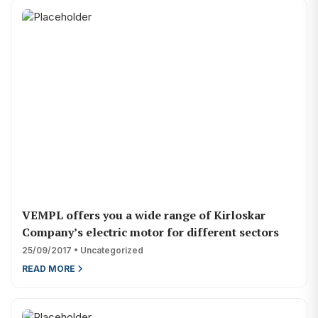
VEMPL offers you a wide range of Kirloskar
Company’s electric motor for different sectors
25/09/2017 • Uncategorized
READ MORE