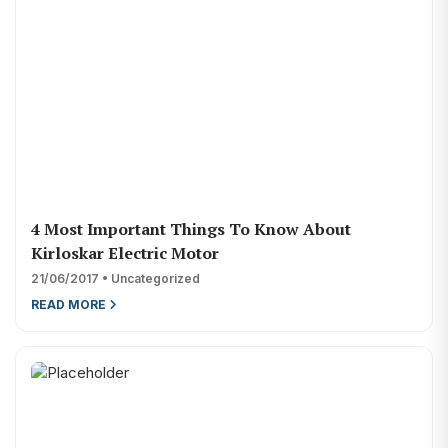
4 Most Important Things To Know About
Kirloskar Electric Motor
21/06/2017 • Uncategorized
READ MORE