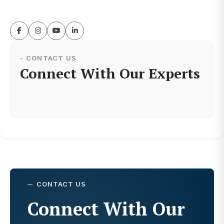
- CONTACT US
Connect With Our Experts
CONTACT US
Connect With Our