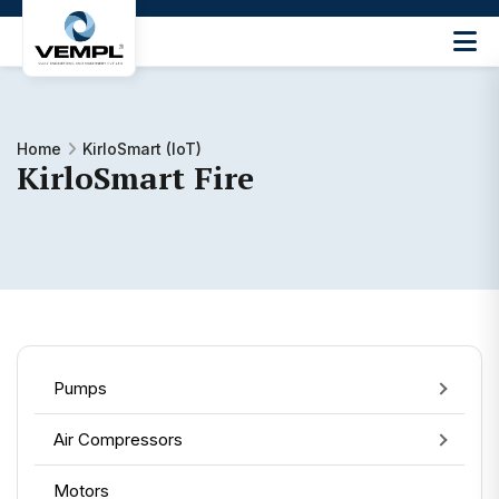
Vijay
Engineering
and
Machinery
Home
KirloSmart (IoT)
Private
KirloSmart Fire
®
Limited
Pumps
Air Compressors
Motors