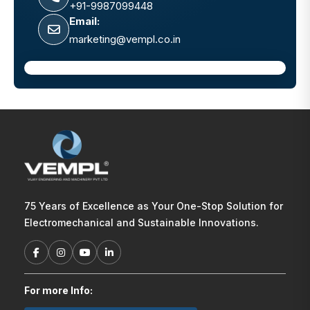
+91-9987099448
Email:
marketing@vempl.co.in
75 Years of Excellence as Your One-Stop Solution for
Electromechanical and Sustainable Innovations.
For more Info: