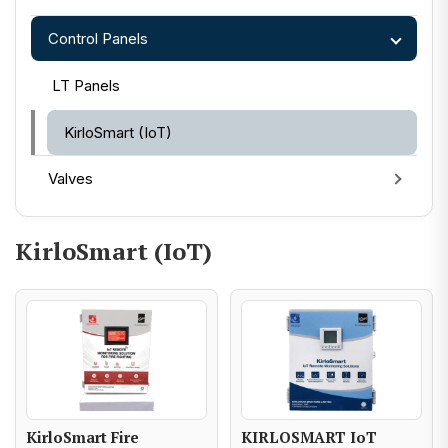
Control Panels
LT Panels
KirloSmart (IoT)
Valves
KirloSmart (IoT)
KirloSmart Fire
KIRLOSMART IoT