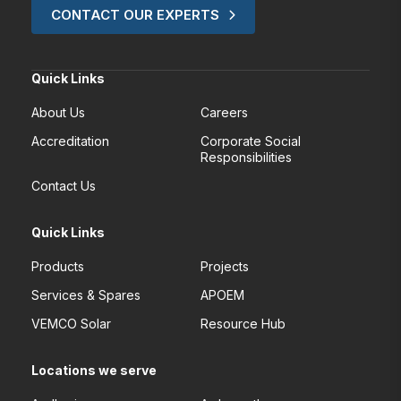
CONTACT OUR EXPERTS
Quick Links
About Us
Careers
Accreditation
Corporate Social
Responsibilities
Contact Us
Quick Links
Products
Projects
Services & Spares
APOEM
VEMCO Solar
Resource Hub
Locations we serve