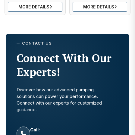
MORE DETAILS
MORE DETAILS
CONTACT US
Connect With Our
Experts!
Discover how our advanced pumping
solutions can power your performance.
Connect with our experts for customized
guidance.
Call: