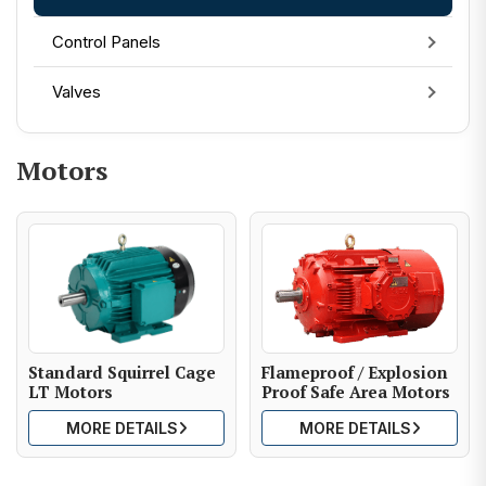
Control Panels
Valves
Motors
Standard Squirrel Cage
Flameproof / Explosion
LT Motors
Proof Safe Area Motors
MORE DETAILS
MORE DETAILS