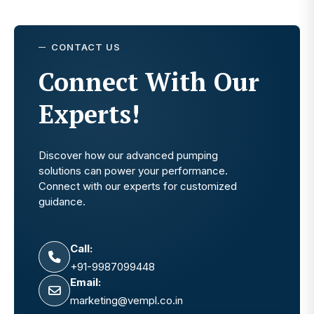
CONTACT US
Connect With Our
Experts!
Discover how our advanced pumping
solutions can power your performance.
Connect with our experts for customized
guidance.
Call:
+91-9987099448
Email:
marketing@vempl.co.in