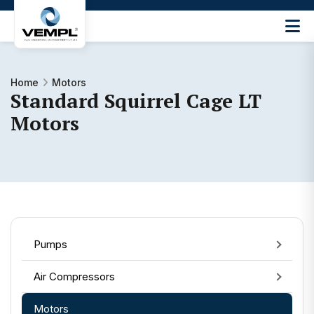
Vijay
Engineering
and
Machinery
Home
Motors
Standard Squirrel Cage LT
Private
®
Limited
Motors
Pumps
Air Compressors
Motors