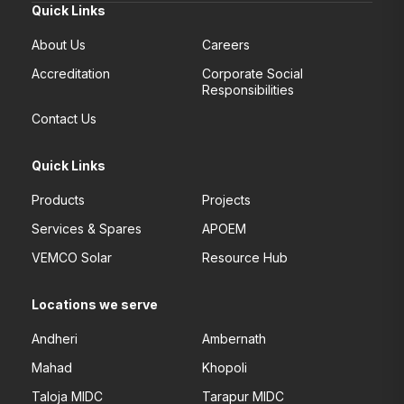
Quick Links
About Us
Careers
Accreditation
Corporate Social
Responsibilities
Contact Us
Quick Links
Products
Projects
Services & Spares
APOEM
VEMCO Solar
Resource Hub
Locations we serve
Andheri
Ambernath
Mahad
Khopoli
Taloja MIDC
Tarapur MIDC