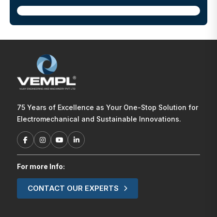
75 Years of Excellence as Your One-Stop Solution for
Electromechanical and Sustainable Innovations.
For more Info:
CONTACT OUR EXPERTS