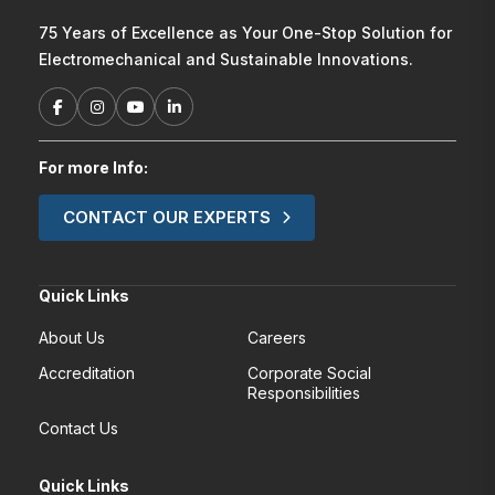
75 Years of Excellence as Your One-Stop Solution for
Electromechanical and Sustainable Innovations.
For more Info:
CONTACT OUR EXPERTS
Quick Links
About Us
Careers
Accreditation
Corporate Social
Responsibilities
Contact Us
Quick Links