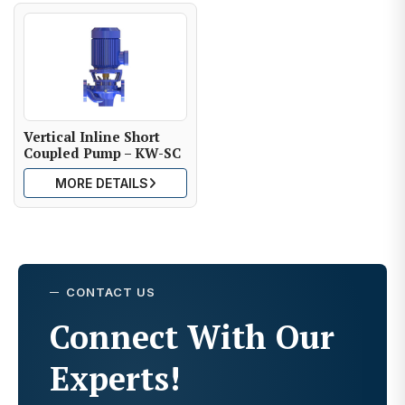
Vertical Inline Short
Coupled Pump – KW-SC
MORE DETAILS
CONTACT US
Connect With Our
Experts!