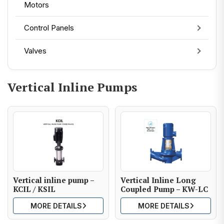
Motors
Control Panels
Valves
Vertical Inline Pumps
Vertical inline pump –
Vertical Inline Long
KCIL / KSIL
Coupled Pump – KW-LC
MORE DETAILS
MORE DETAILS