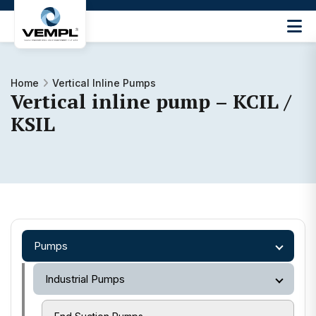
Vijay
Engineering
and
Machinery
Home
Vertical Inline Pumps
Vertical inline pump – KCIL /
Private
®
Limited
KSIL
Pumps
Industrial Pumps