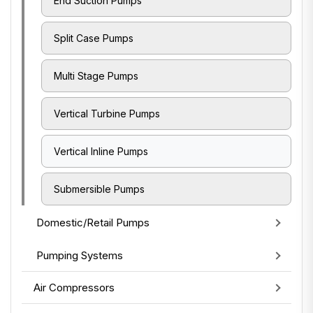
End Suction Pumps
Split Case Pumps
Multi Stage Pumps
Vertical Turbine Pumps
Vertical Inline Pumps
Submersible Pumps
Domestic/Retail Pumps
Pumping Systems
Air Compressors