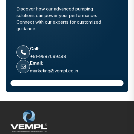
Discover how our advanced pumping
solutions can power your performance.
Connect with our experts for customized
guidance.
Call:
+91-9987099448
Email:
marketing@vempl.co.in