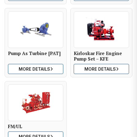
Pump As Turbine [PAT]
Kirloskar Fire Engine
Pump Set – KFE
MORE DETAILS
MORE DETAILS
FM/UL
MORE DETAILS