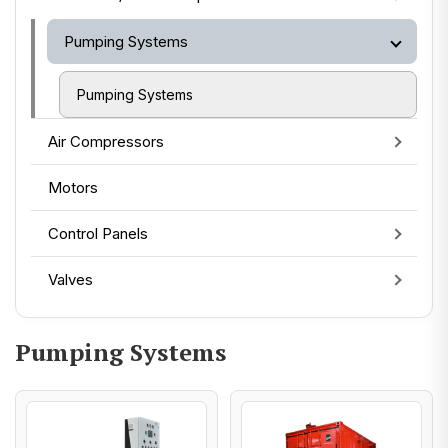
Pumping Systems
Pumping Systems
Air Compressors
Motors
Control Panels
Valves
Pumping Systems