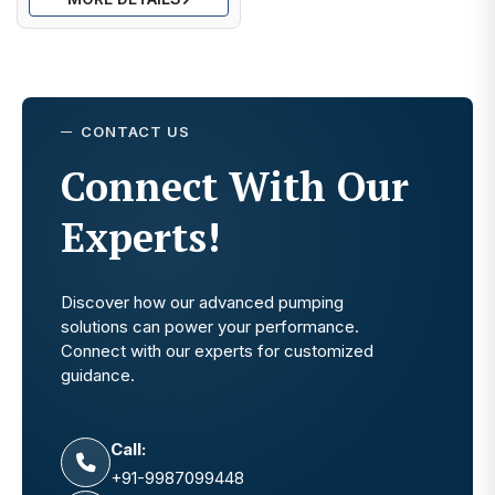
CONTACT US
Connect With Our
Experts!
Discover how our advanced pumping
solutions can power your performance.
Connect with our experts for customized
guidance.
Call:
+91-9987099448