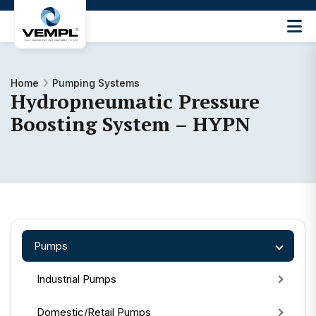
Vijay
Engineering
and
Machinery
Home
Pumping Systems
Hydropneumatic Pressure
Private
®
Limited
Boosting System – HYPN
Pumps
Industrial Pumps
Domestic/Retail Pumps