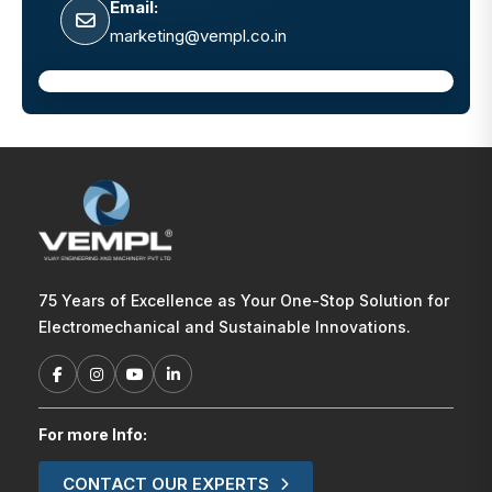
Email:
marketing@vempl.co.in
75 Years of Excellence as Your One-Stop Solution for
Electromechanical and Sustainable Innovations.
For more Info:
CONTACT OUR EXPERTS