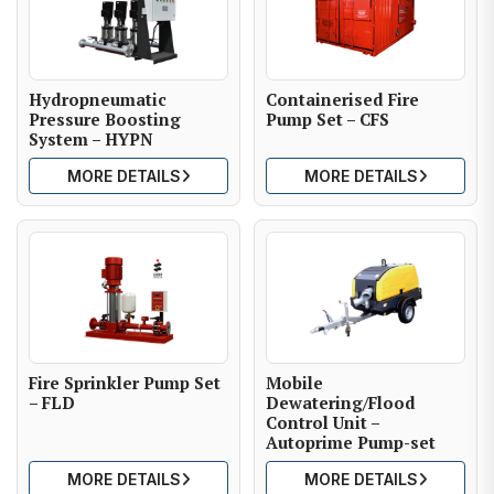
Hydropneumatic
Containerised Fire
Pressure Boosting
Pump Set – CFS
System – HYPN
MORE DETAILS
MORE DETAILS
Fire Sprinkler Pump Set
Mobile
– FLD
Dewatering/Flood
Control Unit –
Autoprime Pump-set
MORE DETAILS
MORE DETAILS