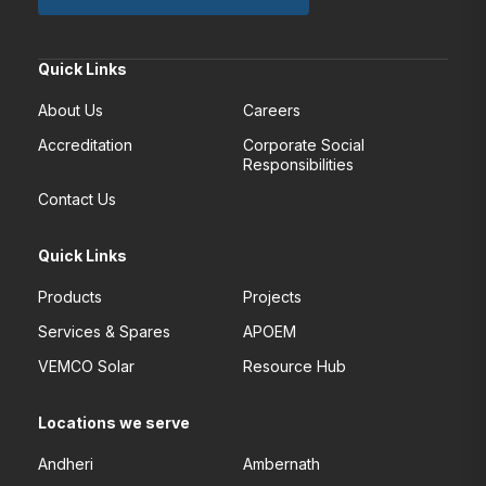
Quick Links
About Us
Careers
Accreditation
Corporate Social
Responsibilities
Contact Us
Quick Links
Products
Projects
Services & Spares
APOEM
VEMCO Solar
Resource Hub
Locations we serve
Andheri
Ambernath