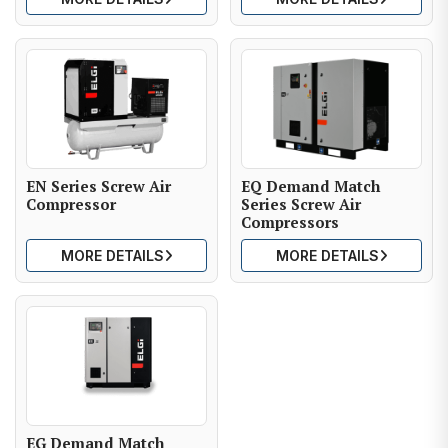
EN Series Screw Air
EQ Demand Match
Compressor
Series Screw Air
Compressors
MORE DETAILS
MORE DETAILS
EG Demand Match