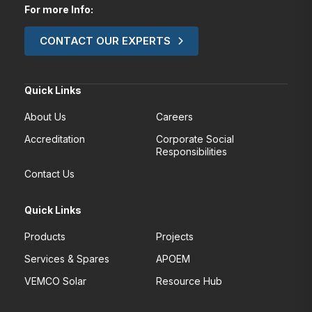
For more Info:
CONTACT OUR EXPERTS
Quick Links
About Us
Careers
Accreditation
Corporate Social
Responsibilities
Contact Us
Quick Links
Products
Projects
Services & Spares
APOEM
VEMCO Solar
Resource Hub