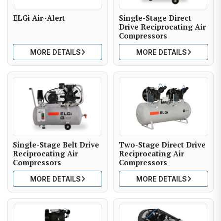
ELGi Air~Alert
Single-Stage Direct
Drive Reciprocating Air
Compressors
MORE DETAILS
MORE DETAILS
Single-Stage Belt Drive
Two-Stage Direct Drive
Reciprocating Air
Reciprocating Air
Compressors
Compressors
MORE DETAILS
MORE DETAILS