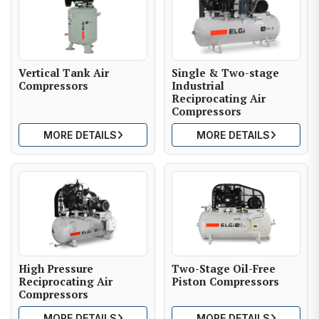
Vertical Tank Air
Single & Two-stage
Compressors
Industrial
Reciprocating Air
Compressors
MORE DETAILS
MORE DETAILS
High Pressure
Two-Stage Oil-Free
Reciprocating Air
Piston Compressors
Compressors
MORE DETAILS
MORE DETAILS