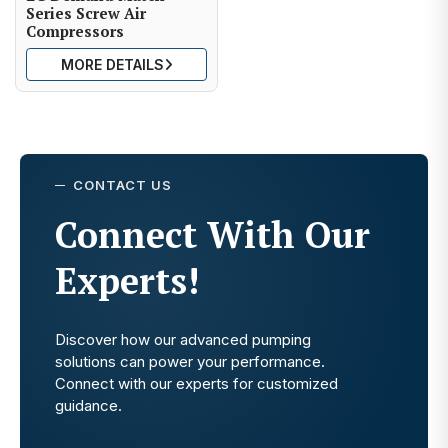
Series Screw Air
Compressors
MORE DETAILS
CONTACT US
Connect With Our
Experts!
Discover how our advanced pumping
solutions can power your performance.
Connect with our experts for customized
guidance.