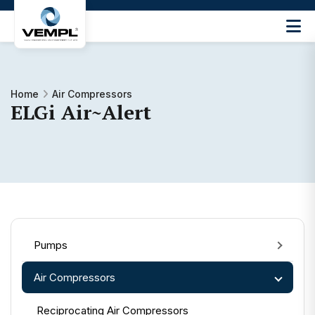
Vijay
Engineering
and
Machinery
Home
Air Compressors
Private
ELGi Air~Alert
®
Limited
Pumps
Air Compressors
Reciprocating Air Compressors