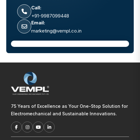
Call:
+91-9987099448
Email:
marketing@vempl.co.in
75 Years of Excellence as Your One-Stop Solution for
Electromechanical and Sustainable Innovations.