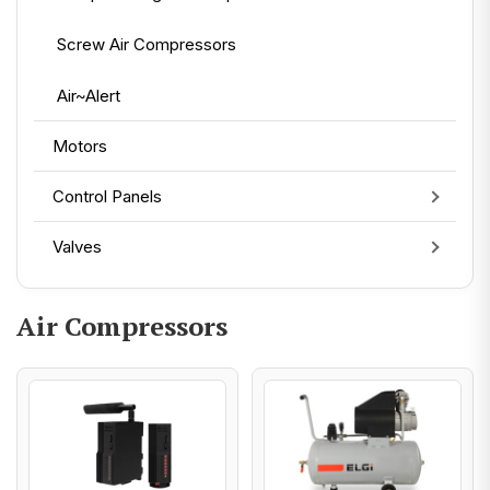
Screw Air Compressors
Air~Alert
Motors
Control Panels
Valves
Air Compressors